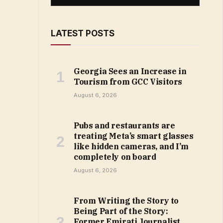
LATEST POSTS
Georgia Sees an Increase in
Tourism from GCC Visitors
August 6, 2026
Pubs and restaurants are
treating Meta’s smart glasses
like hidden cameras, and I’m
completely on board
August 6, 2026
From Writing the Story to
Being Part of the Story:
Former Emirati Journalist