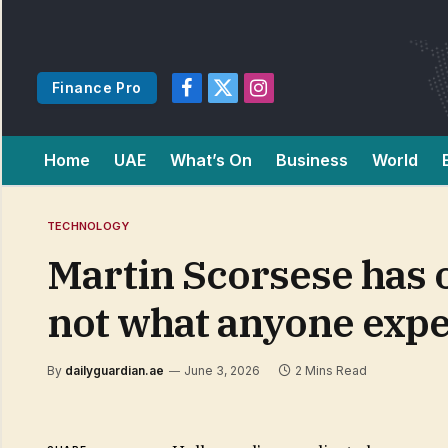
Finance Pro
Facebook
X
Instagram
(Twitter)
Home
UAE
What’s On
Business
World
TECHNOLOGY
Martin Scorsese has of
not what anyone exp
By
dailyguardian.ae
June 3, 2026
2 Mins Read