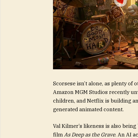
Scorsese isn’t alone, as plenty of
Amazon MGM Studios recently unve
children, and Netflix is building a
generated animated content.
Val Kilmer’s likeness is also bei
film
As Deep as the Grave
. An AI 