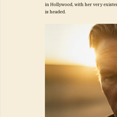
in Hollywood, with her very exist
is headed.