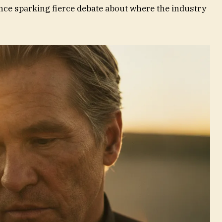
ence sparking fierce debate about where the industry