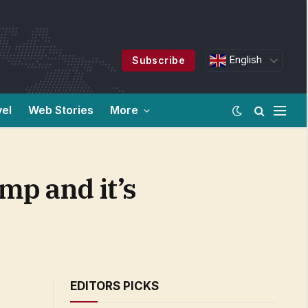
English
Subscribe
vel
Web Stories
More
mp and it’s
EDITORS PICKS