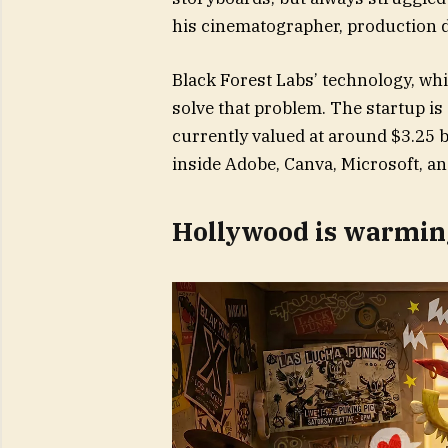
his cinematographer, production de
Black Forest Labs’ technology, wh
solve that problem. The startup i
currently valued at around $3.25 b
inside Adobe, Canva, Microsoft, an
Hollywood is warming