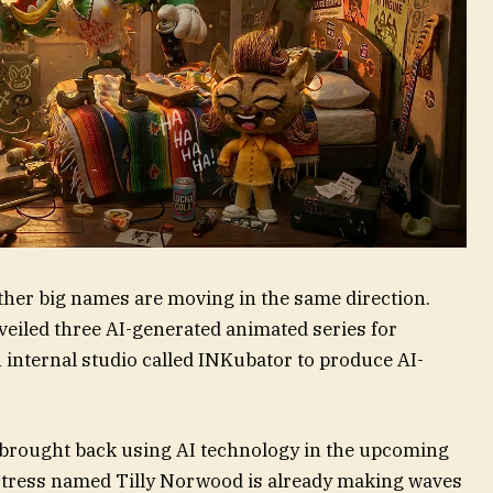
 other big names are moving in the same direction.
iled three AI-generated animated series for
n internal studio called INKubator to produce AI-
ng brought back using AI technology in the upcoming
actress named Tilly Norwood is already making waves