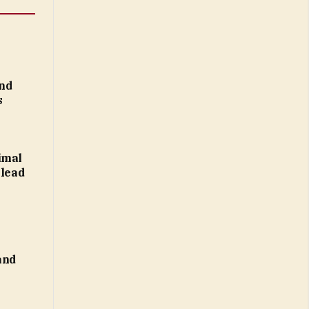
nd
s
imal
 lead
and