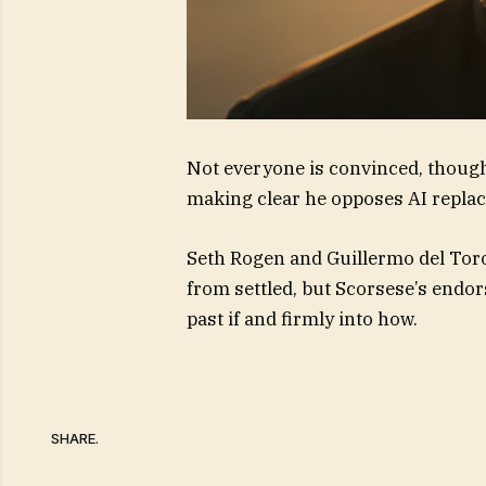
Not everyone is convinced, though
making clear he opposes AI replac
Seth Rogen and Guillermo del Toro
from settled, but Scorsese’s end
past if and firmly into how.
SHARE.