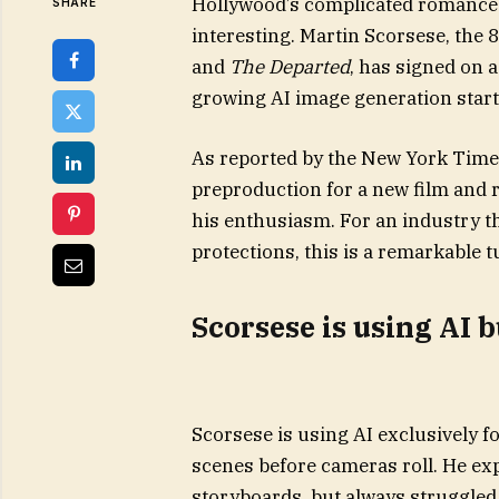
Hollywood’s complicated romance wi
SHARE
interesting. Martin Scorsese, the 
and
The Departed
, has signed on a
growing AI image generation start
As reported by the New York Time
preproduction for a new film and r
his enthusiasm. For an industry th
protections, this is a remarkable t
Scorsese is using AI 
Scorsese is using AI exclusively f
scenes before cameras roll. He exp
storyboards, but always struggled