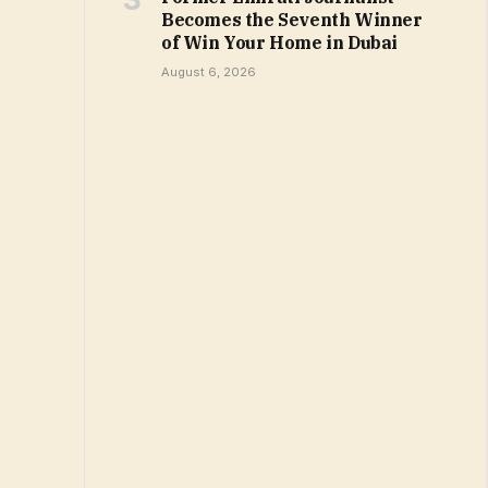
Becomes the Seventh Winner
of Win Your Home in Dubai
August 6, 2026