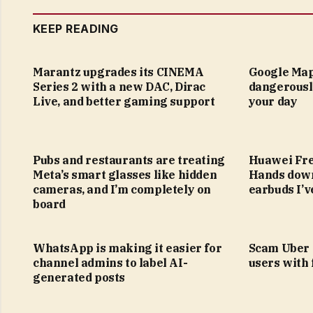
KEEP READING
Marantz upgrades its CINEMA
Google Map
Series 2 with a new DAC, Dirac
dangerousl
Live, and better gaming support
your day
Pubs and restaurants are treating
Huawei Fre
Meta’s smart glasses like hidden
Hands down
cameras, and I’m completely on
earbuds I’v
board
WhatsApp is making it easier for
Scam Uber 
channel admins to label AI-
users with
generated posts