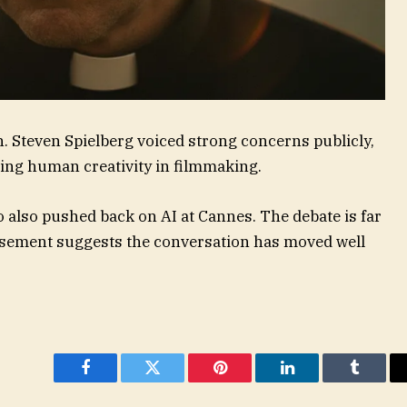
. Steven Spielberg voiced strong concerns publicly,
ing human creativity in filmmaking.
 also pushed back on AI at Cannes. The debate is far
orsement suggests the conversation has moved well
Facebook
Twitter
Pinterest
LinkedIn
Tumblr