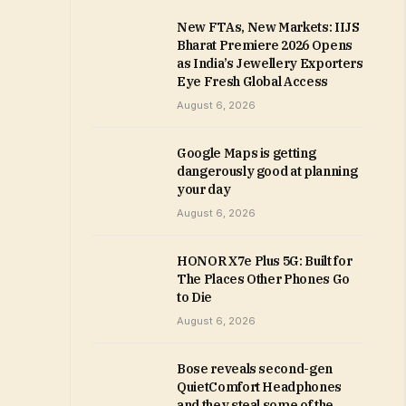
New FTAs, New Markets: IIJS
Bharat Premiere 2026 Opens
as India’s Jewellery Exporters
Eye Fresh Global Access
August 6, 2026
Google Maps is getting
dangerously good at planning
your day
August 6, 2026
HONOR X7e Plus 5G: Built for
The Places Other Phones Go
to Die
August 6, 2026
Bose reveals second-gen
QuietComfort Headphones
and they steal some of the