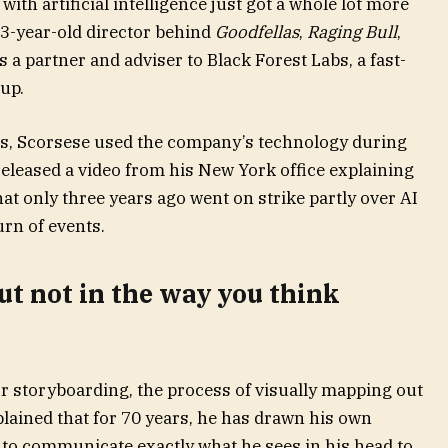
th artificial intelligence just got a whole lot more
83-year-old director behind
Goodfellas
,
Raging Bull
,
s a partner and adviser to Black Forest Labs, a fast-
up.
s, Scorsese used the company’s technology during
eleased a video from his New York office explaining
at only three years ago went on strike partly over AI
urn of events.
but not in the way you think
or storyboarding, the process of visually mapping out
lained that for 70 years, he has drawn his own
 to communicate exactly what he sees in his head to