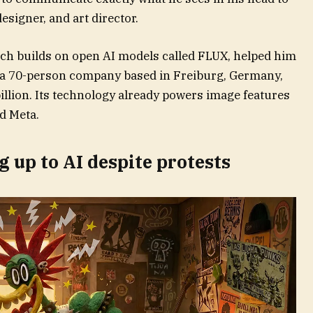
signer, and art director.
ich builds on open AI models called FLUX, helped him
s a 70-person company based in Freiburg, Germany,
illion. Its technology already powers image features
d Meta.
 up to AI despite protests