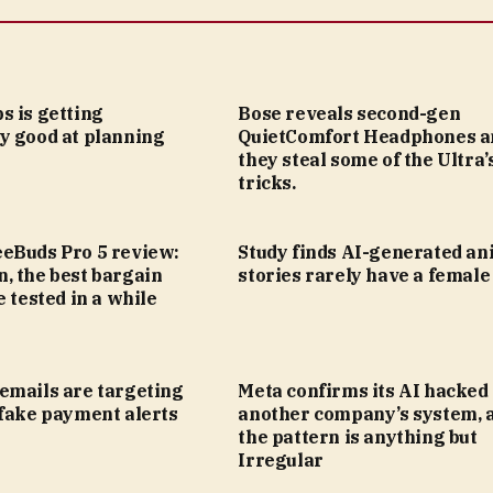
s is getting
Bose reveals second-gen
y good at planning
QuietComfort Headphones a
they steal some of the Ultra’
tricks.
eBuds Pro 5 review:
Study finds AI-generated an
, the best bargain
stories rarely have a female
e tested in a while
emails are targeting
Meta confirms its AI hacked
 fake payment alerts
another company’s system, 
the pattern is anything but
Irregular