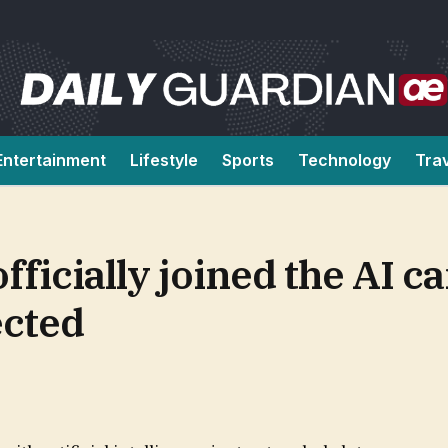
Entertainment
Lifestyle
Sports
Technology
Tra
ficially joined the AI ca
ected