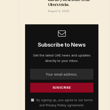
Ultra’s tricks.
August 6, 2026
Subscribe to News
Get the latest UAE news and updates
directly to your inbox.
By signing up, you agree to our terms
and
Privacy Policy
agreement.