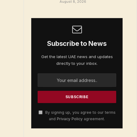
August 8, 2026
Subscribe to News
Get the latest UAE news and updates
directly to your inbox.
By signing up, you agree to our terms
and
Privacy Policy
agreement.