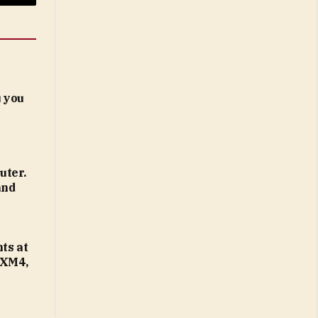
Email
 you
uter.
and
ts at
 XM4,