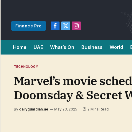
Finance Pro
Facebook
X
Instagram
(Twitter)
Home
UAE
What’s On
Business
World
TECHNOLOGY
Marvel’s movie schedu
Doomsday & Secret 
By
dailyguardian.ae
May 23, 2025
2 Mins Read