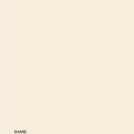
SHARE.