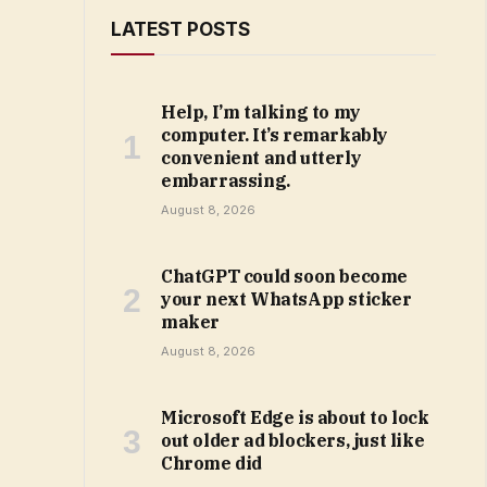
LATEST POSTS
Help, I’m talking to my
computer. It’s remarkably
convenient and utterly
embarrassing.
August 8, 2026
ChatGPT could soon become
your next WhatsApp sticker
maker
August 8, 2026
Microsoft Edge is about to lock
out older ad blockers, just like
Chrome did