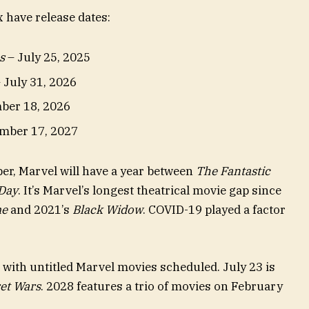
 have release dates:
s
– July 25, 2025
 July 31, 2026
ber 18, 2026
mber 17, 2027
r, Marvel will have a year between
The Fantastic
Day
. It’s Marvel’s longest theatrical movie gap since
me
and 2021’s
Black Widow
. COVID-19 played a factor
s with untitled Marvel movies scheduled. July 23 is
et Wars
. 2028 features a trio of movies on February