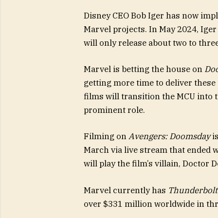
Disney CEO Bob Iger has now impl
Marvel projects. In May 2024, Iger
will only release about two to thr
Marvel is betting the house on
Do
getting more time to deliver thes
films will transition the MCU into 
prominent role.
Filming on
Avengers: Doomsday
i
March via live stream that ended 
will play the film’s villain, Doctor
Marvel currently has
Thunderbolt
over $331 million worldwide in th