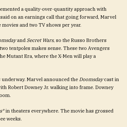
emented a quality-over-quantity approach with
 said on an earnings call that going forward, Marvel
ee movies and two TV shows per year.
omsday
and
Secret Wars
, so the Russo Brothers
e two tentpoles makes sense. These two Avengers
the Mutant Era, where the X-Men will play a
s underway. Marvel announced the
Doomsday
cast in
with Robert Downey Jr. walking into frame. Downey
 Doom.
s*
in theaters everywhere. The movie has grossed
ree weeks.