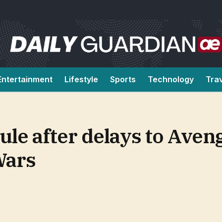
Entertainment
Lifestyle
Sports
Technology
Tra
le after delays to Aven
Wars