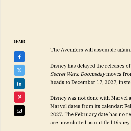
SHARE
The Avengers will assemble again. H
Disney has delayed the releases o
Secret Wars
.
Doomsday
moves from
heads to December 17, 2027, inste
Disney was not done with Marvel 
Marvel dates from its calendar: F
2027. The February date has no r
are now slotted as untitled Disney 