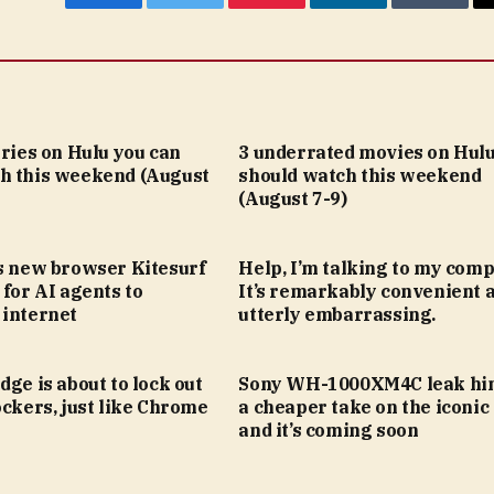
Facebook
Twitter
Pinterest
LinkedIn
Tumblr
eries on Hulu you can
3 underrated movies on Hulu
h this weekend (August
should watch this weekend
(August 7-9)
’s new browser Kitesurf
Help, I’m talking to my comp
 for AI agents to
It’s remarkably convenient 
 internet
utterly embarrassing.
dge is about to lock out
Sony WH-1000XM4C leak hin
ockers, just like Chrome
a cheaper take on the iconic
and it’s coming soon