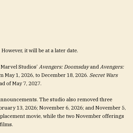
owever, it will be at a later date.
f Marvel Studios’
Avengers: Doomsday
and
Avengers:
 May 1, 2026, to December 18, 2026.
Secret Wars
ad of May 7, 2027.
announcements. The studio also removed three
ebruary 13, 2026; November 6, 2026; and November 5,
eplacement movie, while the two November offerings
films.