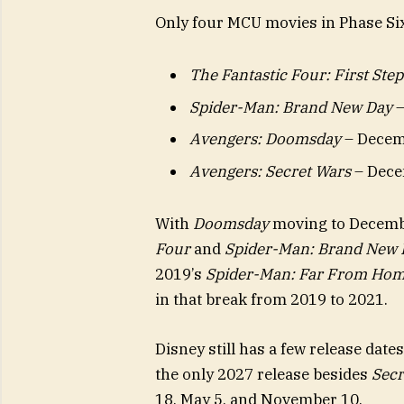
Only four MCU movies in Phase Six
The Fantastic Four: First Step
Spider-Man: Brand New Day
–
Avengers: Doomsday
– Decem
Avengers: Secret Wars
– Dece
With
Doomsday
moving to Decembe
Four
and
Spider-Man: Brand New 
2019’s
Spider-Man: Far From Ho
in that break from 2019 to 2021.
Disney still has a few release date
the only 2027 release besides
Secr
18, May 5, and November 10.