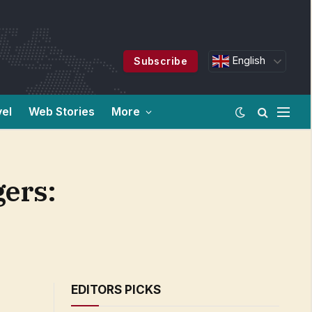
English
Subscribe
vel
Web Stories
More
gers:
EDITORS PICKS