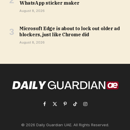
WhatsApp sticker maker
August 8, 2026
Microsoft Edge is about to lock out older ad
blockers, just like Chrome did
August 8, 2026
Facebook
X
Pinterest
TikTok
Instagram
(Twitter)
© 2026 Daily Guardian UAE. All Rights Reserved.