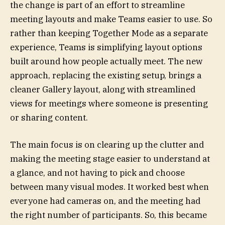
the change is part of an effort to streamline
meeting layouts and make Teams easier to use. So
rather than keeping Together Mode as a separate
experience, Teams is simplifying layout options
built around how people actually meet. The new
approach, replacing the existing setup, brings a
cleaner Gallery layout, along with streamlined
views for meetings where someone is presenting
or sharing content.
The main focus is on clearing up the clutter and
making the meeting stage easier to understand at
a glance, and not having to pick and choose
between many visual modes. It worked best when
everyone had cameras on, and the meeting had
the right number of participants. So, this became