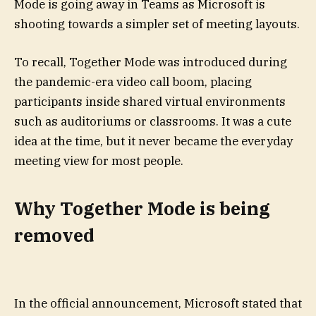
Mode is going away in Teams as Microsoft is
shooting towards a simpler set of meeting layouts.
To recall, Together Mode was introduced during
the pandemic-era video call boom, placing
participants inside shared virtual environments
such as auditoriums or classrooms. It was a cute
idea at the time, but it never became the everyday
meeting view for most people.
Why Together Mode is being
removed
In the official announcement, Microsoft stated that