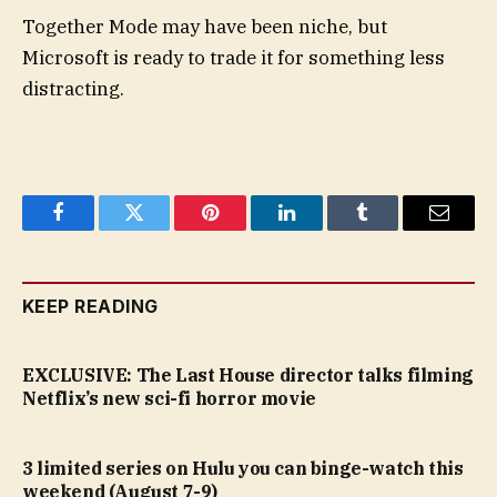
Together Mode may have been niche, but
Microsoft is ready to trade it for something less
distracting.
Facebook
Twitter
Pinterest
LinkedIn
Tumblr
Email
KEEP READING
EXCLUSIVE: The Last House director talks filming
Netflix’s new sci-fi horror movie
3 limited series on Hulu you can binge-watch this
weekend (August 7-9)