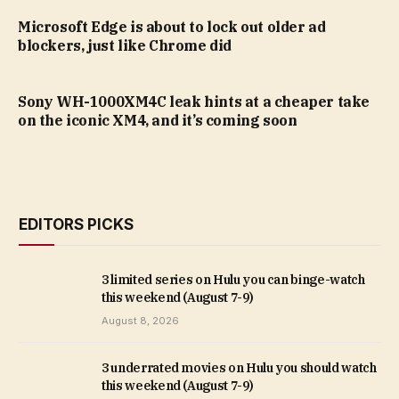
Microsoft Edge is about to lock out older ad
blockers, just like Chrome did
Sony WH-1000XM4C leak hints at a cheaper take
on the iconic XM4, and it’s coming soon
EDITORS PICKS
3 limited series on Hulu you can binge-watch
this weekend (August 7-9)
August 8, 2026
3 underrated movies on Hulu you should watch
this weekend (August 7-9)