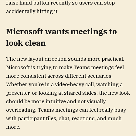
raise hand button recently so users can stop
accidentally hitting it.
Microsoft wants meetings to
look clean
The new layout direction sounds more practical.
Microsoft is trying to make Teams meetings feel
more consistent across different scenarios.
Whether you’re in a video-heavy call, watching a
presenter, or looking at shared slides, the new look
should be more intuitive and not visually
overloading. Teams meetings can feel really busy
with participant tiles, chat, reactions, and much
more.