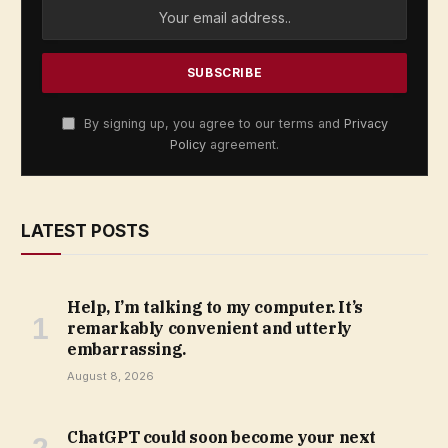
By signing up, you agree to our terms and
Privacy
Policy
agreement.
LATEST POSTS
Help, I’m talking to my computer. It’s
remarkably convenient and utterly
embarrassing.
August 8, 2026
ChatGPT could soon become your next