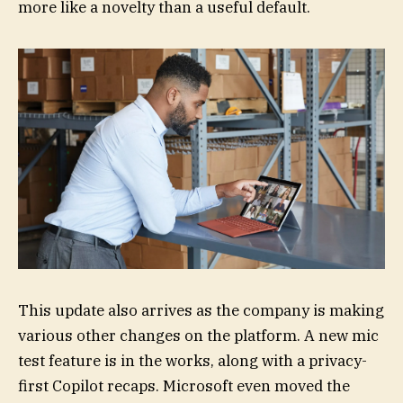
more like a novelty than a useful default.
This update also arrives as the company is making
various other changes on the platform. A new mic
test feature is in the works, along with a privacy-
first Copilot recaps. Microsoft even moved the