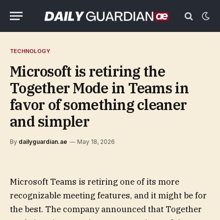
TECHNOLOGY
Microsoft is retiring the
Together Mode in Teams in
favor of something cleaner
and simpler
By
dailyguardian.ae
May 18, 2026
Microsoft Teams is retiring one of its more
recognizable meeting features, and it might be for
the best. The company announced that Together