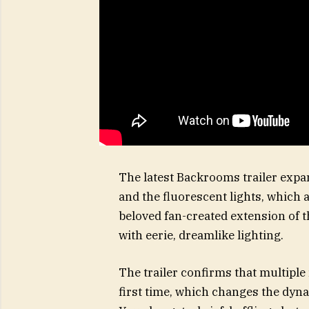
The latest Backrooms trailer expan
and the fluorescent lights, which 
beloved fan-created extension of t
with eerie, dreamlike lighting.
The trailer confirms that multiple
first time, which changes the dyn