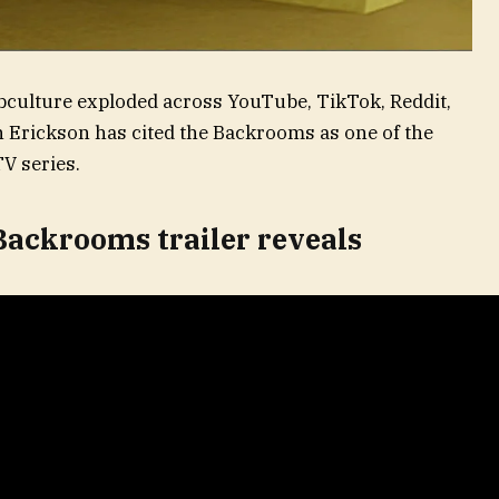
bculture exploded across YouTube, TikTok, Reddit,
 Erickson has cited the Backrooms as one of the
TV series.
Backrooms trailer reveals