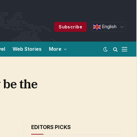
English
Subscribe
vel
Web Stories
More
 be the
EDITORS PICKS