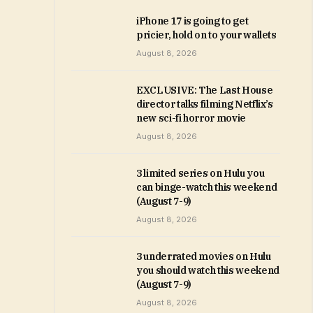
iPhone 17 is going to get
pricier, hold on to your wallets
August 8, 2026
EXCLUSIVE: The Last House
director talks filming Netflix’s
new sci-fi horror movie
August 8, 2026
3 limited series on Hulu you
can binge-watch this weekend
(August 7-9)
August 8, 2026
3 underrated movies on Hulu
you should watch this weekend
(August 7-9)
August 8, 2026