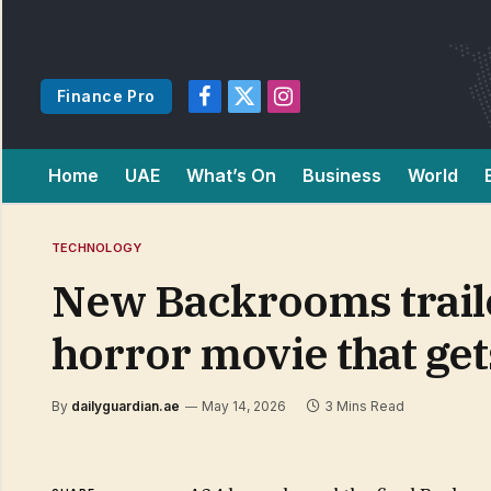
Finance Pro
Facebook
X
Instagram
(Twitter)
Home
UAE
What’s On
Business
World
TECHNOLOGY
New Backrooms trailer
horror movie that get
By
dailyguardian.ae
May 14, 2026
3 Mins Read