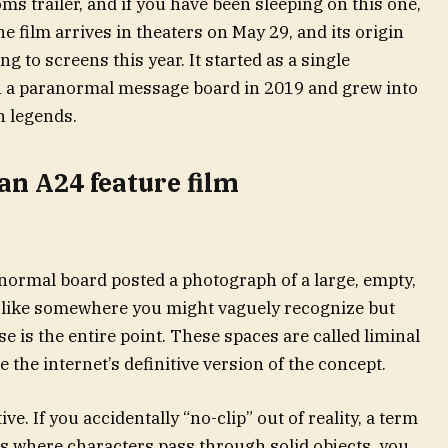
ms trailer, and if you have been sleeping on this one,
he film arrives in theaters on May 29, and its origin
g to screens this year. It started as a single
a paranormal message board in 2019 and grew into
n legends.
an A24 feature film
ormal board posted a photograph of a large, empty,
ed like somewhere you might vaguely recognize but
se is the entire point. These spaces are called liminal
he internet’s definitive version of the concept.
e. If you accidentally “no-clip” out of reality, a term
 where characters pass through solid objects, you