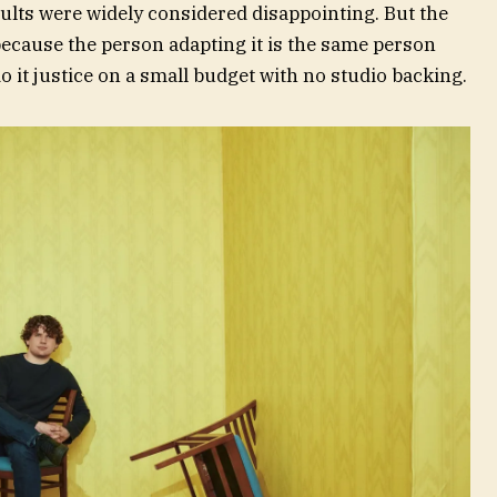
sults were widely considered disappointing. But the
because the person adapting it is the same person
 it justice on a small budget with no studio backing.