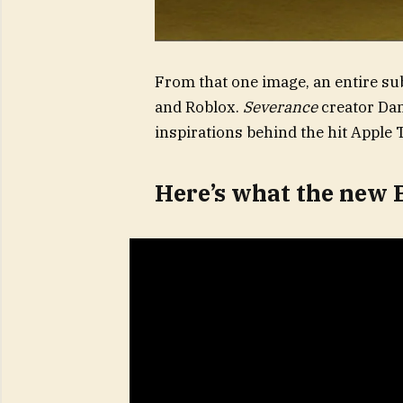
From that one image, an entire su
and Roblox.
Severance
creator Dan
inspirations behind the hit Apple 
Here’s what the new 