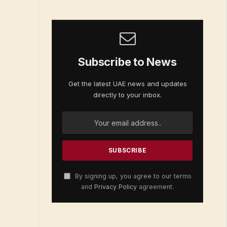
Subscribe to News
Get the latest UAE news and updates
directly to your inbox.
By signing up, you agree to our terms
and
Privacy Policy
agreement.