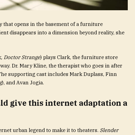
 that opens in the basement of a furniture
ent disappears into a dimension beyond reality, she
k, Doctor Strange
) plays Clark, the furniture store
way. Dr. Mary Kline, the therapist who goes in after
 The supporting cast includes Mark Duplass, Finn
g
), and Avan Jogia.
d give this internet adaptation a
ernet urban legend to make it to theaters.
Slender