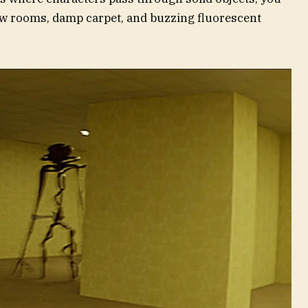
ow rooms, damp carpet, and buzzing fluorescent