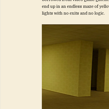
end up in an endless maze of yell
lights with no exits and no logic.