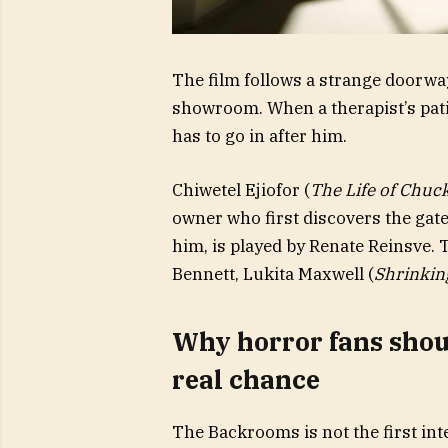
The film follows a strange doorway
showroom. When a therapist’s pati
has to go in after him.
Chiwetel Ejiofor (
The Life of Chuc
owner who first discovers the gate
him, is played by Renate Reinsve.
Bennett, Lukita Maxwell (
Shrinkin
Why horror fans shoul
real chance
The Backrooms is not the first int