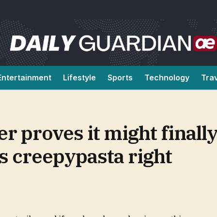
Entertainment
Lifestyle
Sports
Technology
Tra
 proves it might finally
s creepypasta right