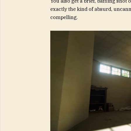
You also get a brief, baffling shot 
exactly the kind of absurd, uncan
compelling.