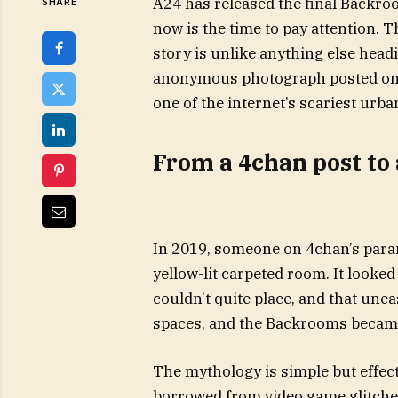
A24 has released the final Backroo
SHARE
now is the time to pay attention. T
story is unlike anything else headin
anonymous photograph posted on 
one of the internet’s scariest urba
From a 4chan post to 
In 2019, someone on 4chan’s paran
yellow-lit carpeted room. It look
couldn’t quite place, and that unea
spaces, and the Backrooms became t
The mythology is simple but effectiv
borrowed from video game glitches