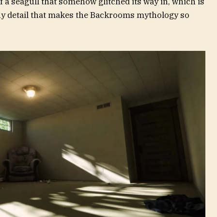
of a seagull that somehow glitched its way in, which is
ny detail that makes the Backrooms mythology so