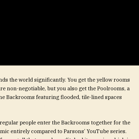
ds the world significantly. You get the yellow rooms
are non-negotiable, but you also get the Poolrooms, a
he Backrooms featuring flooded, tile-lined spaces
 regular people enter the Backrooms together for the
amic entirely compared to Parsons’ YouTube series.