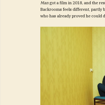
Man
got a film in 2018, and the re
Backrooms feels different, partly 
who has already proved he could do