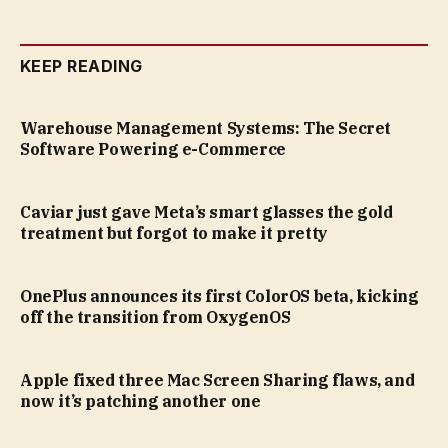
KEEP READING
Warehouse Management Systems: The Secret
Software Powering e-Commerce
Caviar just gave Meta’s smart glasses the gold
treatment but forgot to make it pretty
OnePlus announces its first ColorOS beta, kicking
off the transition from OxygenOS
Apple fixed three Mac Screen Sharing flaws, and
now it’s patching another one