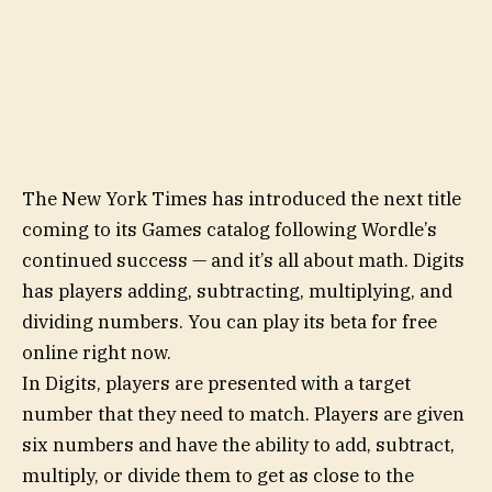
The New York Times has introduced the next title
coming to its Games catalog following Wordle’s
continued success — and it’s all about math. Digits
has players adding, subtracting, multiplying, and
dividing numbers. You can play its beta for free
online right now.
In Digits, players are presented with a target
number that they need to match. Players are given
six numbers and have the ability to add, subtract,
multiply, or divide them to get as close to the