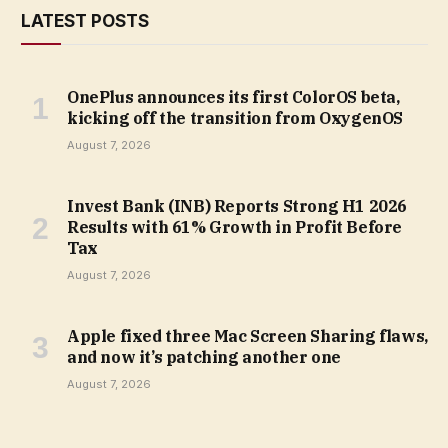
LATEST POSTS
OnePlus announces its first ColorOS beta,
kicking off the transition from OxygenOS
August 7, 2026
Invest Bank (INB) Reports Strong H1 2026
Results with 61% Growth in Profit Before
Tax
August 7, 2026
Apple fixed three Mac Screen Sharing flaws,
and now it’s patching another one
August 7, 2026