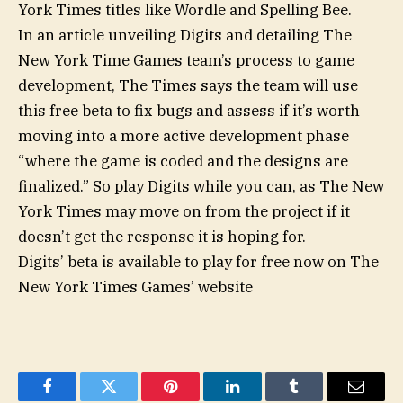
York Times titles like Wordle and Spelling Bee.
In an article unveiling Digits and detailing The
New York Time Games team’s process to game
development, The Times says the team will use
this free beta to fix bugs and assess if it’s worth
moving into a more active development phase
“where the game is coded and the designs are
finalized.” So play Digits while you can, as The New
York Times may move on from the project if it
doesn’t get the response it is hoping for.
Digits’ beta is available to play for free now on The
New York Times Games’ website
Facebook
Twitter
Pinterest
LinkedIn
Tumblr
Email