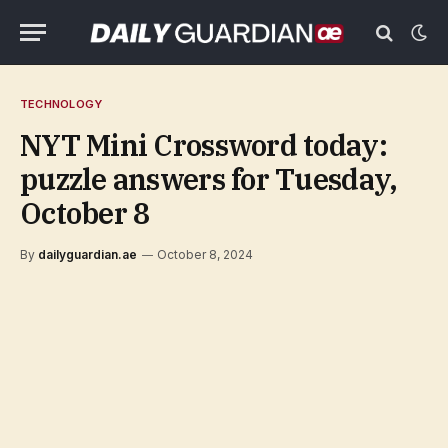
TECHNOLOGY
NYT Mini Crossword today:
puzzle answers for Tuesday,
October 8
By
dailyguardian.ae
October 8, 2024