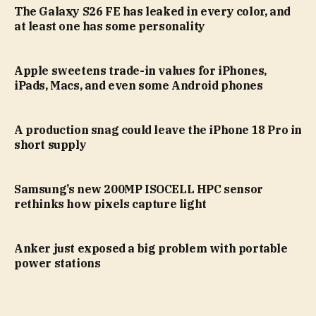
The Galaxy S26 FE has leaked in every color, and
at least one has some personality
Apple sweetens trade-in values for iPhones,
iPads, Macs, and even some Android phones
A production snag could leave the iPhone 18 Pro in
short supply
Samsung’s new 200MP ISOCELL HPC sensor
rethinks how pixels capture light
Anker just exposed a big problem with portable
power stations