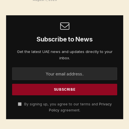
Subscribe to News
Get the latest UAE news and updates directly to your
inbox.
By signing up, you agree to our terms and
Privacy
Policy
agreement.