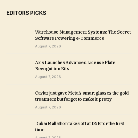
EDITORS PICKS
Warehouse Management Systems: The Secret
Software Powering e-Commerce
August 7, 2026
Axis Launches Advanced License Plate
Recognition Kits
August 7, 2026
Caviar just gave Meta’s smart glasses the gold
treatment but forgot to make it pretty
August 7, 2026
Dubai Mallathon takes off at DXB for the first
time
August 7, 2026