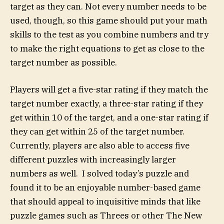
target as they can. Not every number needs to be
used, though, so this game should put your math
skills to the test as you combine numbers and try
to make the right equations to get as close to the
target number as possible.
Players will get a five-star rating if they match the
target number exactly, a three-star rating if they
get within 10 of the target, and a one-star rating if
they can get within 25 of the target number.
Currently, players are also able to access five
different puzzles with increasingly larger
numbers as well. I solved today’s puzzle and
found it to be an enjoyable number-based game
that should appeal to inquisitive minds that like
puzzle games such as Threes or other The New