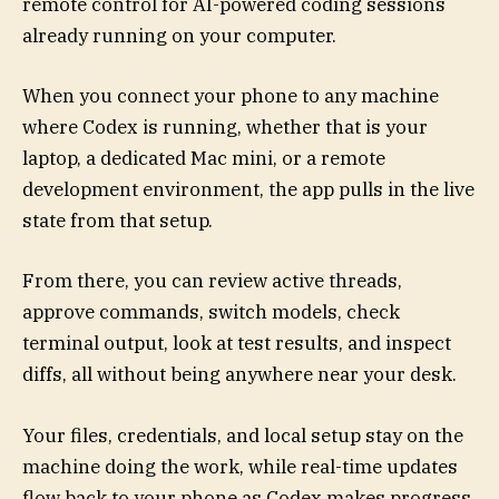
remote control for AI-powered coding sessions
already running on your computer.
When you connect your phone to any machine
where Codex is running, whether that is your
laptop, a dedicated Mac mini, or a remote
development environment, the app pulls in the live
state from that setup.
From there, you can review active threads,
approve commands, switch models, check
terminal output, look at test results, and inspect
diffs, all without being anywhere near your desk.
Your files, credentials, and local setup stay on the
machine doing the work, while real-time updates
flow back to your phone as Codex makes progress.