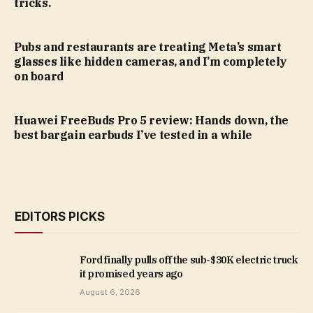
tricks.
Pubs and restaurants are treating Meta’s smart
glasses like hidden cameras, and I’m completely
on board
Huawei FreeBuds Pro 5 review: Hands down, the
best bargain earbuds I’ve tested in a while
EDITORS PICKS
Ford finally pulls off the sub-$30K electric truck
it promised years ago
August 6, 2026