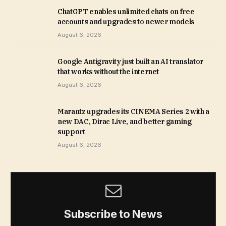
ChatGPT enables unlimited chats on free
accounts and upgrades to newer models
August 6, 2026
Google Antigravity just built an AI translator
that works without the internet
August 6, 2026
Marantz upgrades its CINEMA Series 2 with a
new DAC, Dirac Live, and better gaming
support
August 6, 2026
Subscribe to News