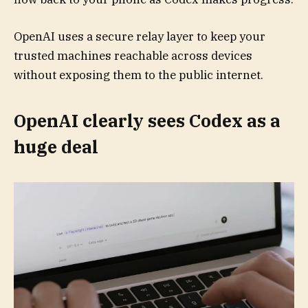
OpenAI uses a secure relay layer to keep your
trusted machines reachable across devices
without exposing them to the public internet.
OpenAI clearly sees Codex as a
huge deal