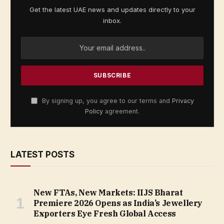
Get the latest UAE news and updates directly to your
inbox.
By signing up, you agree to our terms and
Privacy
Policy
agreement.
LATEST POSTS
New FTAs, New Markets: IIJS Bharat
Premiere 2026 Opens as India’s Jewellery
Exporters Eye Fresh Global Access