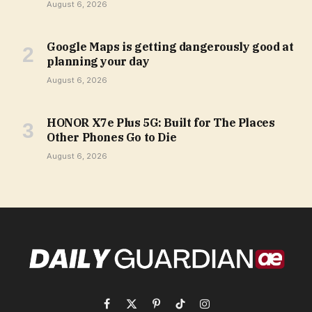
August 6, 2026
Google Maps is getting dangerously good at
planning your day
August 6, 2026
HONOR X7e Plus 5G: Built for The Places
Other Phones Go to Die
August 6, 2026
Facebook
X
Pinterest
TikTok
Instagram