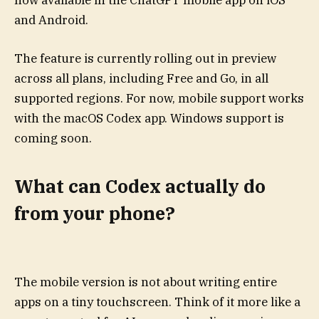
now available in the ChatGPT mobile app on iOS
and Android.
The feature is currently rolling out in preview
across all plans, including Free and Go, in all
supported regions. For now, mobile support works
with the macOS Codex app. Windows support is
coming soon.
What can Codex actually do
from your phone?
The mobile version is not about writing entire
apps on a tiny touchscreen. Think of it more like a