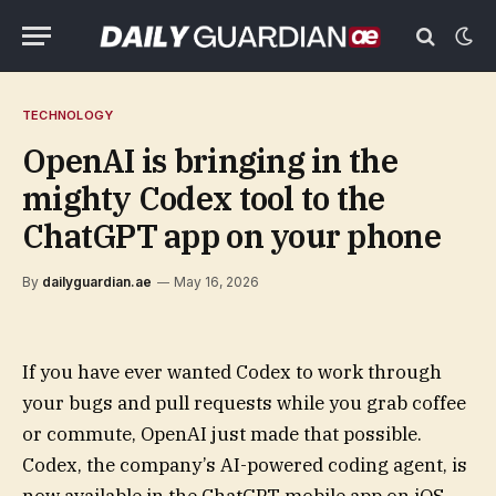
TECHNOLOGY
OpenAI is bringing in the
mighty Codex tool to the
ChatGPT app on your phone
By
dailyguardian.ae
May 16, 2026
If you have ever wanted Codex to work through
your bugs and pull requests while you grab coffee
or commute, OpenAI just made that possible.
Codex, the company’s AI-powered coding agent, is