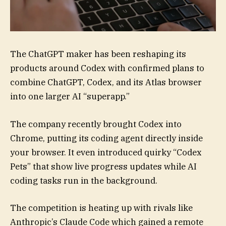
The ChatGPT maker has been reshaping its
products around Codex with confirmed plans to
combine ChatGPT, Codex, and its Atlas browser
into one larger AI “superapp.”
The company recently brought Codex into
Chrome, putting its coding agent directly inside
your browser. It even introduced quirky “Codex
Pets” that show live progress updates while AI
coding tasks run in the background.
The competition is heating up with rivals like
Anthropic’s Claude Code which gained a remote