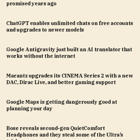
promised years ago
ChatGPT enables unlimited chats on free accounts
and upgrades to newer models
Google Antigravity just built an AI translator that
works without the internet
Marantz upgrades its CINEMA Series 2 with a new
DAC, Dirac Live, and better gaming support
Google Maps is getting dangerously good at
planning your day
Bose reveals second-gen QuietComfort
Headphones and they steal some of the Ultra’s