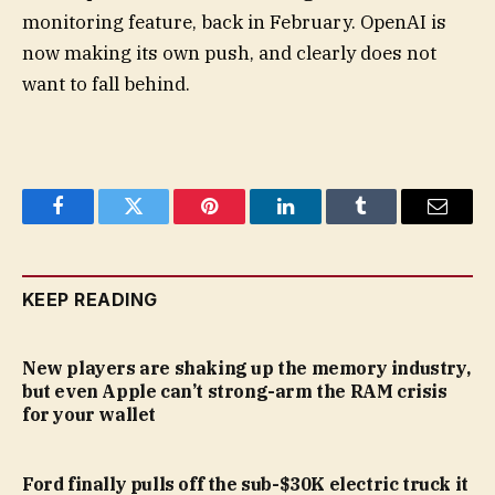
monitoring feature, back in February. OpenAI is
now making its own push, and clearly does not
want to fall behind.
Facebook
Twitter
Pinterest
LinkedIn
Tumblr
Email
KEEP READING
New players are shaking up the memory industry,
but even Apple can’t strong-arm the RAM crisis
for your wallet
Ford finally pulls off the sub-$30K electric truck it