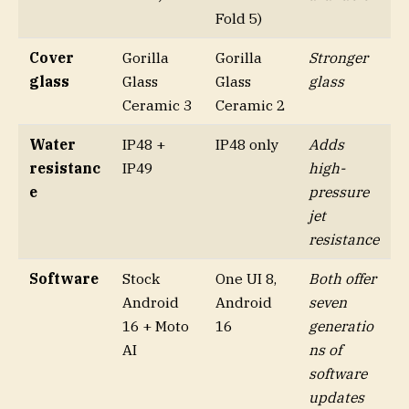
Fold 5)
Cover
Gorilla
Gorilla
Stronger
glass
Glass
Glass
glass
Ceramic 3
Ceramic 2
Water
IP48 +
IP48 only
Adds
resistanc
IP49
high-
e
pressure
jet
resistance
Software
Stock
One UI 8,
Both offer
Android
Android
seven
16 + Moto
16
generatio
AI
ns of
software
updates