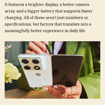
It features a brighter display, a better camera
array, and a bigger battery that supports faster
charging. All of these aren’t just numbers or
specifications, but factors that translate into a
meaningfully better experience in daily life.