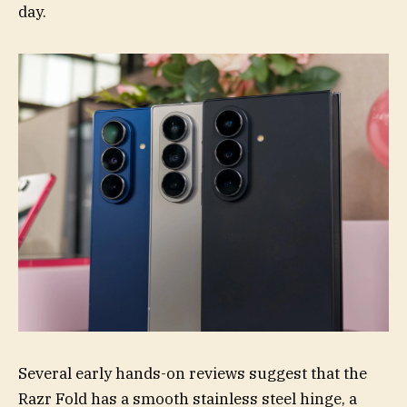
day.
Several early hands-on reviews suggest that the
Razr Fold has a smooth stainless steel hinge, a