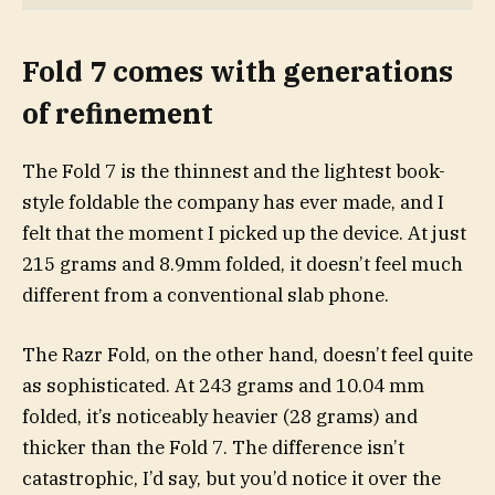
Fold 7 comes with generations
of refinement
The Fold 7 is the thinnest and the lightest book-
style foldable the company has ever made, and I
felt that the moment I picked up the device. At just
215 grams and 8.9mm folded, it doesn’t feel much
different from a conventional slab phone.
The Razr Fold, on the other hand, doesn’t feel quite
as sophisticated. At 243 grams and 10.04 mm
folded, it’s noticeably heavier (28 grams) and
thicker than the Fold 7. The difference isn’t
catastrophic, I’d say, but you’d notice it over the