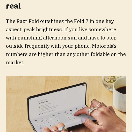
real
The Razr Fold outshines the Fold 7 in one key
aspect: peak brightness. If you live somewhere
with punishing afternoon sun and have to step
outside frequently with your phone, Motorola’s
numbers are higher than any other foldable on the
market.