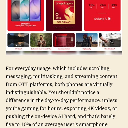
For everyday usage, which includes scrolling,
messaging, multitasking, and streaming content
from OTT platforms, both phones are virtually
indistinguishable. You shouldn’t notice a
difference in the day-to-day performance, unless
you’re gaming for hours, exporting 4K videos, or
pushing the on-device AI hard, and that’s barely
five to 10% of an average user’s smartphone