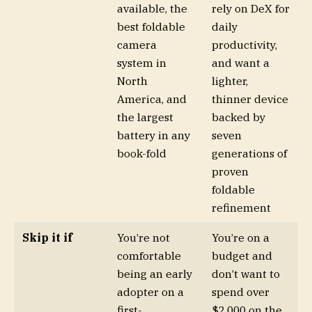
available, the
rely on DeX for
best foldable
daily
camera
productivity,
system in
and want a
North
lighter,
America, and
thinner device
the largest
backed by
battery in any
seven
book-fold
generations of
proven
foldable
refinement
Skip it if
You’re not
You’re on a
comfortable
budget and
being an early
don’t want to
adopter on a
spend over
first-
$2,000 on the