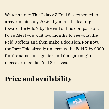
Writer’s note: The Galaxy Z Fold 8 is expected to
arrive in late July 2026. If you’re still leaning
toward the Fold 7 by the end of this comparison,
I’d suggest you wait two months to see what the
Fold 8 offers and then make a decision. For now,
the Razr Fold already undercuts the Fold 7 by $300
for the same storage tier, and that gap might
increase once the Fold 8 arrives.
Price and availability