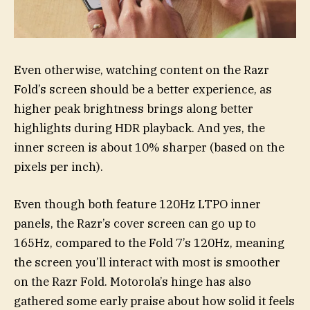
Even otherwise, watching content on the Razr
Fold’s screen should be a better experience, as
higher peak brightness brings along better
highlights during HDR playback. And yes, the
inner screen is about 10% sharper (based on the
pixels per inch).
Even though both feature 120Hz LTPO inner
panels, the Razr’s cover screen can go up to
165Hz, compared to the Fold 7’s 120Hz, meaning
the screen you’ll interact with most is smoother
on the Razr Fold. Motorola’s hinge has also
gathered some early praise about how solid it feels