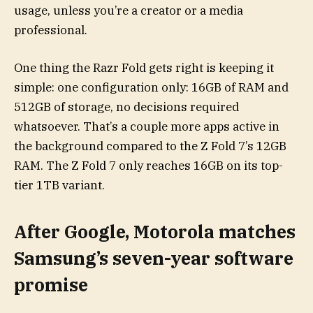
usage, unless you’re a creator or a media
professional.
One thing the Razr Fold gets right is keeping it
simple: one configuration only: 16GB of RAM and
512GB of storage, no decisions required
whatsoever. That’s a couple more apps active in
the background compared to the Z Fold 7’s 12GB
RAM. The Z Fold 7 only reaches 16GB on its top-
tier 1TB variant.
After Google, Motorola matches
Samsung’s seven-year software
promise