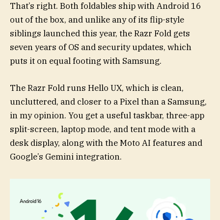
That’s right. Both foldables ship with Android 16
out of the box, and unlike any of its flip-style
siblings launched this year, the Razr Fold gets
seven years of OS and security updates, which
puts it on equal footing with Samsung.
The Razr Fold runs Hello UX, which is clean,
uncluttered, and closer to a Pixel than a Samsung,
in my opinion. You get a useful taskbar, three-app
split-screen, laptop mode, and tent mode with a
desk display, along with the Moto AI features and
Google’s Gemini integration.