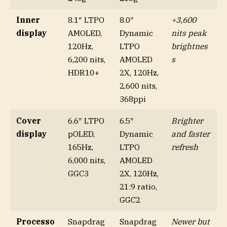
Inner
8.1″ LTPO
8.0″
+3,600
display
AMOLED,
Dynamic
nits peak
120Hz,
LTPO
brightnes
6,200 nits,
AMOLED
s
HDR10+
2X, 120Hz,
2,600 nits,
368ppi
Cover
6.6″ LTPO
6.5″
Brighter
display
pOLED,
Dynamic
and faster
165Hz,
LTPO
refresh
6,000 nits,
AMOLED
GGC3
2X, 120Hz,
21:9 ratio,
GGC2
Processo
Snapdrag
Snapdrag
Newer but