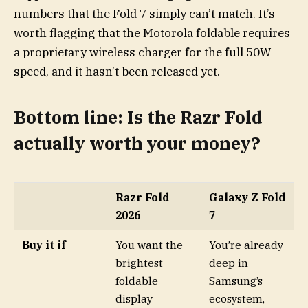
numbers that the Fold 7 simply can’t match. It’s
worth flagging that the Motorola foldable requires
a proprietary wireless charger for the full 50W
speed, and it hasn’t been released yet.
Bottom line: Is the Razr Fold
actually worth your money?
Razr Fold
Galaxy Z Fold
2026
7
Buy it if
You want the
You’re already
brightest
deep in
foldable
Samsung’s
display
ecosystem,