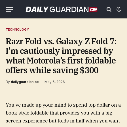
TECHNOLOGY
Razr Fold vs. Galaxy Z Fold 7:
I’m cautiously impressed by
what Motorola’s first foldable
offers while saving $300
By
dailyguardian.ae
May 6, 2026
You’ve made up your mind to spend top dollar on a
book-style foldable that provides you with a big-
screen experience but folds in half when you want