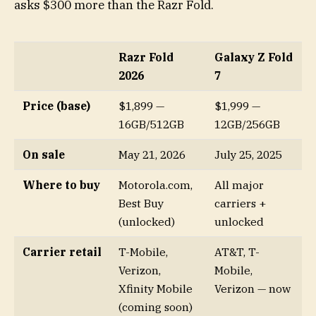
asks $300 more than the Razr Fold.
Razr Fold
Galaxy Z Fold
2026
7
Price (base)
$1,899 —
$1,999 —
16GB/512GB
12GB/256GB
On sale
May 21, 2026
July 25, 2025
Where to buy
Motorola.com,
All major
Best Buy
carriers +
(unlocked)
unlocked
Carrier retail
T-Mobile,
AT&T, T-
Verizon,
Mobile,
Xfinity Mobile
Verizon — now
(coming soon)