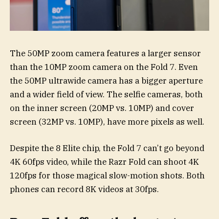
The 50MP zoom camera features a larger sensor
than the 10MP zoom camera on the Fold 7. Even
the 50MP ultrawide camera has a bigger aperture
and a wider field of view. The selfie cameras, both
on the inner screen (20MP vs. 10MP) and cover
screen (32MP vs. 10MP), have more pixels as well.
Despite the 8 Elite chip, the Fold 7 can’t go beyond
4K 60fps video, while the Razr Fold can shoot 4K
120fps for those magical slow-motion shots. Both
phones can record 8K videos at 30fps.