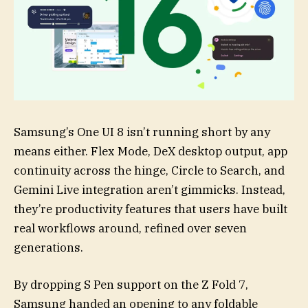
Samsung’s One UI 8 isn’t running short by any
means either. Flex Mode, DeX desktop output, app
continuity across the hinge, Circle to Search, and
Gemini Live integration aren’t gimmicks. Instead,
they’re productivity features that users have built
real workflows around, refined over seven
generations.
By dropping S Pen support on the Z Fold 7,
Samsung handed an opening to any foldable