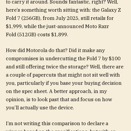
to carry it around. Sounds fantastic, right? Well,
here’s something worth sitting with: the Galaxy Z
Fold 7 (256GB), from July 2025, still retails for
$1,999, while the just-announced Moto Razr
Fold (512GB) costs $1,899.
How did Motorola do that? Did it make any
compromises in undercutting the Fold 7 by $100
and still offering twice the storage? Well, there are
a couple of papercuts that might not sit well with
you, particularly if you base your buying decision
on the spec sheet. A better approach, in my
opinion, is to look past that and focus on how
you’ll actually use the device.
I’m not writing this comparison to declare a