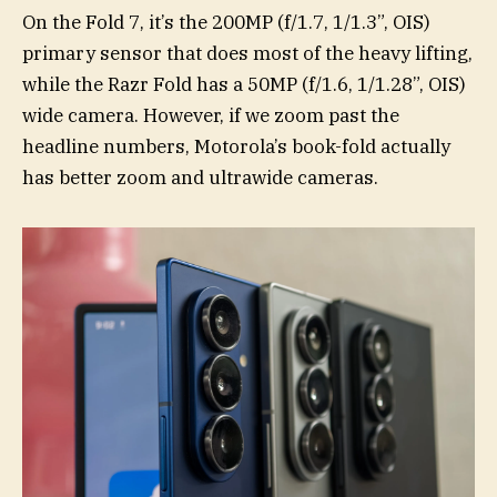
On the Fold 7, it’s the 200MP (f/1.7, 1/1.3”, OIS)
primary sensor that does most of the heavy lifting,
while the Razr Fold has a 50MP (f/1.6, 1/1.28”, OIS)
wide camera. However, if we zoom past the
headline numbers, Motorola’s book-fold actually
has better zoom and ultrawide cameras.