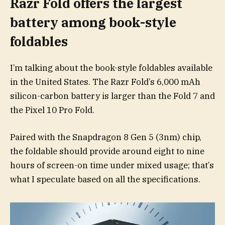
Razr Fold offers the largest
battery among book-style
foldables
I’m talking about the book-style foldables available
in the United States. The Razr Fold’s 6,000 mAh
silicon-carbon battery is larger than the Fold 7 and
the Pixel 10 Pro Fold.
Paired with the Snapdragon 8 Gen 5 (3nm) chip,
the foldable should provide around eight to nine
hours of screen-on time under mixed usage; that’s
what I speculate based on all the specifications.