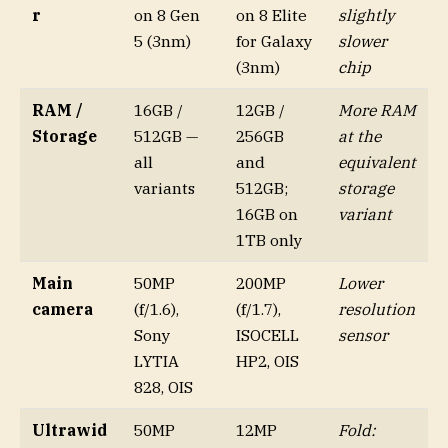
r
on 8 Gen
on 8 Elite
slightly
5 (3nm)
for Galaxy
slower
(3nm)
chip
RAM /
16GB /
12GB /
More RAM
Storage
512GB —
256GB
at the
all
and
equivalent
variants
512GB;
storage
16GB on
variant
1TB only
Main
50MP
200MP
Lower
camera
(f/1.6),
(f/1.7),
resolution
Sony
ISOCELL
sensor
LYTIA
HP2, OIS
828, OIS
Ultrawid
50MP
12MP
Fold: