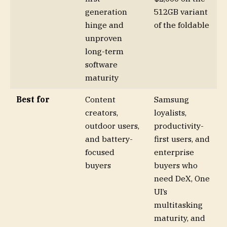
generation
512GB variant
hinge and
of the foldable
unproven
long-term
software
maturity
Best for
Content
Samsung
creators,
loyalists,
outdoor users,
productivity-
and battery-
first users, and
focused
enterprise
buyers
buyers who
need DeX, One
UI’s
multitasking
maturity, and