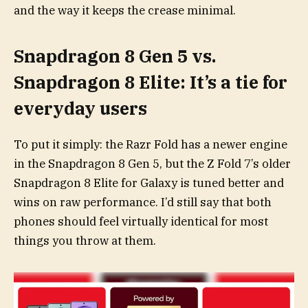
and the way it keeps the crease minimal.
Snapdragon 8 Gen 5 vs.
Snapdragon 8 Elite: It’s a tie for
everyday users
To put it simply: the Razr Fold has a newer engine
in the Snapdragon 8 Gen 5, but the Z Fold 7’s older
Snapdragon 8 Elite for Galaxy is tuned better and
wins on raw performance. I’d still say that both
phones should feel virtually identical for most
things you throw at them.