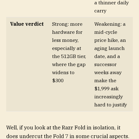
a thinner daily
carry
Value verdict
Strong: more
Weakening: a
hardware for
mid-cycle
less money,
price hike, an
especially at
aging launch
the 512GB tier,
date, and a
where the gap
successor
widens to
weeks away
$300
make the
$1,999 ask
increasingly
hard to justify
Well, if you look at the Razr Fold in isolation, it
does undercut the Fold 7 in some crucial aspects.