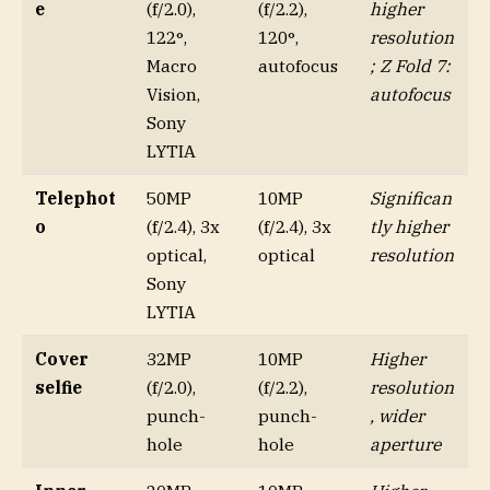
e
(f/2.0),
(f/2.2),
higher
122°,
120°,
resolution
Macro
autofocus
; Z Fold 7:
Vision,
autofocus
Sony
LYTIA
Telephot
50MP
10MP
Significan
o
(f/2.4), 3x
(f/2.4), 3x
tly higher
optical,
optical
resolution
Sony
LYTIA
Cover
32MP
10MP
Higher
selfie
(f/2.0),
(f/2.2),
resolution
punch-
punch-
, wider
hole
hole
aperture