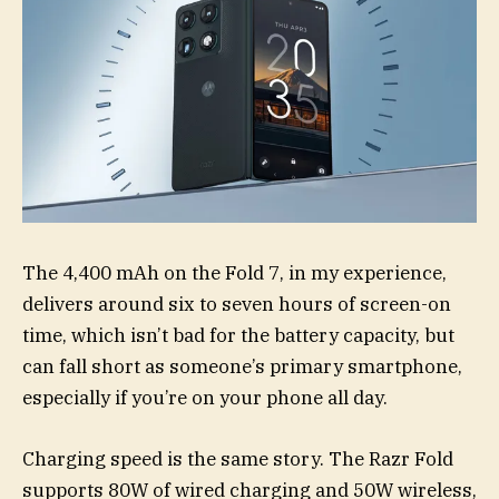
The 4,400 mAh on the Fold 7, in my experience,
delivers around six to seven hours of screen-on
time, which isn’t bad for the battery capacity, but
can fall short as someone’s primary smartphone,
especially if you’re on your phone all day.
Charging speed is the same story. The Razr Fold
supports 80W of wired charging and 50W wireless,