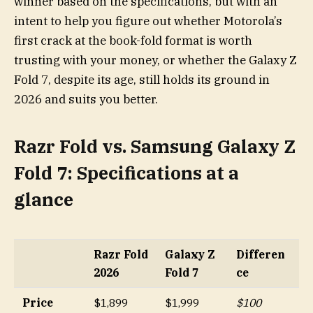
winner based on the specifications, but with an
intent to help you figure out whether Motorola’s
first crack at the book-fold format is worth
trusting with your money, or whether the Galaxy Z
Fold 7, despite its age, still holds its ground in
2026 and suits you better.
Razr Fold vs. Samsung Galaxy Z
Fold 7: Specifications at a
glance
Razr Fold
Galaxy Z
Differen
2026
Fold 7
ce
Price
$1,899
$1,999
$100