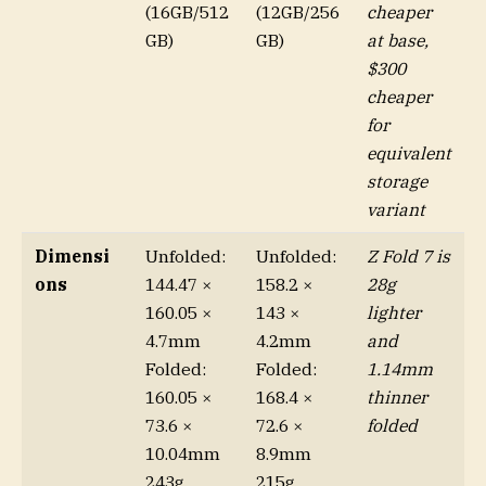
(16GB/512
(12GB/256
cheaper
GB)
GB)
at base,
$300
cheaper
for
equivalent
storage
variant
Dimensi
Unfolded:
Unfolded:
Z Fold 7 is
ons
144.47 ×
158.2 ×
28g
160.05 ×
143 ×
lighter
4.7mm
4.2mm
and
Folded:
Folded:
1.14mm
160.05 ×
168.4 ×
thinner
73.6 ×
72.6 ×
folded
10.04mm
8.9mm
243g
215g