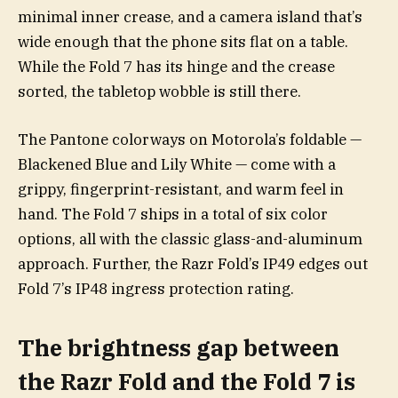
minimal inner crease, and a camera island that’s
wide enough that the phone sits flat on a table.
While the Fold 7 has its hinge and the crease
sorted, the tabletop wobble is still there.
The Pantone colorways on Motorola’s foldable —
Blackened Blue and Lily White — come with a
grippy, fingerprint-resistant, and warm feel in
hand. The Fold 7 ships in a total of six color
options, all with the classic glass-and-aluminum
approach. Further, the Razr Fold’s IP49 edges out
Fold 7’s IP48 ingress protection rating.
The brightness gap between
the Razr Fold and the Fold 7 is