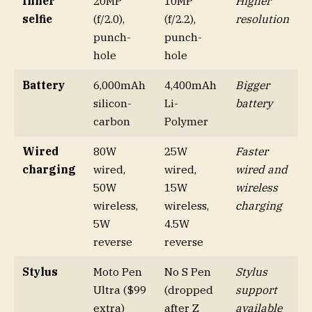
Inner
20MP
10MP
Higher
selfie
(f/2.0),
(f/2.2),
resolution
punch-
punch-
hole
hole
Battery
6,000mAh
4,400mAh
Bigger
silicon-
Li-
battery
carbon
Polymer
Wired
80W
25W
Faster
charging
wired,
wired,
wired and
50W
15W
wireless
wireless,
wireless,
charging
5W
4.5W
reverse
reverse
Stylus
Moto Pen
No S Pen
Stylus
Ultra ($99
(dropped
support
extra)
after Z
available