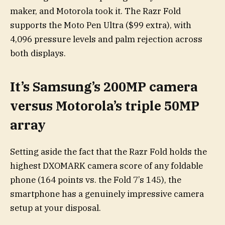
maker, and Motorola took it. The Razr Fold
supports the Moto Pen Ultra ($99 extra), with
4,096 pressure levels and palm rejection across
both displays.
It’s Samsung’s 200MP camera
versus Motorola’s triple 50MP
array
Setting aside the fact that the Razr Fold holds the
highest DXOMARK camera score of any foldable
phone (164 points vs. the Fold 7’s 145), the
smartphone has a genuinely impressive camera
setup at your disposal.