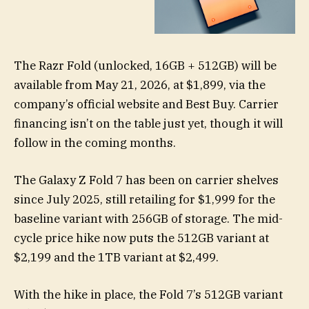
The Razr Fold (unlocked, 16GB + 512GB) will be
available from May 21, 2026, at $1,899, via the
company’s official website and Best Buy. Carrier
financing isn’t on the table just yet, though it will
follow in the coming months.
The Galaxy Z Fold 7 has been on carrier shelves
since July 2025, still retailing for $1,999 for the
baseline variant with 256GB of storage. The mid-
cycle price hike now puts the 512GB variant at
$2,199 and the 1TB variant at $2,499.
With the hike in place, the Fold 7’s 512GB variant