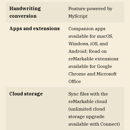
Handwriting
Feature powered by
conversion
MyScript
Apps and extensions
Companion apps
available for macOS,
Windows, iOS, and
Android; Read on
reMarkable extensions
available for Google
Chrome and Microsoft
Office
Cloud storage
Sync files with the
reMarkable cloud
(unlimited cloud
storage upgrade
available with Connect)