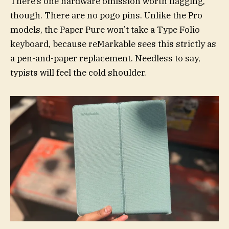
There’s one hardware omission worth flagging,
though. There are no pogo pins. Unlike the Pro
models, the Paper Pure won’t take a Type Folio
keyboard, because reMarkable sees this strictly as
a pen-and-paper replacement. Needless to say,
typists will feel the cold shoulder.