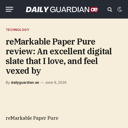
TECHNOLOGY
reMarkable Paper Pure
review: An excellent digital
slate that I love, and feel
vexed by
By
dailyguardian.ae
June 9, 2026
reMarkable Paper Pure