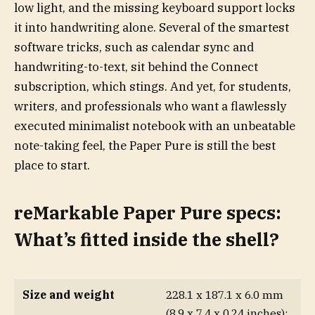
low light, and the missing keyboard support locks
it into handwriting alone. Several of the smartest
software tricks, such as calendar sync and
handwriting-to-text, sit behind the Connect
subscription, which stings. And yet, for students,
writers, and professionals who want a flawlessly
executed minimalist notebook with an unbeatable
note-taking feel, the Paper Pure is still the best
place to start.
reMarkable Paper Pure specs:
What’s fitted inside the shell?
Size and weight
228.1 x 187.1 x 6.0 mm
(8.9 x 7.4 x 0.24 inches);