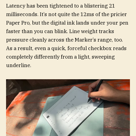
Latency has been tightened to a blistering 21
milliseconds. It’s not quite the 12ms of the pricier
Paper Pro, but the digital ink lands under your pen
faster than you can blink. Line weight tracks
pressure cleanly across the Marker’s range, too.
As a result, even a quick, forceful checkbox reads
completely differently from a light, sweeping
underline.