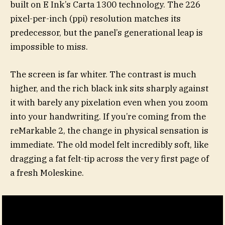
built on E Ink’s Carta 1300 technology. The 226
pixel-per-inch (ppi) resolution matches its
predecessor, but the panel’s generational leap is
impossible to miss.
The screen is far whiter. The contrast is much
higher, and the rich black ink sits sharply against
it with barely any pixelation even when you zoom
into your handwriting. If you’re coming from the
reMarkable 2, the change in physical sensation is
immediate. The old model felt incredibly soft, like
dragging a fat felt-tip across the very first page of
a fresh Moleskine.