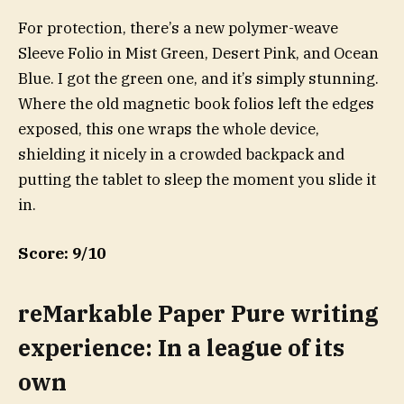
For protection, there’s a new polymer-weave
Sleeve Folio in Mist Green, Desert Pink, and Ocean
Blue. I got the green one, and it’s simply stunning.
Where the old magnetic book folios left the edges
exposed, this one wraps the whole device,
shielding it nicely in a crowded backpack and
putting the tablet to sleep the moment you slide it
in.
Score: 9/10
reMarkable Paper Pure writing
experience: In a league of its
own