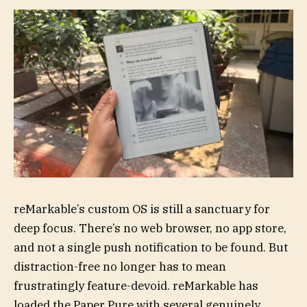
reMarkable’s custom OS is still a sanctuary for
deep focus. There’s no web browser, no app store,
and not a single push notification to be found. But
distraction-free no longer has to mean
frustratingly feature-devoid. reMarkable has
loaded the Paper Pure with several genuinely