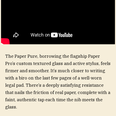
The Paper Pure, borrowing the flagship Paper
Pro’s custom textured glass and active stylus, feels
firmer and smoother. It’s much closer to writing
with a biro on the last few pages of a well-worn
legal pad. There’s a deeply satisfying resistance
that nails the friction of real paper, complete with a
faint, authentic tap each time the nib meets the
glass.