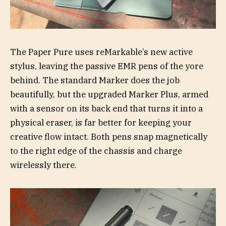
The Paper Pure uses reMarkable’s new active
stylus, leaving the passive EMR pens of the yore
behind. The standard Marker does the job
beautifully, but the upgraded Marker Plus, armed
with a sensor on its back end that turns it into a
physical eraser, is far better for keeping your
creative flow intact. Both pens snap magnetically
to the right edge of the chassis and charge
wirelessly there.