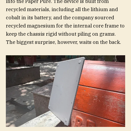
into the Paper Pure. The device is built from
recycled materials, including all the lithium and
cobalt in its battery, and the company sourced
recycled magnesium for the internal core frame to
keep the chassis rigid without piling on grams.
The biggest surprise, however, waits on the back.