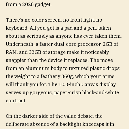
from a 2026 gadget.
There’s no color screen, no front light, no
keyboard. All you get is a pad and a pen, taken
about as seriously as anyone has ever taken them.
Underneath, a faster dual-core processor, 2GB of
RAM, and 32GB of storage make it noticeably
snappier than the device it replaces. The move
from an aluminum body to textured plastic drops
the weight to a feathery 360g, which your arms
will thank you for. The 10.3-inch Canvas display
serves up gorgeous, paper-crisp black-and-white
contrast.
On the darker side of the value debate, the
deliberate absence of a backlight kneecaps it in