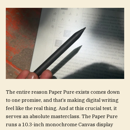
The entire reason Paper Pure exists comes down
to one promise, and that’s making digital writing
feel like the real thing. And at this crucial test, it
serves an absolute masterclass. The Paper Pure
runs a 10.3-inch monochrome Canvas display