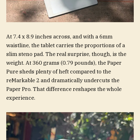
At 7.4 x 8.9 inches across, and with a 6mm
waistline, the tablet carries the proportions of a
slim steno pad. The real surprise, though, is the
weight. At 360 grams (0.79 pounds), the Paper
Pure sheds plenty of heft compared to the
reMarkable 2 and dramatically undercuts the
Paper Pro. That difference reshapes the whole
experience.