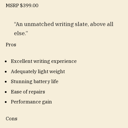
MSRP
$399.00
“An unmatched writing slate, above all
else.”
Pros
Excellent writing experience
Adequately light weight
Stunning battery life
Ease of repairs
Performance gain
Cons