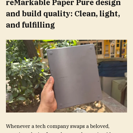
reMarkable Paper Pure design
and build quality: Clean, light,
and fulfilling
Whenever a tech company swaps a beloved,