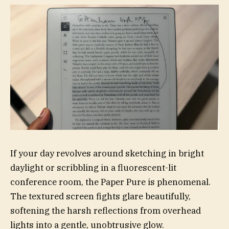
If your day revolves around sketching in bright
daylight or scribbling in a fluorescent-lit
conference room, the Paper Pure is phenomenal.
The textured screen fights glare beautifully,
softening the harsh reflections from overhead
lights into a gentle, unobtrusive glow.