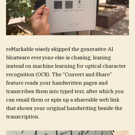
reMarkable wisely skipped the generative-AI
bloatware everyone else is chasing, leaning
instead on machine learning for optical character
recognition (OCR). The “Convert and Share”
feature reads your handwritten pages and
transcribes them into typed text, after which you
can email them or spin up a shareable web link
that shows your original handwriting beside the
transcription.