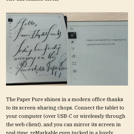
The Paper Pure shines in a modern office thanks
to its screen-sharing chops. Connect the tablet to
your computer (over USB-C or wirelessly through
the web client), and you can mirror its screen in
real-time. reMarkable even tucked in a lovely