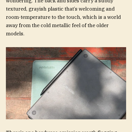
wondering. The back and sides carry a subtly
textured, grayish plastic that’s welcoming and
room-temperature to the touch, which is a world
away from the cold metallic feel of the older
models.