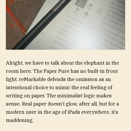
Alright, we have to talk about the elephant in the
room here. The Paper Pure has no built-in front
light. reMarkable defends the omission as an
intentional choice to mimic the real feeling of
writing on paper. The minimalist logic makes
sense. Real paper doesn’t glow, after all, but for a
modern user in the age of iPads everywhere, it’s
maddening.