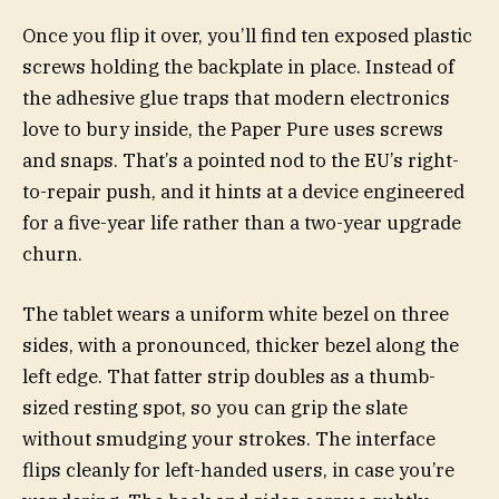
Once you flip it over, you’ll find ten exposed plastic
screws holding the backplate in place. Instead of
the adhesive glue traps that modern electronics
love to bury inside, the Paper Pure uses screws
and snaps. That’s a pointed nod to the EU’s right-
to-repair push, and it hints at a device engineered
for a five-year life rather than a two-year upgrade
churn.
The tablet wears a uniform white bezel on three
sides, with a pronounced, thicker bezel along the
left edge. That fatter strip doubles as a thumb-
sized resting spot, so you can grip the slate
without smudging your strokes. The interface
flips cleanly for left-handed users, in case you’re