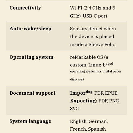
Connectivity
Wi-Fi (2.4 GHz and 5
GHz), USB-C port
Auto-wake/sleep
Sensors detect when
the device is placed
inside a Sleeve Folio
Operating system
reMarkable OS (a
ased
custom, Linux-b
operating system for digital paper
displays)
ting:
Document support
Impor
PDF, EPUB
Exporting:
PDF, PNG,
SVG
System language
English, German,
French, Spanish