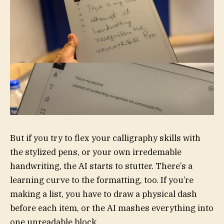
But if you try to flex your calligraphy skills with
the stylized pens, or your own irredemable
handwriting, the AI starts to stutter. There’s a
learning curve to the formatting, too. If you’re
making a list, you have to draw a physical dash
before each item, or the AI mashes everything into
one unreadable block.