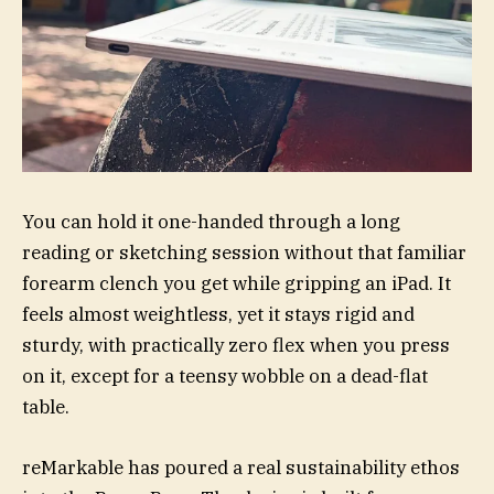
You can hold it one-handed through a long
reading or sketching session without that familiar
forearm clench you get while gripping an iPad. It
feels almost weightless, yet it stays rigid and
sturdy, with practically zero flex when you press
on it, except for a teensy wobble on a dead-flat
table.
reMarkable has poured a real sustainability ethos