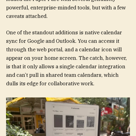
powerful, enterprise-minded tools, but with a few
caveats attached.
One of the standout additions is native calendar
sync for Google and Outlook. You can access it
through the web portal, and a calendar icon will
appear on your home screen. The catch, however,
is that it only allows a single calendar integration
and can’t pull in shared team calendars, which
dulls its edge for collaborative work.