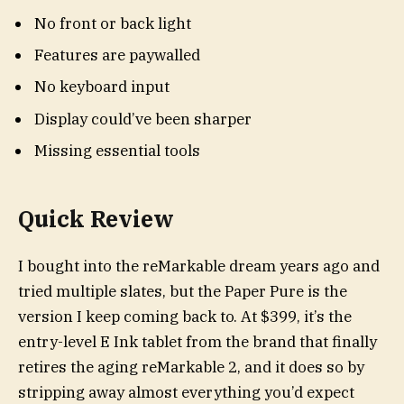
No front or back light
Features are paywalled
No keyboard input
Display could’ve been sharper
Missing essential tools
Quick Review
I bought into the reMarkable dream years ago and
tried multiple slates, but the Paper Pure is the
version I keep coming back to. At $399, it’s the
entry-level E Ink tablet from the brand that finally
retires the aging reMarkable 2, and it does so by
stripping away almost everything you’d expect