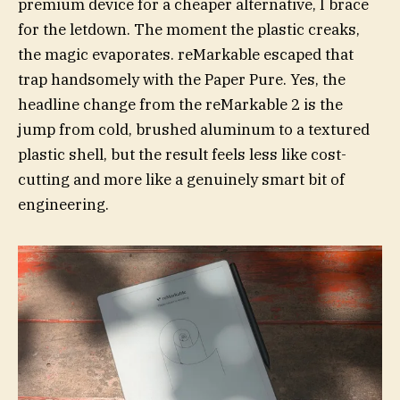
premium device for a cheaper alternative, I brace
for the letdown. The moment the plastic creaks,
the magic evaporates. reMarkable escaped that
trap handsomely with the Paper Pure. Yes, the
headline change from the reMarkable 2 is the
jump from cold, brushed aluminum to a textured
plastic shell, but the result feels less like cost-
cutting and more like a genuinely smart bit of
engineering.