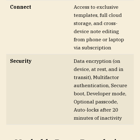
Connect
Access to exclusive
templates, full cloud
storage, and cross-
device note editing
from phone or laptop
via subscription
Security
Data encryption (on
device, at rest, and in
transit), Multifactor
authentication, Secure
boot, Developer mode,
Optional passcode,
Auto-locks after 20
minutes of inactivity