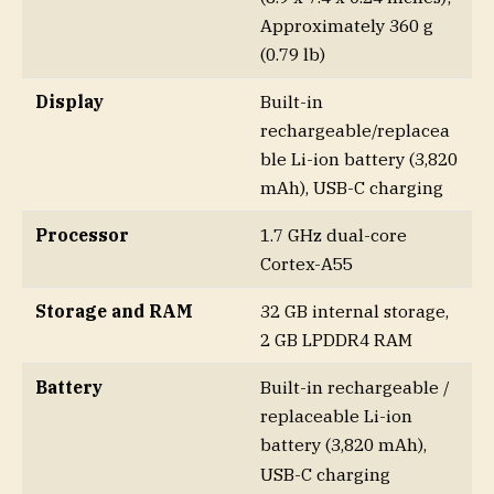
Approximately 360 g
(0.79 lb)
Display
Built-in
rechargeable/replacea
ble Li-ion battery (3,820
mAh), USB-C charging
Processor
1.7 GHz dual-core
Cortex-A55
Storage and RAM
32 GB internal storage,
2 GB LPDDR4 RAM
Battery
Built-in rechargeable /
replaceable Li-ion
battery (3,820 mAh),
USB-C charging