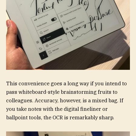
This convenience goes a long way if you intend to
pass whiteboard-style brainstorming fruits to
colleagues. Accuracy, however, is a mixed bag. If
you take notes with the digital fineliner or
ballpoint tools, the OCR is remarkably sharp.