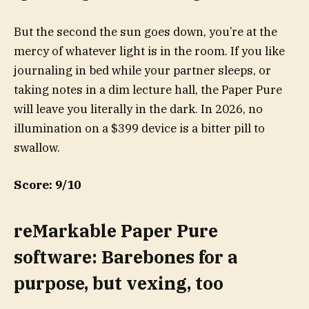
But the second the sun goes down, you’re at the
mercy of whatever light is in the room. If you like
journaling in bed while your partner sleeps, or
taking notes in a dim lecture hall, the Paper Pure
will leave you literally in the dark. In 2026, no
illumination on a $399 device is a bitter pill to
swallow.
Score: 9/10
reMarkable Paper Pure
software: Barebones for a
purpose, but vexing, too