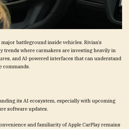
 major battleground inside vehicles. Rivian’s
y trends where carmakers are investing heavily in
ures, and AI-powered interfaces that can understand
ute commands.
panding its AI ecosystem, especially with upcoming
ture software updates.
convenience and familiarity of Apple CarPlay remains