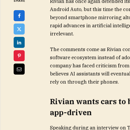
Rivian has once again defended its
SHARE
Android Auto, but this time the c
beyond smartphone mirroring altog
rapid advances in artificial intell
irrelevant.
The comments come as Rivian con
software ecosystem instead of adop
company has faced criticism from
believes AI assistants will eventua
rely on through their phones.
Rivian wants cars to 
app-driven
Speaking during an interview on T