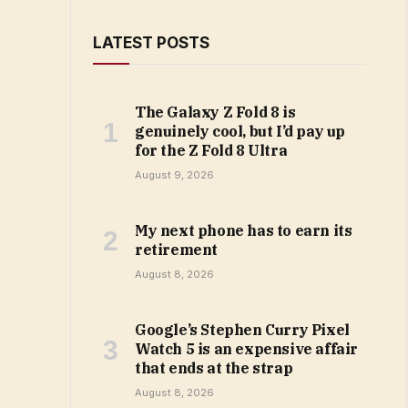
LATEST POSTS
The Galaxy Z Fold 8 is
genuinely cool, but I’d pay up
for the Z Fold 8 Ultra
August 9, 2026
My next phone has to earn its
retirement
August 8, 2026
Google’s Stephen Curry Pixel
Watch 5 is an expensive affair
that ends at the strap
August 8, 2026