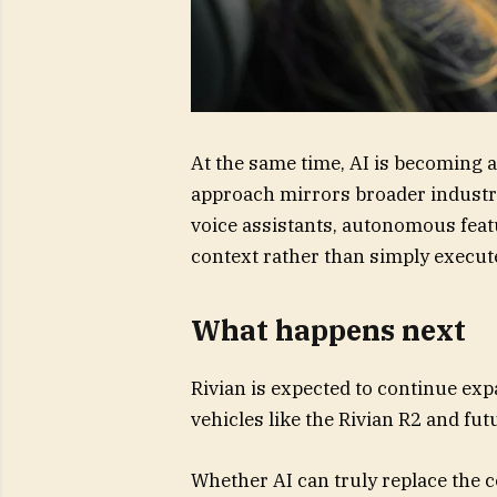
At the same time, AI is becoming a
approach mirrors broader industr
voice assistants, autonomous feat
context rather than simply exec
What happens next
Rivian is expected to continue ex
vehicles like the Rivian R2 and fu
Whether AI can truly replace the 