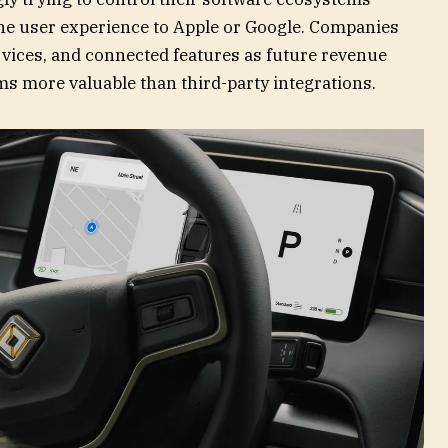
the user experience to Apple or Google. Companies
rvices, and connected features as future revenue
s more valuable than third-party integrations.