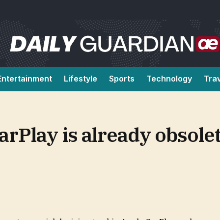
Entertainment
Lifestyle
Sports
Technology
Tra
arPlay is already obsolet