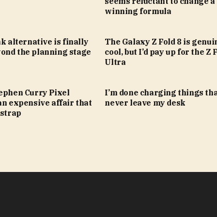
seems reluctant to change a
winning formula
k alternative is finally
The Galaxy Z Fold 8 is genui
ond the planning stage
cool, but I’d pay up for the Z 
Ultra
tephen Curry Pixel
I’m done charging things th
an expensive affair that
never leave my desk
 strap