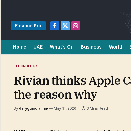
Finance Pro
Facebook
X
Instagram
(Twitter)
Home
UAE
What’s On
Business
World
TECHNOLOGY
Rivian thinks Apple C
the reason why
By
dailyguardian.ae
May 31, 2026
3 Mins Read