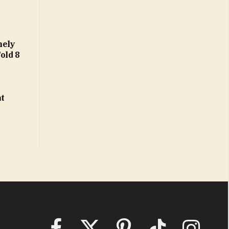
nely
Fold 8
at