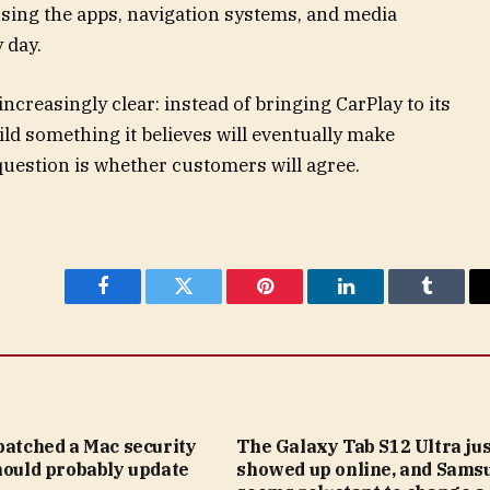
 using the apps, navigation systems, and media
 day.
ncreasingly clear: instead of bringing CarPlay to its
ld something it believes will eventually make
uestion is whether customers will agree.
Facebook
Twitter
Pinterest
LinkedIn
Tumblr
patched a Mac security
The Galaxy Tab S12 Ultra jus
hould probably update
showed up online, and Sams