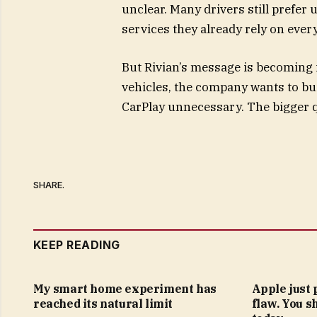
unclear. Many drivers still prefer
services they already rely on every
But Rivian’s message is becoming i
vehicles, the company wants to bui
CarPlay unnecessary. The bigger q
SHARE.
KEEP READING
My smart home experiment has
Apple just 
reached its natural limit
flaw. You s