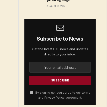
August 9, 2026
Subscribe to News
Get the latest UAE news and updates
directly to your inbox.
By signing up, you agree to our terms
and
Privacy Policy
agreement.