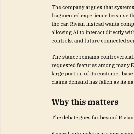
The company argues that systems 
fragmented experience because the
the car. Rivian instead wants comp
allowing AI to interact directly wi
controls, and future connected se
The stance remains controversial.
requested features among many EV
large portion of its customer base
claims demand has fallen as its n
Why this matters
The debate goes far beyond Rivian i
Several automakers are increasing