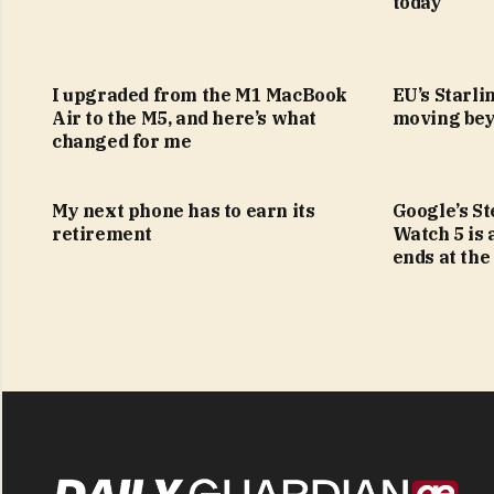
today
I upgraded from the M1 MacBook
EU’s Starlin
Air to the M5, and here’s what
moving bey
changed for me
My next phone has to earn its
Google’s S
retirement
Watch 5 is 
ends at the