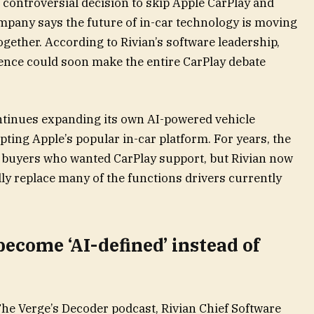
 controversial decision to skip Apple CarPlay and
ompany says the future of in-car technology is moving
ether. According to Rivian’s software leadership,
igence could soon make the entire CarPlay debate
tinues expanding its own AI-powered vehicle
ting Apple’s popular in-car platform. For years, the
 buyers who wanted CarPlay support, but Rivian now
lly replace many of the functions drivers currently
become ‘AI-defined’ instead of
he Verge’s Decoder podcast, Rivian Chief Software