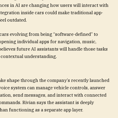
ces in AI are changing how users will interact with
ntegration inside cars could make traditional app-
eel outdated.
cars evolving from being “software-defined” to
opening individual apps for navigation, music,
elieves future AI assistants will handle those tasks
 contextual understanding.
o take shape through the company’s recently launched
voice system can manage vehicle controls, answer
ation, send messages, and interact with connected
ommands. Rivian says the assistant is deeply
than functioning as a separate app layer.