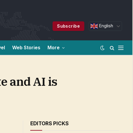
English
Subscribe
vel
Web Stories
More
e and AI is
EDITORS PICKS