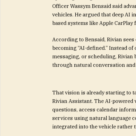
Officer Wassym Bensaid said advan
vehicles. He argued that deep AI i
based systems like Apple CarPlay f
According to Bensaid, Rivian sees 
becoming “AI-defined.” Instead of 
messaging, or scheduling, Rivian b
through natural conversation and
That vision is already starting t
Rivian Assistant. The AI-powered 
questions, access calendar inform
services using natural language c
integrated into the vehicle rather 