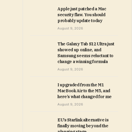
Apple just patched a Mac
security flaw. You should
probably update today
August 9, 2026
The Galaxy Tab S12 Ultra just
showed up online, and
Samsung seems reluctant to
change a winning formula
August 9, 2026
I upgraded from the M1
MacBook Air to the M5, and
here’s what changed for me
August 9, 2026
EU’s Starlink alternative is
finally moving beyond the
planning stage