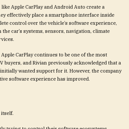
like Apple CarPlay and Android Auto create a
y effectively place a smartphone interface inside
lete control over the vehicle’s software experience,
th the car’s systems, sensors, navigation, climate
rvices.
 Apple CarPlay continues to be one of the most
 buyers, and Rivian previously acknowledged that a
 initially wanted support for it. However, the company
ative software experience has improved.
tself.
ly trying to control their software ecosystems