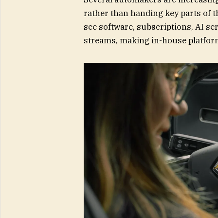
rather than handing key parts of 
see software, subscriptions, AI se
streams, making in-house platform