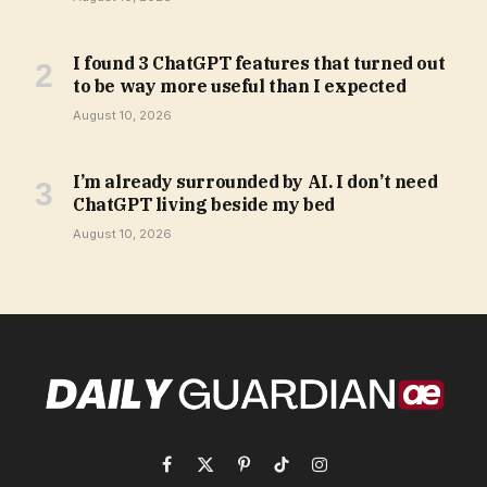
I found 3 ChatGPT features that turned out
to be way more useful than I expected
August 10, 2026
I’m already surrounded by AI. I don’t need
ChatGPT living beside my bed
August 10, 2026
Facebook
X
Pinterest
TikTok
Instagram