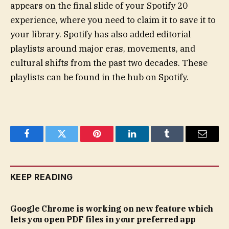
appears on the final slide of your Spotify 20
experience, where you need to claim it to save it to
your library. Spotify has also added editorial
playlists around major eras, movements, and
cultural shifts from the past two decades. These
playlists can be found in the hub on Spotify.
Facebook
Twitter
Pinterest
LinkedIn
Tumblr
Email
KEEP READING
Google Chrome is working on new feature which
lets you open PDF files in your preferred app