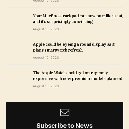
August 10, 2026
Your MacBook trackpad can now purr like a cat,
and it’s surprisingly convincing
August 10, 2026
Apple could be eyeing a round display as it
plans smartwatch refresh
August 10, 2026
The Apple Watch could get outrageouly
expensive with new premium models planned
August 10, 2026
Subscribe to News