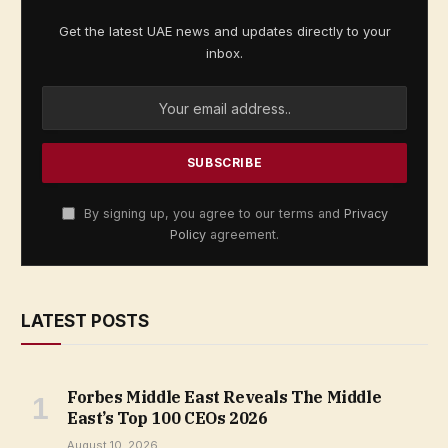
Get the latest UAE news and updates directly to your
inbox.
By signing up, you agree to our terms and
Privacy
Policy
agreement.
LATEST POSTS
Forbes Middle East Reveals The Middle
East’s Top 100 CEOs 2026
August 10, 2026