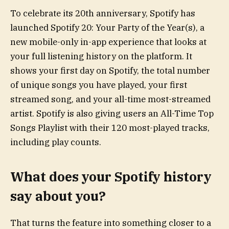
To celebrate its 20th anniversary, Spotify has
launched Spotify 20: Your Party of the Year(s), a
new mobile-only in-app experience that looks at
your full listening history on the platform. It
shows your first day on Spotify, the total number
of unique songs you have played, your first
streamed song, and your all-time most-streamed
artist. Spotify is also giving users an All-Time Top
Songs Playlist with their 120 most-played tracks,
including play counts.
What does your Spotify history
say about you?
That turns the feature into something closer to a