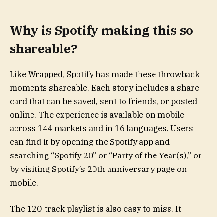
Why is Spotify making this so
shareable?
Like Wrapped, Spotify has made these throwback
moments shareable. Each story includes a share
card that can be saved, sent to friends, or posted
online. The experience is available on mobile
across 144 markets and in 16 languages. Users
can find it by opening the Spotify app and
searching “Spotify 20” or “Party of the Year(s),” or
by visiting Spotify’s 20th anniversary page on
mobile.
The 120-track playlist is also easy to miss. It