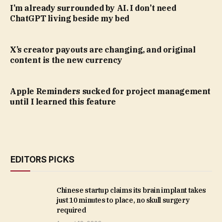
I’m already surrounded by AI. I don’t need
ChatGPT living beside my bed
X’s creator payouts are changing, and original
content is the new currency
Apple Reminders sucked for project management
until I learned this feature
EDITORS PICKS
Chinese startup claims its brain implant takes
just 10 minutes to place, no skull surgery
required