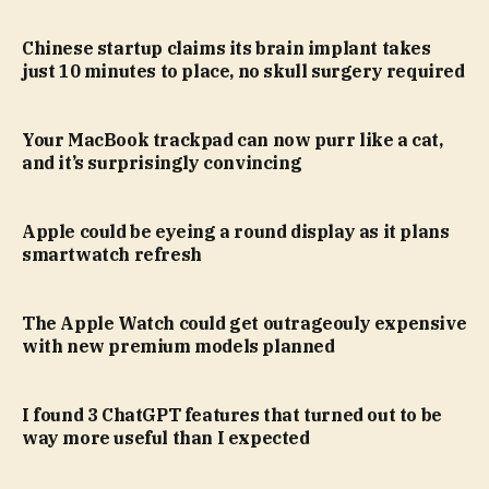
Chinese startup claims its brain implant takes
just 10 minutes to place, no skull surgery required
Your MacBook trackpad can now purr like a cat,
and it’s surprisingly convincing
Apple could be eyeing a round display as it plans
smartwatch refresh
The Apple Watch could get outrageouly expensive
with new premium models planned
I found 3 ChatGPT features that turned out to be
way more useful than I expected