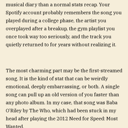
musical diary than a normal stats recap. Your
Spotify account probably remembers the song you
played during a college phase, the artist you
overplayed after a breakup, the gym playlist you
once took way too seriously, and the track you
quietly returned to for years without realizing it.
The most charming part may be the first-streamed
song. It is the kind of stat that can be weirdly
emotional, deeply embarrassing, or both. A single
song can pull up an old version of you faster than
any photo album. In my case, that song was Baba
O’Riley by The Who, which had been stuck in my
head after playing the 2012 Need for Speed: Most
Wanted.