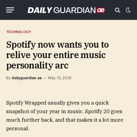
TECHNOLOGY
Spotify now wants you to
relive your entire music
personality arc
By
dailyguardian.ae
May 13, 2026
Spotify Wrapped usually gives you a quick
snapshot of your year in music. Spotify 20 goes
much further back, and that makes it a lot more
personal.