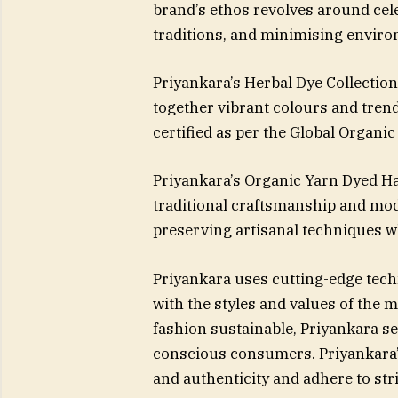
brand’s ethos revolves around cel
traditions, and minimising enviro
Priyankara’s Herbal Dye Collection
together vibrant colours and trend
certified as per the Global Organi
Priyankara’s Organic Yarn Dyed Ha
traditional craftsmanship and mo
preserving artisanal techniques 
Priyankara uses cutting-edge tech
with the styles and values of the
fashion sustainable, Priyankara se
conscious consumers. Priyankara’s
and authenticity and adhere to stri