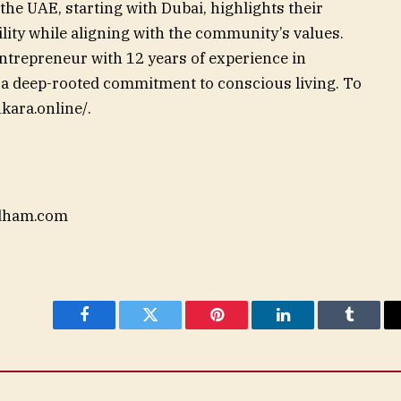
the UAE, starting with Dubai, highlights their
lity while aligning with the community’s values.
trepreneur with 12 years of experience in
y a deep-rooted commitment to conscious living. To
kara.online/.
dham.com
Facebook
Twitter
Pinterest
LinkedIn
Tumblr