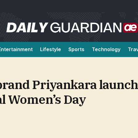
Entertainment
Lifestyle
Sports
Technology
Tra
 brand Priyankara launch
al Women’s Day