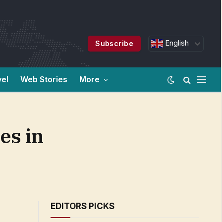
English
Subscribe
vel
Web Stories
More
es in
EDITORS PICKS