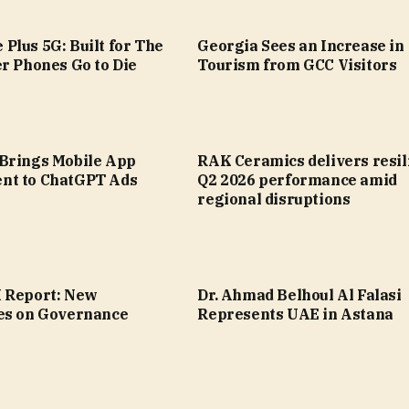
Plus 5G: Built for The
Georgia Sees an Increase in
r Phones Go to Die
Tourism from GCC Visitors
Brings Mobile App
RAK Ceramics delivers resil
nt to ChatGPT Ads
Q2 2026 performance amid
regional disruptions
 Report: New
Dr. Ahmad Belhoul Al Falasi
es on Governance
Represents UAE in Astana