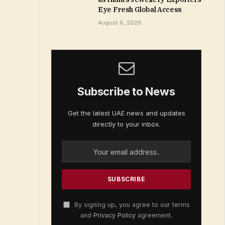
Eye Fresh Global Access
August 6, 2026
Subscribe to News
Get the latest UAE news and updates
directly to your inbox.
By signing up, you agree to our terms
and
Privacy Policy
agreement.