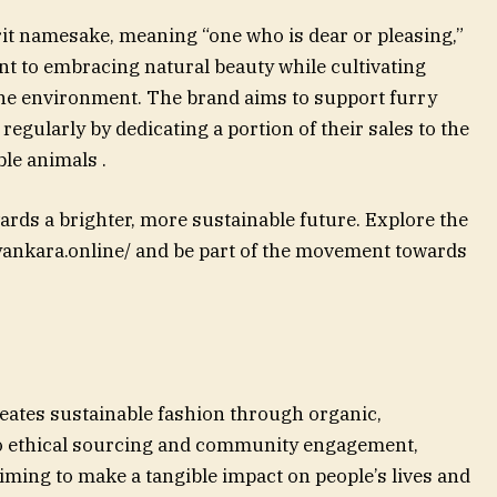
rit namesake, meaning “one who is dear or pleasing,”
 to embracing natural beauty while cultivating
e environment. The brand aims to support furry
egularly by dedicating a portion of their sales to the
le animals .
ards a brighter, more sustainable future. Explore the
iyankara.online/ and be part of the movement towards
reates sustainable fashion through organic,
o ethical sourcing and community engagement,
iming to make a tangible impact on people’s lives and