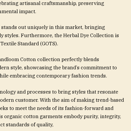
ebrating artisanal craftsmanship, preserving
nmental impact.
 stands out uniquely in this market, bringing
y styles. Furthermore, the Herbal Dye Collection is
c Textile Standard (GOTS).
ndloom Cotton collection perfectly blends
dern style, showcasing the brand’s commitment to
while embracing contemporary fashion trends.
nology and processes to bring styles that resonate
 modern customer. With the aim of making trend-based
eks to meet the needs of its fashion-forward and
 organic cotton garments embody purity, integrity,
ct standards of quality,