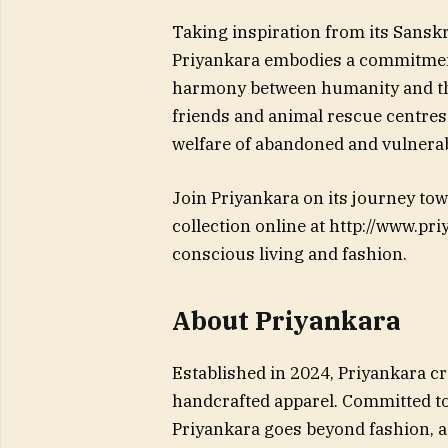
Taking inspiration from its Sansk
Priyankara embodies a commitment
harmony between humanity and th
friends and animal rescue centres r
welfare of abandoned and vulnerab
Join Priyankara on its journey tow
collection online at http://www.pr
conscious living and fashion.
About Priyankara
Established in 2024, Priyankara c
handcrafted apparel. Committed t
Priyankara goes beyond fashion, a