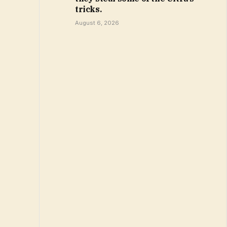
tricks.
August 6, 2026