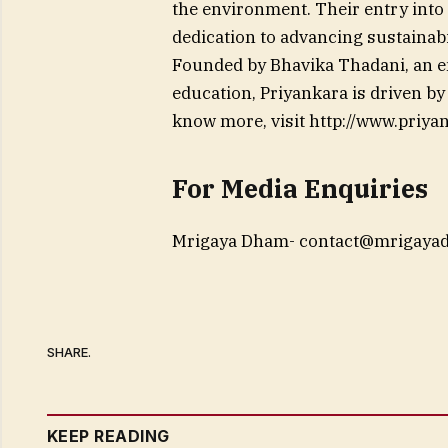
the environment. Their entry into 
dedication to advancing sustainabi
Founded by Bhavika Thadani, an en
education, Priyankara is driven b
know more, visit http://www.priyan
For Media Enquiries
Mrigaya Dham-
contact@mrigaya
SHARE.
KEEP READING