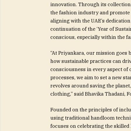
innovation. Through its collecti
the fashion industry and promote 
aligning with the UAE’s dedication 
continuation of the ‘Year of Susta
conscious, especially within the f
“At Priyankara, our mission goes
how sustainable practices can driv
consciousness in every aspect of 
processes, we aim to set a new s
revolves around saving the planet
clothing,” said Bhavika Thadani, F
Founded on the principles of inclu
using traditional handloom techn
focuses on celebrating the skille