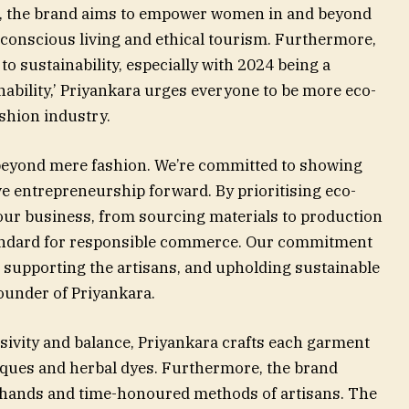
on, the brand aims to empower women in and beyond
conscious living and ethical tourism. Furthermore,
to sustainability, especially with 2024 being a
inability,’ Priyankara urges everyone to be more eco-
ashion industry.
 beyond mere fashion. We’re committed to showing
e entrepreneurship forward. By prioritising eco-
our business, from sourcing materials to production
tandard for responsible commerce. Our commitment
, supporting the artisans, and upholding sustainable
ounder of Priyankara.
sivity and balance, Priyankara crafts each garment
iques and herbal dyes. Furthermore, the brand
d hands and time-honoured methods of artisans. The