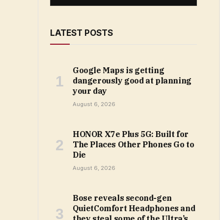
LATEST POSTS
Google Maps is getting
dangerously good at planning
your day
August 6, 2026
HONOR X7e Plus 5G: Built for
The Places Other Phones Go to
Die
August 6, 2026
Bose reveals second-gen
QuietComfort Headphones and
they steal some of the Ultra’s