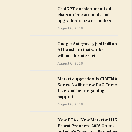
ChatGPT enables unlimited
chats on free accounts and
upgrades to newer models
August 6, 2026
Google Antigravity just built an
AI translator that works
without the internet
August 6, 2026
Marantz upgrades its CINEMA
Series 2 with a new DAC, Dirac
Live, and better gaming
support
August 6, 2026
New FTAs, New Markets: IIJS
Bharat Premiere 2026 Opens
as India’s Jewellery Exporters