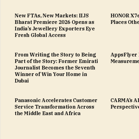
New FTAs, New Markets: IIJS
HONOR X7e 
Bharat Premiere 2026 Opens as
Places Othe
India’s Jewellery Exporters Eye
Fresh Global Access
From Writing the Story to Being
AppsFlyer 
Part of the Story: Former Emirati
Measureme
Journalist Becomes the Seventh
Winner of Win Your Home in
Dubai
Panasonic Accelerates Customer
CARMA’s AI
Service Transformation Across
Perspectiv
the Middle East and Africa