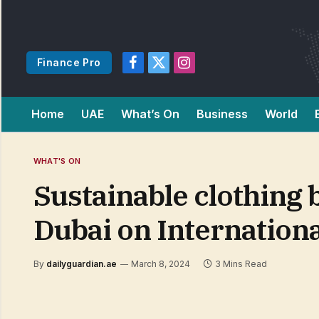
Finance Pro
Facebook
X
Instagram
(Twitter)
Home
UAE
What’s On
Business
World
WHAT'S ON
Sustainable clothing
Dubai on Internation
By
dailyguardian.ae
March 8, 2024
3 Mins Read