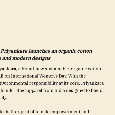
Priyankara launches an organic cotton
rs and modern designs
iyankara, a brand-new sustainable, organic cotton
AE on International Women’s Day. With the
environmental responsibility at its core, Priyankara
, handcrafted apparel from India designed to blend
sly.
lects the spirit of female empowerment and