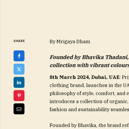
By Mrigaya Dham
SHARE
Founded by Bhavika Thadani, 
collection with vibrant colou
8th March 2024, Dubai, UAE
: Pr
clothing brand, launches in the U
philosophy of style, comfort, and 
introduces a collection of organic
fashion and sustainability seamles
Founded by Bhavika, the brand ref