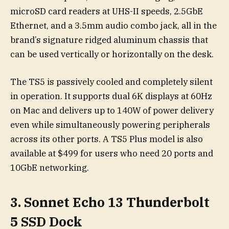
microSD card readers at UHS-II speeds, 2.5GbE
Ethernet, and a 3.5mm audio combo jack, all in the
brand’s signature ridged aluminum chassis that
can be used vertically or horizontally on the desk.
The TS5 is passively cooled and completely silent
in operation. It supports dual 6K displays at 60Hz
on Mac and delivers up to 140W of power delivery
even while simultaneously powering peripherals
across its other ports. A TS5 Plus model is also
available at $499 for users who need 20 ports and
10GbE networking.
3. Sonnet Echo 13 Thunderbolt
5 SSD Dock