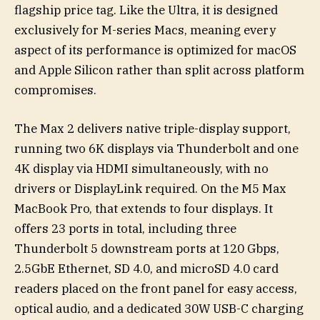
flagship price tag. Like the Ultra, it is designed
exclusively for M-series Macs, meaning every
aspect of its performance is optimized for macOS
and Apple Silicon rather than split across platform
compromises.
The Max 2 delivers native triple-display support,
running two 6K displays via Thunderbolt and one
4K display via HDMI simultaneously, with no
drivers or DisplayLink required. On the M5 Max
MacBook Pro, that extends to four displays. It
offers 23 ports in total, including three
Thunderbolt 5 downstream ports at 120 Gbps,
2.5GbE Ethernet, SD 4.0, and microSD 4.0 card
readers placed on the front panel for easy access,
optical audio, and a dedicated 30W USB-C charging