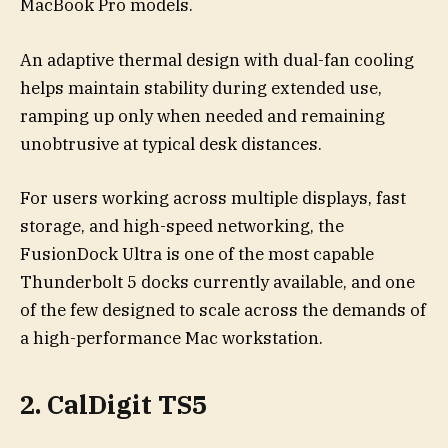
MacBook Pro models.
An adaptive thermal design with dual-fan cooling
helps maintain stability during extended use,
ramping up only when needed and remaining
unobtrusive at typical desk distances.
For users working across multiple displays, fast
storage, and high-speed networking, the
FusionDock Ultra is one of the most capable
Thunderbolt 5 docks currently available, and one
of the few designed to scale across the demands of
a high-performance Mac workstation.
2. CalDigit TS5