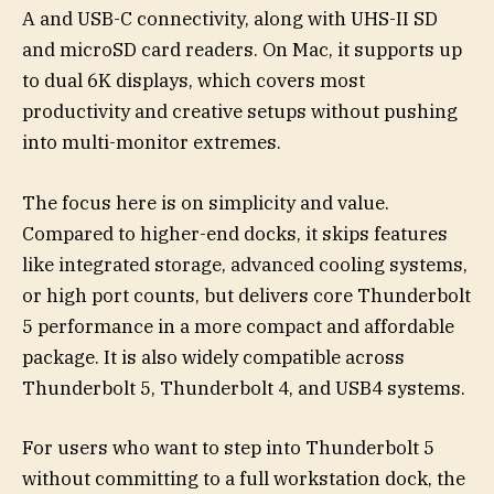
A and USB-C connectivity, along with UHS-II SD
and microSD card readers. On Mac, it supports up
to dual 6K displays, which covers most
productivity and creative setups without pushing
into multi-monitor extremes.
The focus here is on simplicity and value.
Compared to higher-end docks, it skips features
like integrated storage, advanced cooling systems,
or high port counts, but delivers core Thunderbolt
5 performance in a more compact and affordable
package. It is also widely compatible across
Thunderbolt 5, Thunderbolt 4, and USB4 systems.
For users who want to step into Thunderbolt 5
without committing to a full workstation dock, the