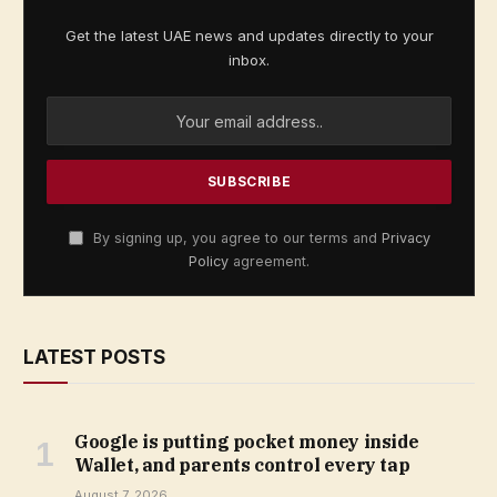
Get the latest UAE news and updates directly to your
inbox.
By signing up, you agree to our terms and
Privacy
Policy
agreement.
LATEST POSTS
Google is putting pocket money inside
Wallet, and parents control every tap
August 7, 2026