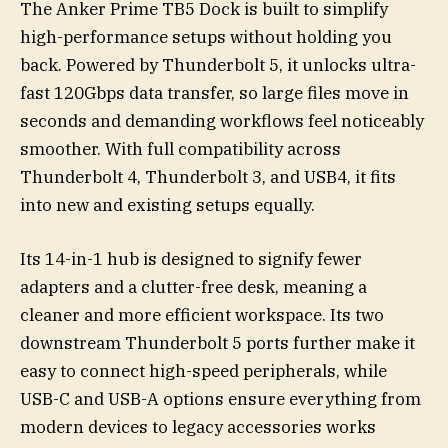
The Anker Prime TB5 Dock is built to simplify
high-performance setups without holding you
back. Powered by Thunderbolt 5, it unlocks ultra-
fast 120Gbps data transfer, so large files move in
seconds and demanding workflows feel noticeably
smoother. With full compatibility across
Thunderbolt 4, Thunderbolt 3, and USB4, it fits
into new and existing setups equally.
Its 14-in-1 hub is designed to signify fewer
adapters and a clutter-free desk, meaning a
cleaner and more efficient workspace. Its two
downstream Thunderbolt 5 ports further make it
easy to connect high-speed peripherals, while
USB-C and USB-A options ensure everything from
modern devices to legacy accessories works