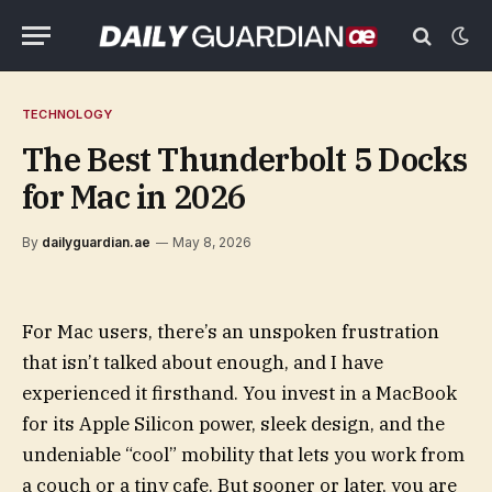
TECHNOLOGY
The Best Thunderbolt 5 Docks
for Mac in 2026
By
dailyguardian.ae
May 8, 2026
For Mac users, there’s an unspoken frustration
that isn’t talked about enough, and I have
experienced it firsthand. You invest in a MacBook
for its Apple Silicon power, sleek design, and the
undeniable “cool” mobility that lets you work from
a couch or a tiny cafe. But sooner or later, you are