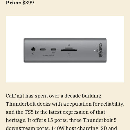
Price:
$399
CalDigit has spent over a decade building
Thunderbolt docks with a reputation for reliability,
and the TS5 is the latest expression of that
heritage. It offers 15 ports, three Thunderbolt 5
downstream ports, 140W host charging, SD and