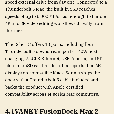
speed external drive from day one. Connected to a
Thunderbolt 5 Mac, the built-in SSD reaches
speeds of up to 6,000 MB/s, fast enough to handle
4K and 8K video editing workflows directly from
the dock.
The Echo 13 offers 13 ports, including four
Thunderbolt 5 downstream ports, 140W host
charging, 2.5GbE Ethernet, USB-A ports, and SD
plus microSD card readers. It supports dual 6K
displays on compatible Macs. Sonnet ships the
dock with a Thunderbolt 5 cable included and
backs the product with Apple-certified
compatibility across M-series Mac computers.
4. iVANKY FusionDock Max 2