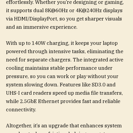
effortlessly. Whether you’re designing or gaming,
it supports dual 8K@60Hz or 4K@240Hz displays
via HDMI/DisplayPort, so you get sharper visuals
and an immersive experience.
With up to 140W charging, it keeps your laptop
powered through intensive tasks, eliminating the
need for separate chargers. The integrated active
cooling maintains stable performance under
pressure, so you can work or play without your
system slowing down. Features like SD3.0 and
UHS-I card readers speed up media file transfers,
while 2.5GbE Ethernet provides fast and reliable
connectivity.
Altogether, it’s an upgrade that enhances system