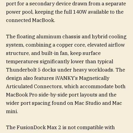
port for a secondary device drawn from a separate
power pool, keeping the full 140W available to the
connected MacBook.
The floating aluminum chassis and hybrid cooling
system, combining a copper core, elevated airflow
structure, and built-in fan, keep surface
temperatures significantly lower than typical
Thunderbolt 5 docks under heavy workloads. The
design also features iVANKY’s Magnetically
Articulated Connectors, which accommodate both
MacBook Pro side-by-side port layouts and the
wider port spacing found on Mac Studio and Mac
mini.
The FusionDock Max 2 is not compatible with