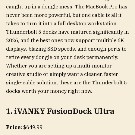
caught up in a dongle mess. The MacBook Pro has
never been more powerful, but one cable is all it
takes to turn it into a full desktop workstation.
Thunderbolt 5 docks have matured significantly in
2026, and the best ones now support multiple 6K
displays, blazing SSD speeds, and enough ports to
retire every dongle on your desk permanently.
Whether you are setting up a multi-monitor
creative studio or simply want a cleaner, faster
single-cable solution, these are the Thunderbolt 5
docks worth your money right now.
1. iVANKY FusionDock Ultra
Price:
$649.99