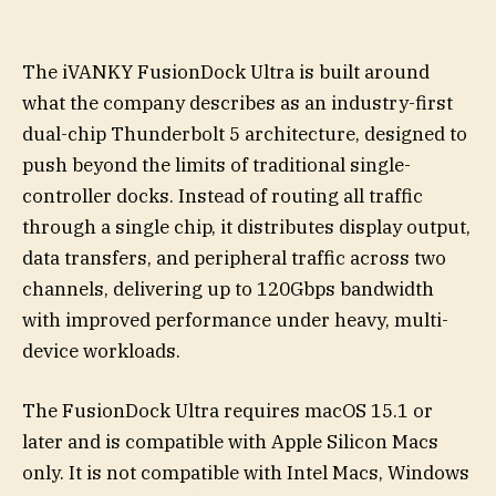
The iVANKY FusionDock Ultra is built around
what the company describes as an industry-first
dual-chip Thunderbolt 5 architecture, designed to
push beyond the limits of traditional single-
controller docks. Instead of routing all traffic
through a single chip, it distributes display output,
data transfers, and peripheral traffic across two
channels, delivering up to 120Gbps bandwidth
with improved performance under heavy, multi-
device workloads.
The FusionDock Ultra requires macOS 15.1 or
later and is compatible with Apple Silicon Macs
only. It is not compatible with Intel Macs, Windows