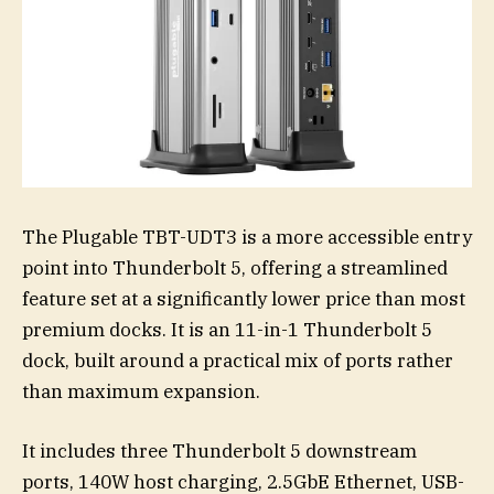
The Plugable TBT-UDT3 is a more accessible entry
point into Thunderbolt 5, offering a streamlined
feature set at a significantly lower price than most
premium docks. It is an 11-in-1 Thunderbolt 5
dock, built around a practical mix of ports rather
than maximum expansion.
It includes three Thunderbolt 5 downstream
ports, 140W host charging, 2.5GbE Ethernet, USB-