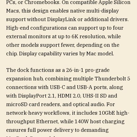
PCs, or Chromebooks. On compatible Apple Silicon
Macs, this design enables native multi-display
support without DisplayLink or additional drivers.
High-end configurations can support up to four
external monitors at up to 6K resolution, while
other models support fewer, depending on the
chip. Display capability varies by Mac model.
The dock functions as a 26-in-1 pro-grade
expansion hub, combining multiple Thunderbolt 5
connections with USB-C and USB-A ports, along
with DisplayPort 2.1, HDMI 2.0, UHS-II SD and
microSD card readers, and optical audio. For
network-heavy workflows, it includes 10GbE high-
throughput Ethernet, while 140W host charging
ensures full power delivery to demanding