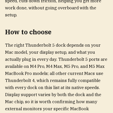
speed, cuts down friction, helping you get more
work done, without going overboard with the
setup.
How to choose
The right Thunderbolt 5 dock depends on your
Mac model, your display setup, and what you
actually plug in every day. Thunderbolt 5 ports are
available on M4 Pro, M4 Max, M5 Pro, and M5 Max
MacBook Pro models; all other current Macs use
Thunderbolt 4, which remains fully compatible
with every dock on this list at its native speeds.
Display support varies by both the dock and the
Mac chip, so it is worth confirming how many
external monitors your specific MacBook