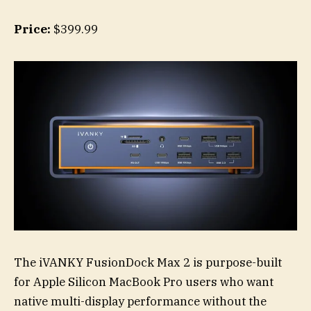
Price:
$399.99
The iVANKY FusionDock Max 2 is purpose-built
for Apple Silicon MacBook Pro users who want
native multi-display performance without the