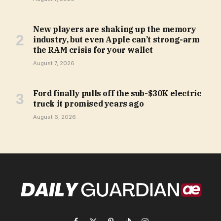
New players are shaking up the memory
industry, but even Apple can’t strong-arm
the RAM crisis for your wallet
August 7, 2026
Ford finally pulls off the sub-$30K electric
truck it promised years ago
August 6, 2026