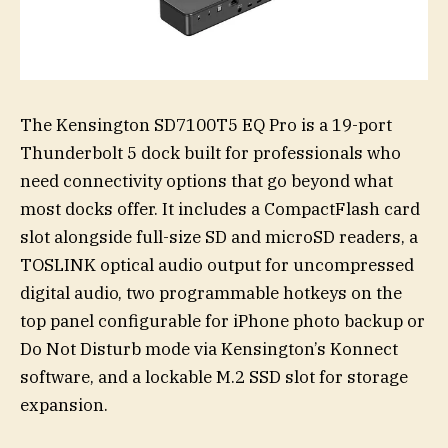
The Kensington SD7100T5 EQ Pro is a 19-port
Thunderbolt 5 dock built for professionals who
need connectivity options that go beyond what
most docks offer. It includes a CompactFlash card
slot alongside full-size SD and microSD readers, a
TOSLINK optical audio output for uncompressed
digital audio, two programmable hotkeys on the
top panel configurable for iPhone photo backup or
Do Not Disturb mode via Kensington’s Konnect
software, and a lockable M.2 SSD slot for storage
expansion.