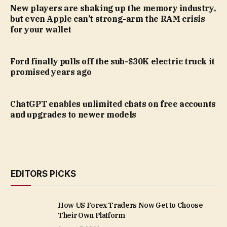
New players are shaking up the memory industry,
but even Apple can’t strong-arm the RAM crisis
for your wallet
Ford finally pulls off the sub-$30K electric truck it
promised years ago
ChatGPT enables unlimited chats on free accounts
and upgrades to newer models
EDITORS PICKS
How US Forex Traders Now Get to Choose
Their Own Platform