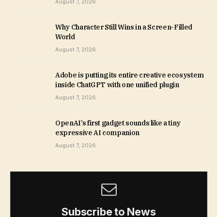
August 7, 2026
Why Character Still Wins in a Screen-Filled
World
August 7, 2026
Adobe is putting its entire creative ecosystem
inside ChatGPT with one unified plugin
August 7, 2026
OpenAI’s first gadget sounds like a tiny
expressive AI companion
August 7, 2026
Subscribe to News