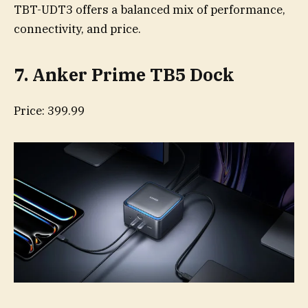
TBT-UDT3 offers a balanced mix of performance,
connectivity, and price.
7. Anker Prime TB5 Dock
Price: 399.99