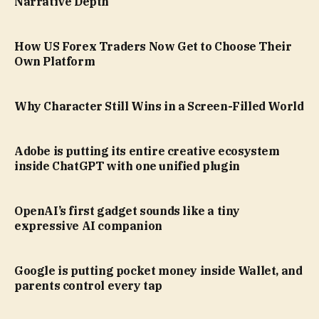
Narrative Depth
How US Forex Traders Now Get to Choose Their
Own Platform
Why Character Still Wins in a Screen-Filled World
Adobe is putting its entire creative ecosystem
inside ChatGPT with one unified plugin
OpenAI’s first gadget sounds like a tiny
expressive AI companion
Google is putting pocket money inside Wallet, and
parents control every tap