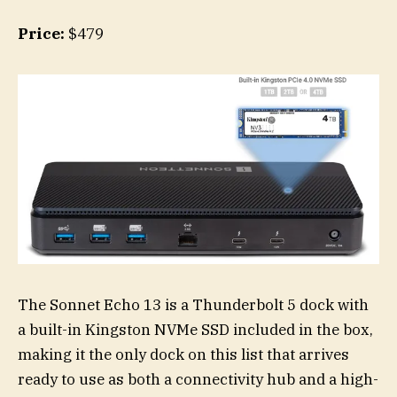
Price:
$479
The Sonnet Echo 13 is a Thunderbolt 5 dock with
a built-in Kingston NVMe SSD included in the box,
making it the only dock on this list that arrives
ready to use as both a connectivity hub and a high-