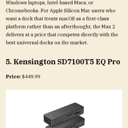
Windows laptops, Intel-based Macs, or
Chromebooks. For Apple Silicon Mac users who
want a dock that treats macOS as a first-class
platform rather than an afterthought, the Max 2
delivers at a price that competes directly with the
best universal docks on the market.
5. Kensington SD7100T5 EQ Pro
Price:
$449.99