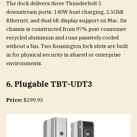
The dock delivers three Thunderbolt 5
downstream ports, 140W host charging, 2.5GbE
Ethernet, and dual 6K display support on Mac. Its
chassis is constructed from 97% post-consumer
recycled aluminum and runs passively cooled
without a fan. Two Kensington lock slots are built
in for physical security in shared or enterprise
environments.
6
. Plugable TBT-UDT3
Price:
$299.95