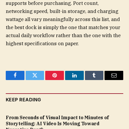
supports before purchasing. Port count,
networking speed, built-in storage, and charging
wattage all vary meaningfully across this list, and
the best dock is simply the one that matches your
actual daily workflow rather than the one with the
highest specifications on paper.
Facebook
Twitter
Pinterest
LinkedIn
Tumblr
Email
KEEP READING
From Seconds of Visual Impact to Minutes of
Storytelling: AI Video Is Moving Toward