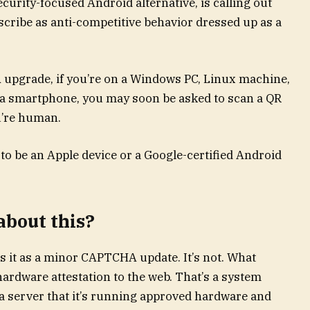
urity-focused Android alternative, is calling out
scribe as anti-competitive behavior dressed up as a
 upgrade, if you’re on a Windows PC, Linux machine,
t a smartphone, you may soon be asked to scan a QR
u’re human.
 to be an Apple device or a Google-certified Android
about this?
ts it as a minor CAPTCHA update. It’s not. What
hardware attestation to the web. That’s a system
 a server that it’s running approved hardware and