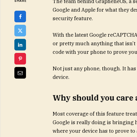
The team behind GrapheneOS, a sec
SHARE
Google and Apple for what they de
security feature.
With the latest Google reCAPTCHA
or pretty much anything that isn’
code with your phone to prove yo
Not just any phone, though. It has
device.
Why should you care 
Most coverage of this feature trea
Google is really doing is bringing 
where your device has to prove to