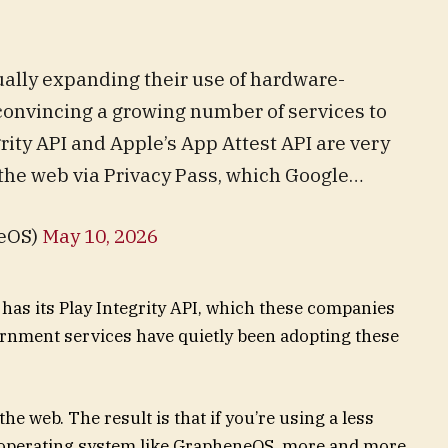
ally expanding their use of hardware-
 convincing a growing number of services to
grity API and Apple’s App Attest API are very
o the web via Privacy Pass, which Google…
eOS)
May 10, 2026
has its Play Integrity API, which these companies
ernment services have quietly been adopting these
he web. The result is that if you’re using a less
 operating system like GrapheneOS, more and more