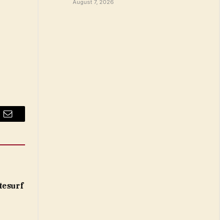
August 7, 2026
Email
tesurf