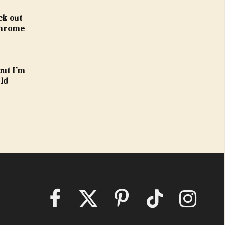
ck out
 Chrome
but I’m
ld
Facebook
X
Pinterest
TikTok
Instagram
(Twitter)