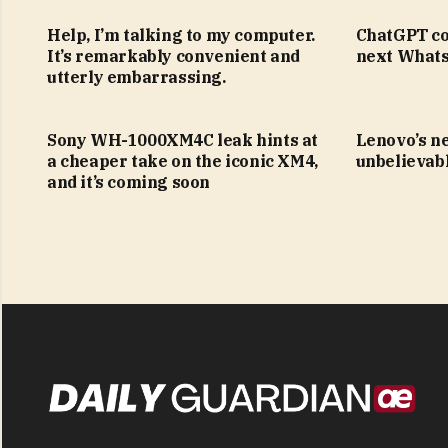
Help, I’m talking to my computer.
ChatGPT co
It’s remarkably convenient and
next Whats
utterly embarrassing.
Sony WH-1000XM4C leak hints at
Lenovo’s n
a cheaper take on the iconic XM4,
unbelievabl
and it’s coming soon