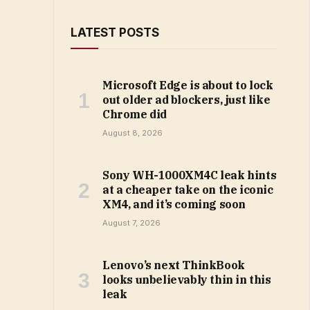
LATEST POSTS
Microsoft Edge is about to lock
out older ad blockers, just like
Chrome did
August 8, 2026
Sony WH-1000XM4C leak hints
at a cheaper take on the iconic
XM4, and it’s coming soon
August 7, 2026
Lenovo’s next ThinkBook
looks unbelievably thin in this
leak