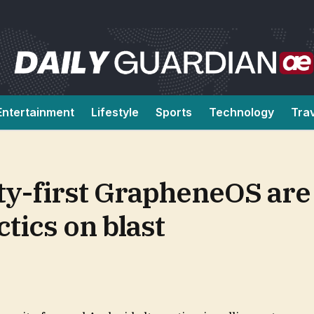
Entertainment
Lifestyle
Sports
Technology
Tra
ty-first GrapheneOS are
tics on blast