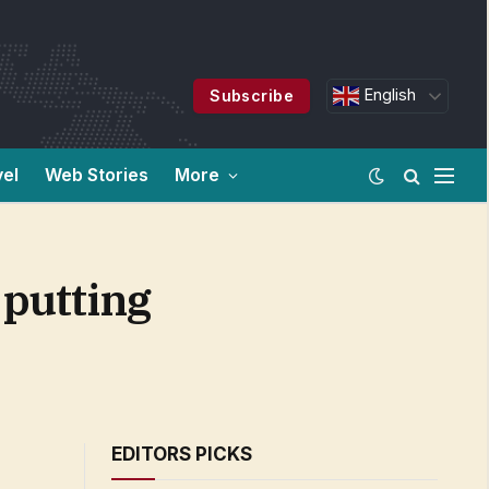
English
Subscribe
vel
Web Stories
More
 putting
EDITORS PICKS