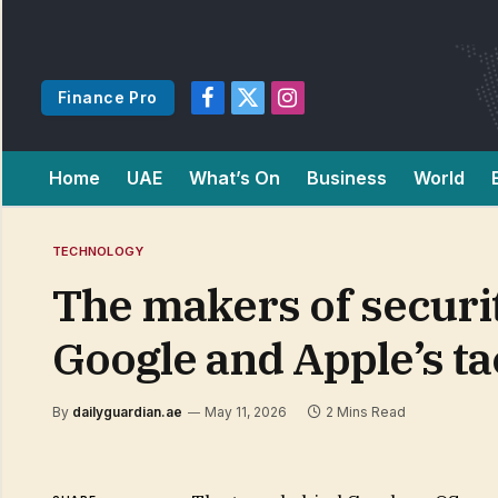
Finance Pro
Facebook
X
Instagram
(Twitter)
Home
UAE
What’s On
Business
World
TECHNOLOGY
The makers of securi
Google and Apple’s tac
By
dailyguardian.ae
May 11, 2026
2 Mins Read