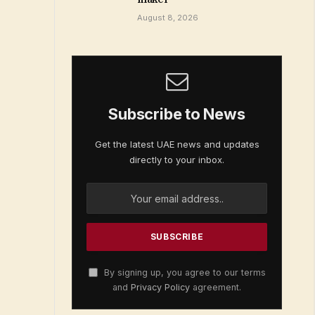
August 8, 2026
Subscribe to News
Get the latest UAE news and updates
directly to your inbox.
By signing up, you agree to our terms
and
Privacy Policy
agreement.