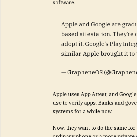
software.
Apple and Google are gradu
based attestation. They’re
adopt it. Google’s Play Inte
similar. Apple brought it t
— GrapheneOS (@Graphen
Apple uses App Attest, and Google 
use to verify apps. Banks and gov
systems for a while now.
Now, they want to do the same for t
ordinary phone or a more private