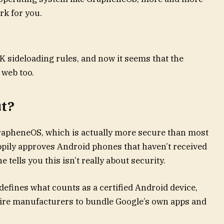
rk for you.
PK sideloading rules, and now it seems that the
 web too.
ut?
GrapheneOS, which is actually more secure than most
appily approves Android phones that haven’t received
e tells you this isn’t really about security.
 defines what counts as a certified Android device,
uire manufacturers to bundle Google’s own apps and