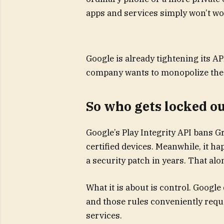
apps and services simply won’t wo
Google is already tightening its A
company wants to monopolize the
So who gets locked o
Google’s Play Integrity API bans 
certified devices. Meanwhile, it h
a security patch in years. That alon
What it is about is control. Google
and those rules conveniently req
services.