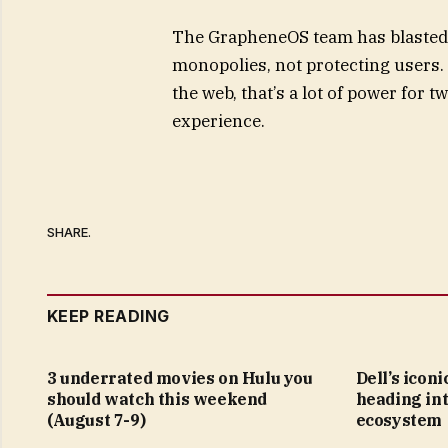
The GrapheneOS team has blasted G
monopolies, not protecting users
the web, that’s a lot of power for
experience.
SHARE.
KEEP READING
3 underrated movies on Hulu you
Dell’s icon
should watch this weekend
heading in
(August 7-9)
ecosystem