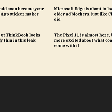
uld soon become your
Microsoft Edge is about to lo
App sticker maker
older ad blockers, just like
did
ext ThinkBook looks
The Pixel 11 is almost here, 
y thin in this leak
more excited about what cou
come with it