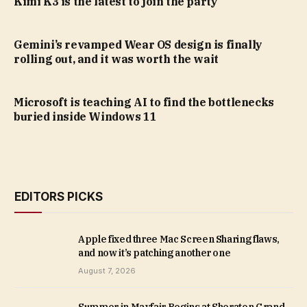
Kimi K3 is the latest to join the party
Gemini’s revamped Wear OS design is finally
rolling out, and it was worth the wait
Microsoft is teaching AI to find the bottlenecks
buried inside Windows 11
EDITORS PICKS
Apple fixed three Mac Screen Sharing flaws,
and now it’s patching another one
August 7, 2026