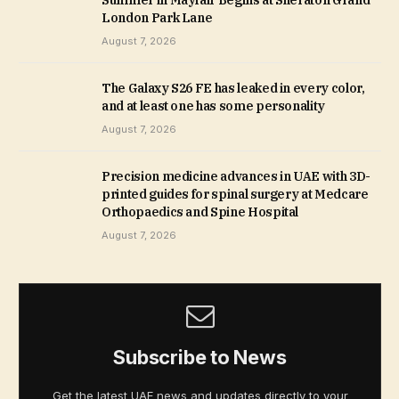
Summer in Mayfair Begins at Sheraton Grand
London Park Lane
August 7, 2026
The Galaxy S26 FE has leaked in every color,
and at least one has some personality
August 7, 2026
Precision medicine advances in UAE with 3D-
printed guides for spinal surgery at Medcare
Orthopaedics and Spine Hospital
August 7, 2026
Subscribe to News
Get the latest UAE news and updates directly to your