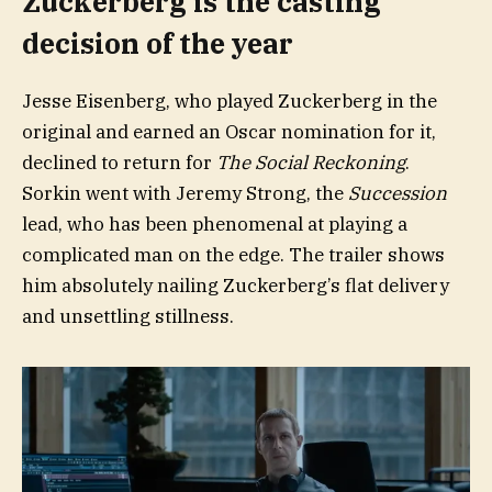
Zuckerberg is the casting
decision of the year
Jesse Eisenberg, who played Zuckerberg in the
original and earned an Oscar nomination for it,
declined to return for
The Social Reckoning
.
Sorkin went with Jeremy Strong, the
Succession
lead, who has been phenomenal at playing a
complicated man on the edge. The trailer shows
him absolutely nailing Zuckerberg’s flat delivery
and unsettling stillness.