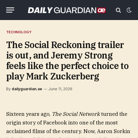
TECHNOLOGY
The Social Reckoning trailer
is out, and Jeremy Strong
feels like the perfect choice to
play Mark Zuckerberg
By
dailyguardian.ae
June 11, 2026
Sixteen years ago,
The Social Network
turned the
origin story of Facebook into one of the most
acclaimed films of the century. Now, Aaron Sorkin