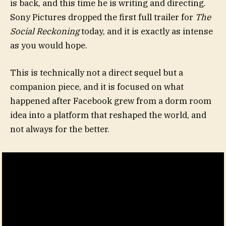
is back, and this time he is writing and directing.
Sony Pictures dropped the first full trailer for
The
Social Reckoning
today, and it is exactly as intense
as you would hope.
This is technically not a direct sequel but a
companion piece, and it is focused on what
happened after Facebook grew from a dorm room
idea into a platform that reshaped the world, and
not always for the better.