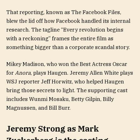
That reporting, known as The Facebook Files,
blew the lid off how Facebook handled its internal
research. The tagline “Every revolution begins
with a reckoning” frames the entire film as
something bigger than a corporate scandal story.
Mikey Madison, who won the Best Actress Oscar
for
Anora
, plays Haugen. Jeremy Allen White plays
WSJ reporter Jeff Horwitz, who helped Haugen
bring those secrets to light. The supporting cast
includes Wunmi Mosaku, Betty Gilpin, Billy
Magnussen, and Bill Burr.
Jeremy Strong as Mark