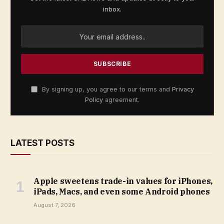
inbox.
By signing up, you agree to our terms and
Privacy
Policy
agreement.
LATEST POSTS
Apple sweetens trade-in values for iPhones,
iPads, Macs, and even some Android phones
August 7, 2026