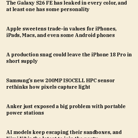
The Galaxy S26 FE has leaked in every color, and
at least one has some personality
Apple sweetens trade-in values for iPhones,
iPads, Macs, and even some Android phones
A production snag could leave the iPhone 18 Pro in
short supply
Samsung’s new 200MP ISOCELL HPC sensor
rethinks how pixels capture light
Anker just exposed a big problem with portable
power stations
AI models keep escaping their sandboxes, and