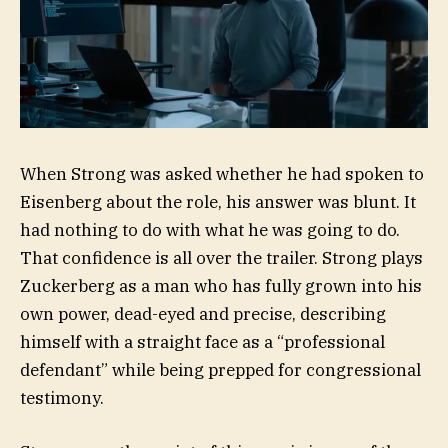
When Strong was asked whether he had spoken to
Eisenberg about the role, his answer was blunt. It
had nothing to do with what he was going to do.
That confidence is all over the trailer. Strong plays
Zuckerberg as a man who has fully grown into his
own power, dead-eyed and precise, describing
himself with a straight face as a “professional
defendant” while being prepped for congressional
testimony.