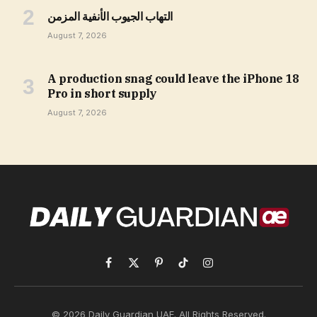
التهاب الجيوب الأنفية المزمن
August 7, 2026
A production snag could leave the iPhone 18
Pro in short supply
August 7, 2026
Facebook
X
Pinterest
TikTok
Instagram
(Twitter)
© 2026 Daily Guardian UAE. All Rights Reserved.