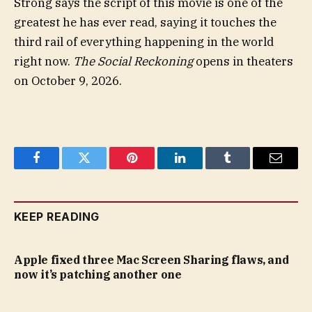
Strong says the script of this movie is one of the
greatest he has ever read, saying it touches the
third rail of everything happening in the world
right now.
The Social Reckoning
opens in theaters
on October 9, 2026.
Facebook
Twitter
Pinterest
LinkedIn
Tumblr
Email
KEEP READING
Apple fixed three Mac Screen Sharing flaws, and
now it’s patching another one