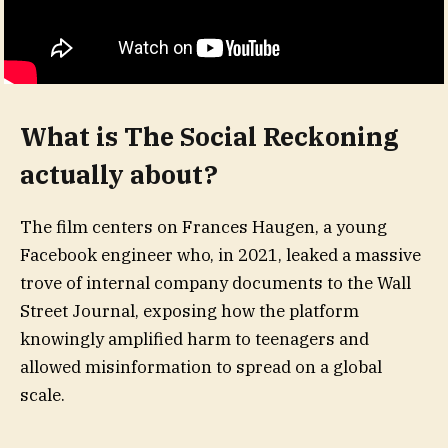
What is The Social Reckoning
actually about?
The film centers on Frances Haugen, a young
Facebook engineer who, in 2021, leaked a massive
trove of internal company documents to the Wall
Street Journal, exposing how the platform
knowingly amplified harm to teenagers and
allowed misinformation to spread on a global
scale.