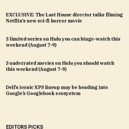
EXCLUSIVE: The Last House director talks filming
Netflix’s new sci-fi horror movie
3 limited series on Hulu you can binge-watch this
weekend (August 7-9)
3 underrated movies on Hulu you should watch
this weekend (August 7-9)
Dell’s iconic XPS lineup may be heading into
Google’s Googlebook ecosystem
EDITORS PICKS