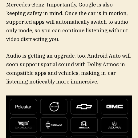
Mercedes-Benz. Importantly, Google is also
keeping safety in mind. Once the car is in motion,
supported apps will automatically switch to audio-
only mode, so you can continue listening without
video distracting you.
Audio is getting an upgrade, too. Android Auto will
soon support spatial sound with Dolby Atmos in
compatible apps and vehicles, making in-car
listening noticeably more immersive.