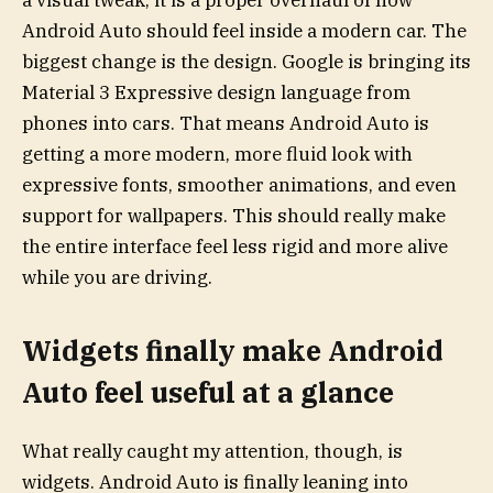
a visual tweak; it is a proper overhaul of how
Android Auto should feel inside a modern car. The
biggest change is the design. Google is bringing its
Material 3 Expressive design language from
phones into cars. That means Android Auto is
getting a more modern, more fluid look with
expressive fonts, smoother animations, and even
support for wallpapers. This should really make
the entire interface feel less rigid and more alive
while you are driving.
Widgets finally make Android
Auto feel useful at a glance
What really caught my attention, though, is
widgets. Android Auto is finally leaning into