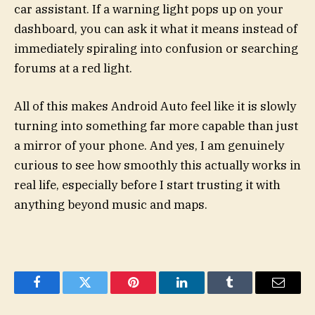
car assistant. If a warning light pops up on your
dashboard, you can ask it what it means instead of
immediately spiraling into confusion or searching
forums at a red light.
All of this makes Android Auto feel like it is slowly
turning into something far more capable than just
a mirror of your phone. And yes, I am genuinely
curious to see how smoothly this actually works in
real life, especially before I start trusting it with
anything beyond music and maps.
Facebook
Twitter
Pinterest
LinkedIn
Tumblr
Email