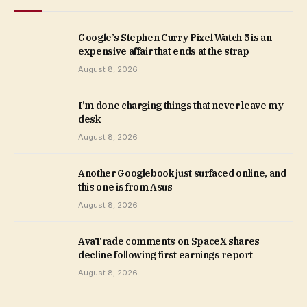
Google’s Stephen Curry Pixel Watch 5 is an
expensive affair that ends at the strap
August 8, 2026
I’m done charging things that never leave my
desk
August 8, 2026
Another Googlebook just surfaced online, and
this one is from Asus
August 8, 2026
AvaTrade comments on SpaceX shares
decline following first earnings report
August 8, 2026