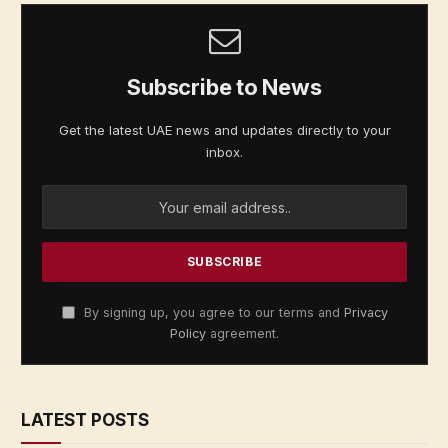
Subscribe to News
Get the latest UAE news and updates directly to your
inbox.
By signing up, you agree to our terms and
Privacy
Policy
agreement.
LATEST POSTS