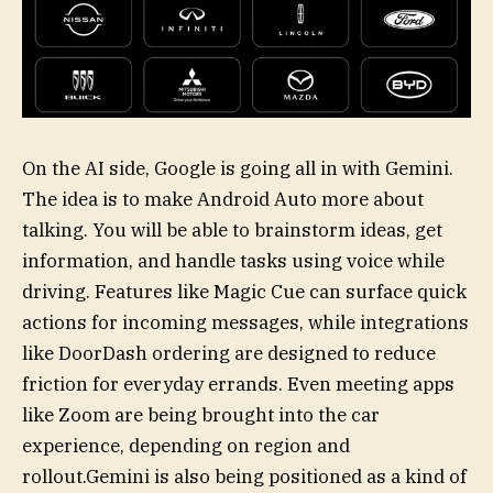
On the AI side, Google is going all in with Gemini.
The idea is to make Android Auto more about
talking. You will be able to brainstorm ideas, get
information, and handle tasks using voice while
driving. Features like Magic Cue can surface quick
actions for incoming messages, while integrations
like DoorDash ordering are designed to reduce
friction for everyday errands. Even meeting apps
like Zoom are being brought into the car
experience, depending on region and
rollout.Gemini is also being positioned as a kind of