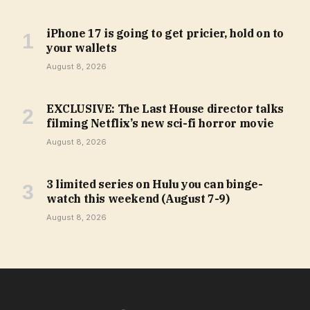
iPhone 17 is going to get pricier, hold on to
your wallets
August 8, 2026
EXCLUSIVE: The Last House director talks
filming Netflix’s new sci-fi horror movie
August 8, 2026
3 limited series on Hulu you can binge-
watch this weekend (August 7-9)
August 8, 2026