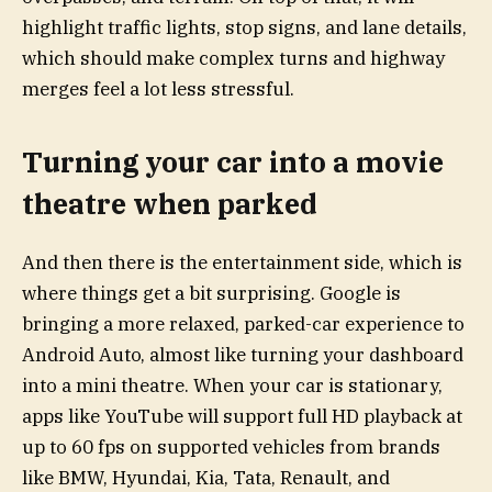
highlight traffic lights, stop signs, and lane details,
which should make complex turns and highway
merges feel a lot less stressful.
Turning your car into a movie
theatre when parked
And then there is the entertainment side, which is
where things get a bit surprising. Google is
bringing a more relaxed, parked-car experience to
Android Auto, almost like turning your dashboard
into a mini theatre. When your car is stationary,
apps like YouTube will support full HD playback at
up to 60 fps on supported vehicles from brands
like BMW, Hyundai, Kia, Tata, Renault, and