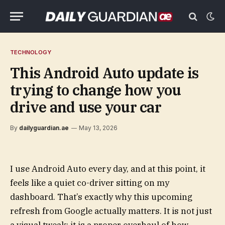
TECHNOLOGY
This Android Auto update is
trying to change how you
drive and use your car
By
dailyguardian.ae
May 13, 2026
I use Android Auto every day, and at this point, it
feels like a quiet co-driver sitting on my
dashboard. That’s exactly why this upcoming
refresh from Google actually matters. It is not just