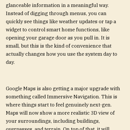
glanceable information in a meaningful way.
Instead of digging through menus, you can
quickly see things like weather updates or tap a
widget to control smart home functions, like
opening your garage door as you pull in. It is
small, but this is the kind of convenience that
actually changes how you use the system day to
day.
Google Maps is also getting a major upgrade with
something called Immersive Navigation. This is
where things start to feel genuinely next-gen.
Maps will now show a more realistic 3D view of
your surroundings, including buildings,
overpasses, and terrain. On top of that, it will