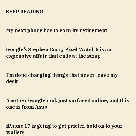
KEEP READING
My next phone has to earn its retirement
Google’s Stephen Curry Pixel Watch 5 is an
expensive affair that ends at the strap
I’m done charging things that never leave my
desk
Another Googlebook just surfaced online, and this
one is from Asus
iPhone 17 is going to get pricier, hold on to your
wallets