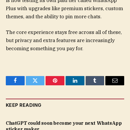
is now testing its own paid tier called WhatsApp
Plus with upgrades like premium stickers, custom
themes, and the ability to pin more chats.
The core experience stays free across all of these,
but privacy and extra features are increasingly
becoming something you pay for.
Facebook
Twitter
Pinterest
LinkedIn
Tumblr
Email
KEEP READING
ChatGPT could soon become your next WhatsApp
sticker maker