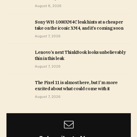
August 8, 2026
Sony WH-1000XM4C leak hints at a cheaper
take on the iconic XM4, and it’s coming soon
August 7, 2026
Lenovo’s next ThinkBook looks unbelievably
thin in this leak
August 7, 2026
The Pixel 11 is almost here, but I’m more
excited about what could come with it
August 7, 2026