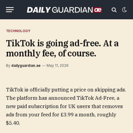
TECHNOLOGY
TikTok is going ad-free. At a
monthly fee, of course.
By
dailyguardian.ae
May 11, 2026
TikTok is officially putting a price on skipping ads.
The platform has announced TikTok Ad-Free, a
new paid subscription for UK users that removes
ads from your feed for £3.99 a month, roughly
$5.40.