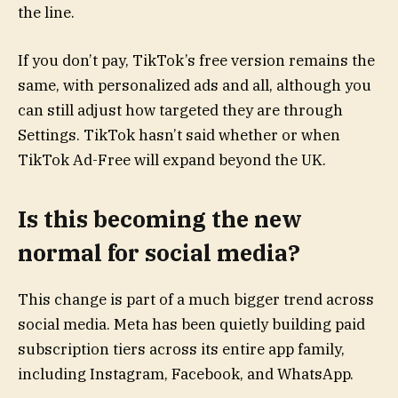
the line.
If you don’t pay, TikTok’s free version remains the
same, with personalized ads and all, although you
can still adjust how targeted they are through
Settings. TikTok hasn’t said whether or when
TikTok Ad-Free will expand beyond the UK.
Is this becoming the new
normal for social media?
This change is part of a much bigger trend across
social media. Meta has been quietly building paid
subscription tiers across its entire app family,
including Instagram, Facebook, and WhatsApp.