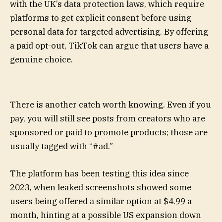
with the UK’s data protection laws, which require
platforms to get explicit consent before using
personal data for targeted advertising. By offering
a paid opt-out, TikTok can argue that users have a
genuine choice.
There is another catch worth knowing. Even if you
pay, you will still see posts from creators who are
sponsored or paid to promote products; those are
usually tagged with “#ad.”
The platform has been testing this idea since
2023, when leaked screenshots showed some
users being offered a similar option at $4.99 a
month, hinting at a possible US expansion down