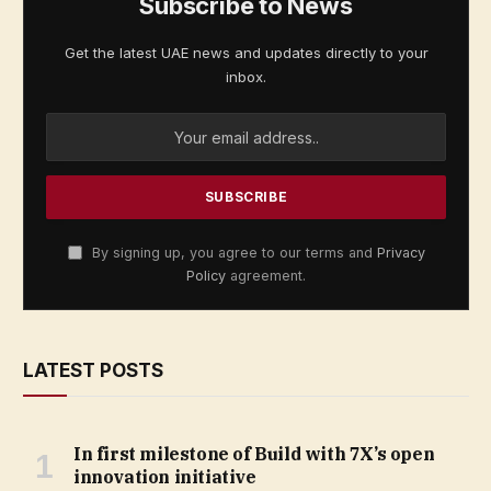
Subscribe to News
Get the latest UAE news and updates directly to your
inbox.
By signing up, you agree to our terms and
Privacy
Policy
agreement.
LATEST POSTS
In first milestone of Build with 7X’s open
innovation initiative