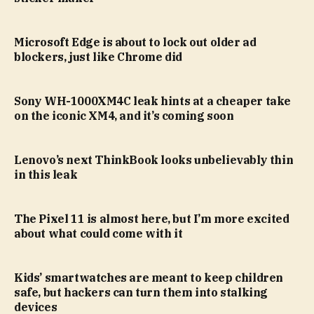
Microsoft Edge is about to lock out older ad
blockers, just like Chrome did
Sony WH-1000XM4C leak hints at a cheaper take
on the iconic XM4, and it’s coming soon
Lenovo’s next ThinkBook looks unbelievably thin
in this leak
The Pixel 11 is almost here, but I’m more excited
about what could come with it
Kids’ smartwatches are meant to keep children
safe, but hackers can turn them into stalking
devices