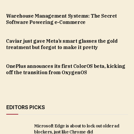
Warehouse Management Systems: The Secret
Software Powering e-Commerce
Caviar just gave Meta’s smart glasses the gold
treatment but forgot to make it pretty
OnePlus announces its first ColorOS beta, kicking
off the transition from OxygenOS
EDITORS PICKS
Microsoft Edge is about to lock out older ad
blockers, just like Chrome did