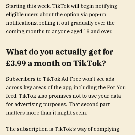
Starting this week, TikTok will begin notifying
eligible users about the option via pop-up
notifications, rolling it out gradually over the
coming months to anyone aged 18 and over.
What do you actually get for
£3.99 a month on TikTok?
Subscribers to TikTok Ad-Free won’t see ads
across key areas of the app, including the For You
feed. TikTok also promises not to use your data
for advertising purposes. That second part
matters more than it might seem.
The subscription is TikTok’s way of complying