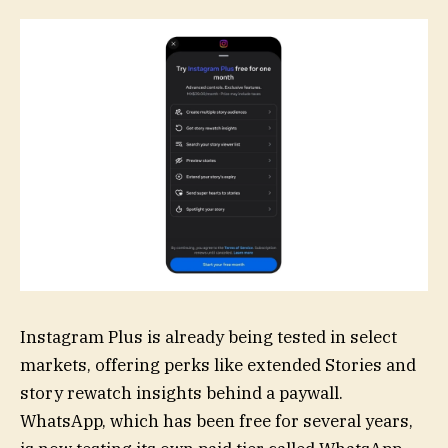
Instagram Plus is already being tested in select
markets, offering perks like extended Stories and
story rewatch insights behind a paywall.
WhatsApp, which has been free for several years,