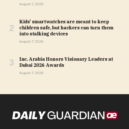
August 7, 2026
Kids’ smartwatches are meant to keep
children safe, but hackers can turn them
into stalking devices
August 7, 2026
Inc. Arabia Honors Visionary Leaders at
Dubai 2026 Awards
August 7, 2026