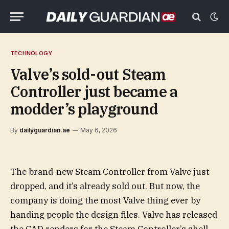
TECHNOLOGY
Valve’s sold-out Steam
Controller just became a
modder’s playground
By
dailyguardian.ae
May 6, 2026
The brand-new Steam Controller from Valve just
dropped, and it’s already sold out. But now, the
company is doing the most Valve thing ever by
handing people the design files. Valve has released