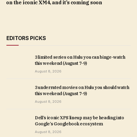
on the iconic XM4, and it’s coming soon
EDITORS PICKS
3 limited series on Hulu you can binge-watch
this weekend (August 7-9)
August 8, 2026
3 underrated movies on Hulu you should watch
this weekend (August 7-9)
August 8, 2026
Dell’s iconic XPS lineup may be heading into
Google’s Googlebook ecosystem
August 8, 2026