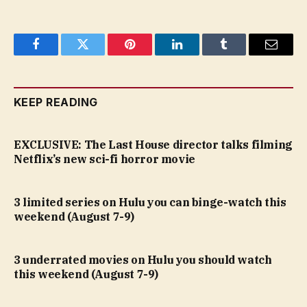
Facebook
Twitter
Pinterest
LinkedIn
Tumblr
Email
KEEP READING
EXCLUSIVE: The Last House director talks filming
Netflix’s new sci-fi horror movie
3 limited series on Hulu you can binge-watch this
weekend (August 7-9)
3 underrated movies on Hulu you should watch
this weekend (August 7-9)