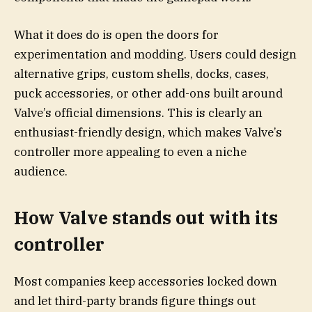
What it does do is open the doors for
experimentation and modding. Users could design
alternative grips, custom shells, docks, cases,
puck accessories, or other add-ons built around
Valve’s official dimensions. This is clearly an
enthusiast-friendly design, which makes Valve’s
controller more appealing to even a niche
audience.
How Valve stands out with its
controller
Most companies keep accessories locked down
and let third-party brands figure things out