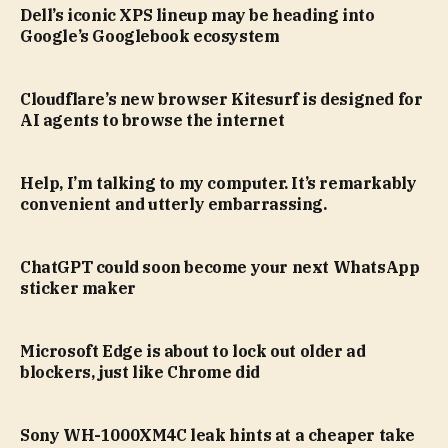
Dell’s iconic XPS lineup may be heading into
Google’s Googlebook ecosystem
Cloudflare’s new browser Kitesurf is designed for
AI agents to browse the internet
Help, I’m talking to my computer. It’s remarkably
convenient and utterly embarrassing.
ChatGPT could soon become your next WhatsApp
sticker maker
Microsoft Edge is about to lock out older ad
blockers, just like Chrome did
Sony WH-1000XM4C leak hints at a cheaper take