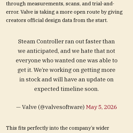
through measurements, scans, and trial-and-
error. Valve is taking a more open route by giving
creators official design data from the start.
Steam Controller ran out faster than
we anticipated, and we hate that not
everyone who wanted one was able to
get it. We’re working on getting more
in stock and will have an update on
expected timeline soon.
— Valve (@valvesoftware)
May 5, 2026
This fits perfectly into the company’s wider