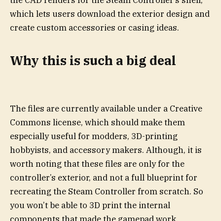
the CAD renders for the Steam Controller’s shell,
which lets users download the exterior design and
create custom accessories or casing ideas.
Why this is such a big deal
The files are currently available under a Creative
Commons license, which should make them
especially useful for modders, 3D-printing
hobbyists, and accessory makers. Although, it is
worth noting that these files are only for the
controller’s exterior, and not a full blueprint for
recreating the Steam Controller from scratch. So
you won’t be able to 3D print the internal
components that made the gamepad work.