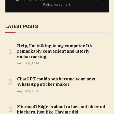
Policy
agreement.
LATEST POSTS
Help, I’m talking to my computer. It’s
remarkably convenient and utterly
embarrassing.
August 8, 2026
ChatGPT could soon become your next
WhatsApp sticker maker
August 8, 2026
Microsoft Edge is about to lock out older ad
blockers, just like Chrome did