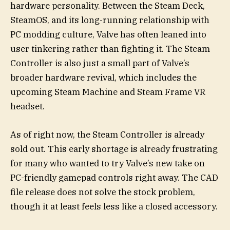
hardware personality. Between the Steam Deck,
SteamOS, and its long-running relationship with
PC modding culture, Valve has often leaned into
user tinkering rather than fighting it. The Steam
Controller is also just a small part of Valve’s
broader hardware revival, which includes the
upcoming Steam Machine and Steam Frame VR
headset.
As of right now, the Steam Controller is already
sold out. This early shortage is already frustrating
for many who wanted to try Valve’s new take on
PC-friendly gamepad controls right away. The CAD
file release does not solve the stock problem,
though it at least feels less like a closed accessory.