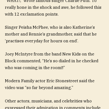
“WHAT!,” wrote famous singer Charlie Puth. To
really hone in the shock and awe, he followed this
with 12 exclamation points.
Singer Peisha McPhee, who is also Katherine’s
mother and Rennie’s grandmother, said that he
‘practises everyday for hours on end’.
Joey McIntyre from the band New Kids on the
Block commented, “He’s so dialed in he checked
who was coming in the room!!”
Modern Family actor Eric Stonestreet said the
video was “so far beyond amazing.”
Other actors, musicians, and celebrities who
expressed their admiration in comments include