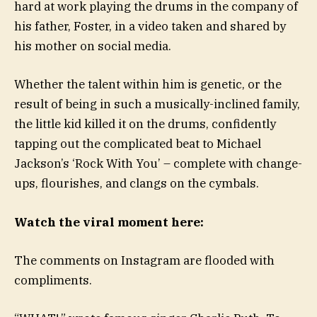
hard at work playing the drums in the company of
his father, Foster, in a video taken and shared by
his mother on social media.
Whether the talent within him is genetic, or the
result of being in such a musically-inclined family,
the little kid killed it on the drums, confidently
tapping out the complicated beat to Michael
Jackson’s ‘Rock With You’ – complete with change-
ups, flourishes, and clangs on the cymbals.
Watch the viral moment here:
The comments on Instagram are flooded with
compliments.