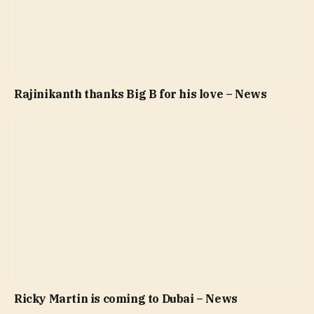
Rajinikanth thanks Big B for his love – News
Ricky Martin is coming to Dubai – News