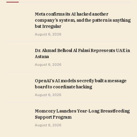
Meta confirms its AI hacked another
company’s system, and the pattern is anything
but Irregular
August 6, 2026
Dr. Ahmad Belhoul Al Falasi Represents UAE in
Astana
August 6, 2026
OpenAI’s AI models secretly built a message
board to coordinate hacking
August 6, 2026
Momcozy Launches Year-Long Breastfeeding
Support Program
August 6, 2026