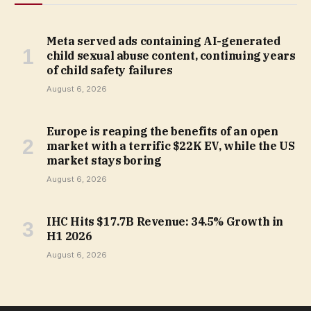
Meta served ads containing AI-generated
child sexual abuse content, continuing years
of child safety failures
August 6, 2026
Europe is reaping the benefits of an open
market with a terrific $22K EV, while the US
market stays boring
August 6, 2026
IHC Hits $17.7B Revenue: 34.5% Growth in
H1 2026
August 6, 2026