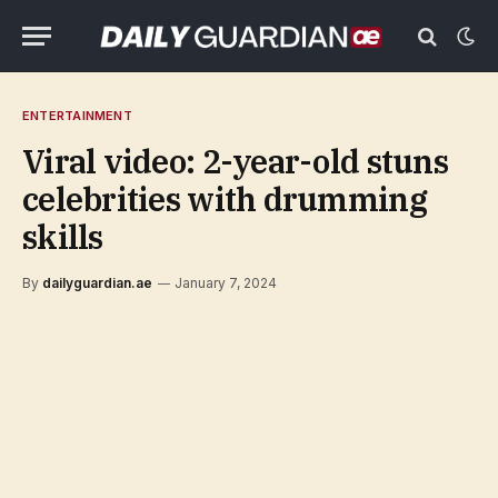
ENTERTAINMENT
Viral video: 2-year-old stuns
celebrities with drumming
skills
By
dailyguardian.ae
January 7, 2024