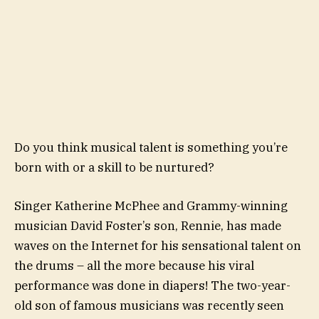
Do you think musical talent is something you’re
born with or a skill to be nurtured?
Singer Katherine McPhee and Grammy-winning
musician David Foster’s son, Rennie, has made
waves on the Internet for his sensational talent on
the drums – all the more because his viral
performance was done in diapers! The two-year-
old son of famous musicians was recently seen