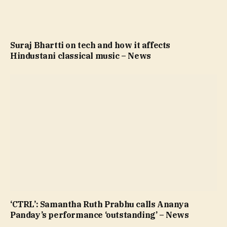
Suraj Bhartti on tech and how it affects
Hindustani classical music – News
‘CTRL’: Samantha Ruth Prabhu calls Ananya
Panday’s performance ‘outstanding’ – News