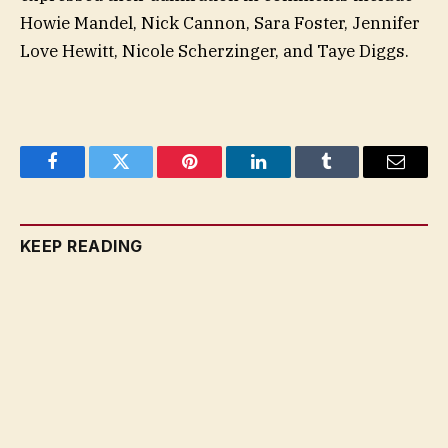
Howie Mandel, Nick Cannon, Sara Foster, Jennifer
Love Hewitt, Nicole Scherzinger, and Taye Diggs.
Facebook
Twitter
Pinterest
LinkedIn
Tumblr
Email
KEEP READING