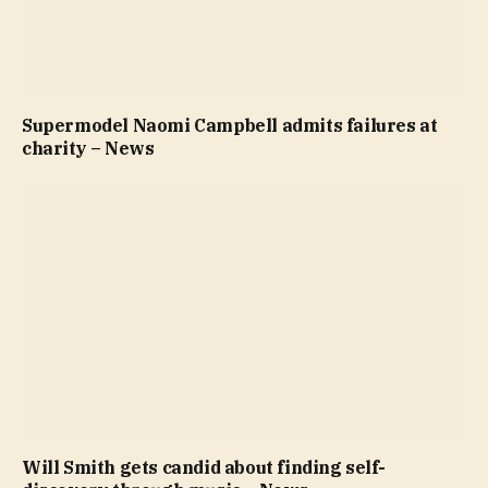
Supermodel Naomi Campbell admits failures at
charity – News
Will Smith gets candid about finding self-