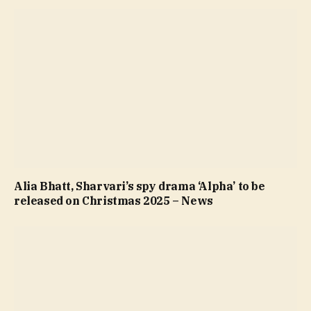
Alia Bhatt, Sharvari’s spy drama ‘Alpha’ to be
released on Christmas 2025 – News