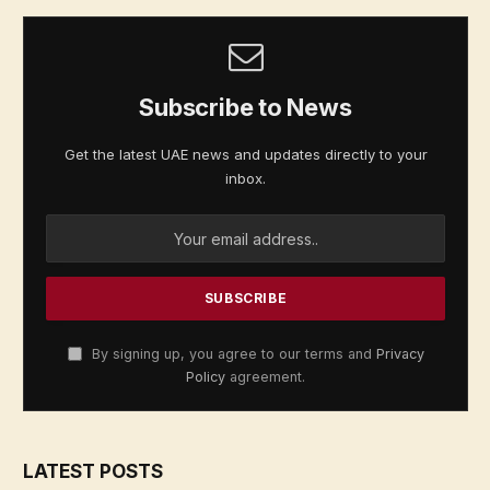
Subscribe to News
Get the latest UAE news and updates directly to your
inbox.
By signing up, you agree to our terms and
Privacy
Policy
agreement.
LATEST POSTS