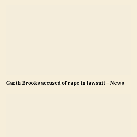
Garth Brooks accused of rape in lawsuit – News