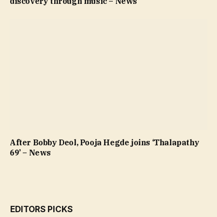
discovery through music – News
After Bobby Deol, Pooja Hegde joins ‘Thalapathy
69’ – News
EDITORS PICKS