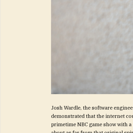
Josh Wardle, the software engineer
demonstrated that the internet c
primetime NBC game show with a stu
about as far from that original spir