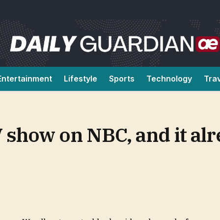
Entertainment
Lifestyle
Sports
Technology
Tra
V show on NBC, and it alr