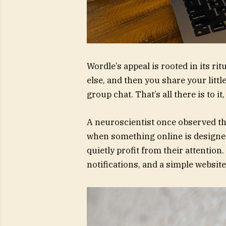
Wordle’s appeal is rooted in its ri
else, and then you share your litt
group chat. That’s all there is to it
A neuroscientist once observed th
when something online is designe
quietly profit from their attention
notifications, and a simple website,