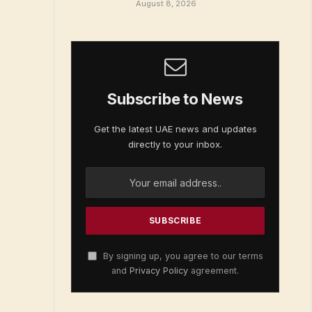
August 8, 2026
Subscribe to News
Get the latest UAE news and updates
directly to your inbox.
By signing up, you agree to our terms
and
Privacy Policy
agreement.