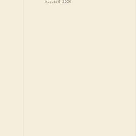
August 8, 2026