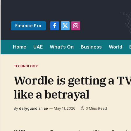
Finance Pro
Facebook
X
Instagram
(Twitter)
Home
UAE
What’s On
Business
World
TECHNOLOGY
Wordle is getting a T
like a betrayal
By
dailyguardian.ae
May 11, 2026
3 Mins Read