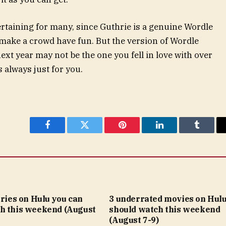
taining for many, since Guthrie is a genuine Wordle
make a crowd have fun. But the version of Wordle
ext year may not be the one you fell in love with over
 always just for you.
Facebook
Twitter
Pinterest
LinkedIn
Tumblr
eries on Hulu you can
3 underrated movies on Hulu
h this weekend (August
should watch this weekend
(August 7-9)