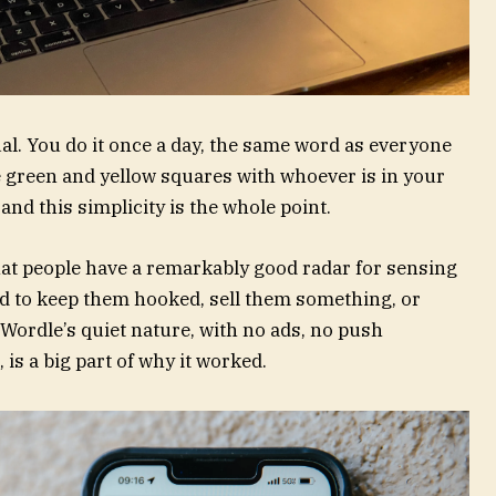
tual. You do it once a day, the same word as everyone
le green and yellow squares with whoever is in your
, and this simplicity is the whole point.
at people have a remarkably good radar for sensing
d to keep them hooked, sell them something, or
. Wordle’s quiet nature, with no ads, no push
 is a big part of why it worked.