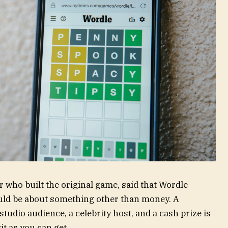
 who built the original game, said that Wordle
ould be about something other than money. A
dio audience, a celebrity host, and a cash prize is
it as you can get.