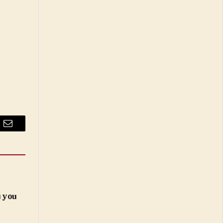
Email
 you