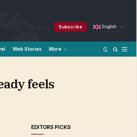
English
Subscribe
vel
Web Stories
More
eady feels
EDITORS PICKS