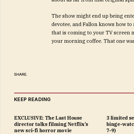
The show might end up being enter
devotee, and Fallon knows how to 
that is coming to your TV screen n
your morning coffee. That one was
SHARE.
KEEP READING
EXCLUSIVE: The Last House
3 limited s
director talks filming Netflix’s
binge-watc
new sci-fi horror movie
7-9)