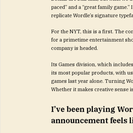
paced” and a “great family game.” I
replicate Wordle’s signature type
For the NYT, this is a first. The 
for a primetime entertainment show 
company is headed.
Its Games division, which includes
its most popular products, with us
games last year alone. Turning Wo
Whether it makes creative sense is
I’ve been playing Word
announcement feels li