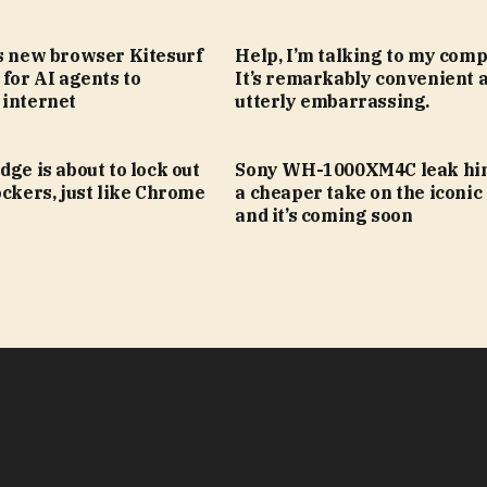
’s new browser Kitesurf
Help, I’m talking to my comp
 for AI agents to
It’s remarkably convenient 
 internet
utterly embarrassing.
dge is about to lock out
Sony WH-1000XM4C leak hin
ockers, just like Chrome
a cheaper take on the iconic
and it’s coming soon