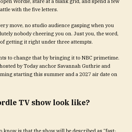
open Wordle, stare at a blank grid, and spend a few
ttle with the five letters.
every move, no studio audience gasping when you
lutely nobody cheering you on. Just you, the word,
of getting it right under three attempts.
s to change that by bringing it to NBC primetime.
 hosted by Today anchor Savannah Guthrie and
lming starting this summer and a 2027 air date on
rdle TV show look like?
do know is that the show will be described as “fast-