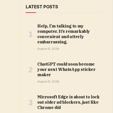
LATEST POSTS
Help, I’m talking to my
computer. It’s remarkably
convenient and utterly
embarrassing.
August 8, 2026
ChatGPT could soon become
your next WhatsApp sticker
maker
August 8, 2026
Microsoft Edge is about to lock
out older ad blockers, just like
Chrome did