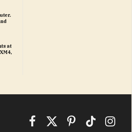
uter.
and
ts at
 XM4,
Facebook
X
Pinterest
TikTok
Instagram
(Twitter)