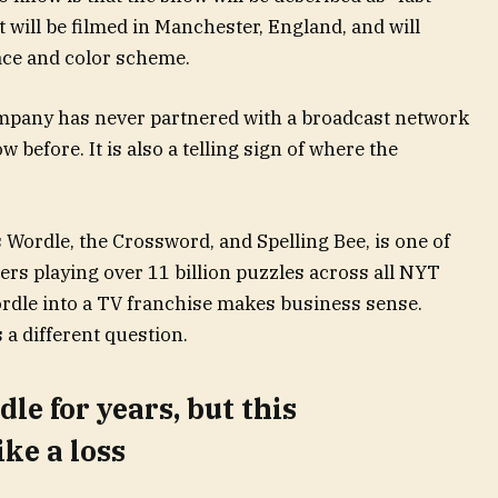
t will be filmed in Manchester, England, and will
face and color scheme.
company has never partnered with a broadcast network
before. It is also a telling sign of where the
 Wordle, the Crossword, and Spelling Bee, is one of
ers playing over 11 billion puzzles across all NYT
rdle into a TV franchise makes business sense.
 a different question.
le for years, but this
ke a loss