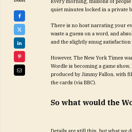
Every morning, millions of people 
SHARE
quiet minutes locked in a private ba
There is no host narrating your 
waste a guess on a word, and abso
and the slightly smug satisfaction 
However, The New York Times want
Wordle is becoming a game show,
produced by Jimmy Fallon, with fi
the cards (via BBC).
So what would the Wo
Details are still thin, but what we 