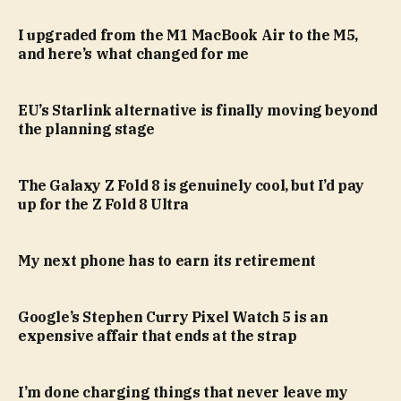
I upgraded from the M1 MacBook Air to the M5,
and here’s what changed for me
EU’s Starlink alternative is finally moving beyond
the planning stage
The Galaxy Z Fold 8 is genuinely cool, but I’d pay
up for the Z Fold 8 Ultra
My next phone has to earn its retirement
Google’s Stephen Curry Pixel Watch 5 is an
expensive affair that ends at the strap
I’m done charging things that never leave my