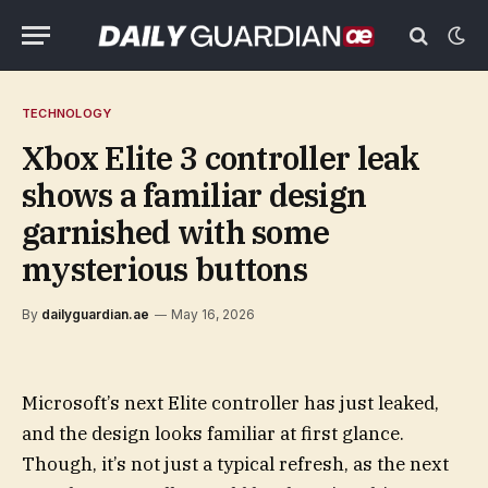
TECHNOLOGY
Xbox Elite 3 controller leak
shows a familiar design
garnished with some
mysterious buttons
By
dailyguardian.ae
May 16, 2026
Microsoft’s next Elite controller has just leaked,
and the design looks familiar at first glance.
Though, it’s not just a typical refresh, as the next