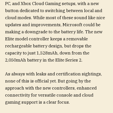
PC, and Xbox Cloud Gaming setups, with a new
button dedicated to switching between local and
cloud modes. While most of these sound like nice
updates and improvements, Microsoft could be
making a downgrade to the battery life. The new
Elite model controller keeps a removable
rechargeable battery design, but drops the
capacity to just 1,528mAh, down from the
2,050mAh battery in the Elite Series 2.
As always with leaks and certification sightings,
none of this is official yet. But going by the
approach with the new controllers, enhanced
connectivity for versatile console and cloud
gaming support is a clear focus.