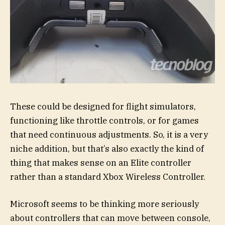
These could be designed for flight simulators,
functioning like throttle controls, or for games
that need continuous adjustments. So, it is a very
niche addition, but that’s also exactly the kind of
thing that makes sense on an Elite controller
rather than a standard Xbox Wireless Controller.
Microsoft seems to be thinking more seriously
about controllers that can move between console,