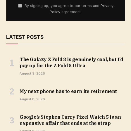
By signing up, you agree to our terms and
Privacy
Policy
agreement.
LATEST POSTS
The Galaxy Z Fold 8 is genuinely cool, but I’d
pay up for the Z Fold 8 Ultra
August 9, 2026
My next phone has to earn its retirement
August 8, 2026
Google’s Stephen Curry Pixel Watch 5 is an
expensive affair that ends at the strap
August 8, 2026