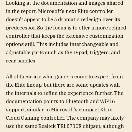
Looking at the documentation and images shared
in the report, Microsoft’s next Elite controller
doesn’t appear to be a dramatic redesign over its
predecessor. So the focus is to offer a more refined
controller that keeps the extensive customization
options still. This includes interchangeable and
adjustable parts such as the D-pad, triggers, and
rear paddles.
All of these are what gamers come to expect from
the Elite lineup, but there are some updates with
the internals to refine the experience further. The
documentation points to Bluetooth and WiFi 6
support, similar to Microsoft’s compact Xbox
Cloud Gaming controller. The company may likely
use the same Realtek TRL8730E chipset, although