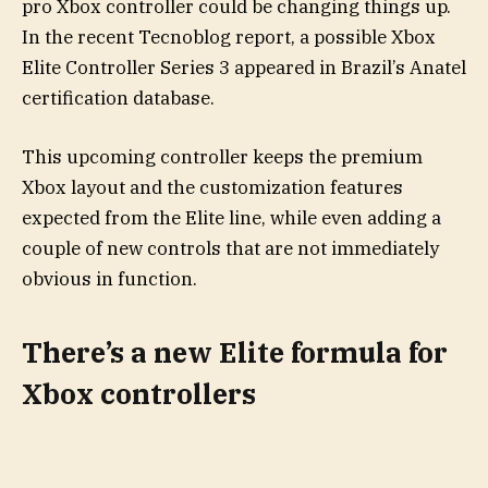
pro Xbox controller could be changing things up.
In the recent Tecnoblog report, a possible Xbox
Elite Controller Series 3 appeared in Brazil’s Anatel
certification database.
This upcoming controller keeps the premium
Xbox layout and the customization features
expected from the Elite line, while even adding a
couple of new controls that are not immediately
obvious in function.
There’s a new Elite formula for
Xbox controllers