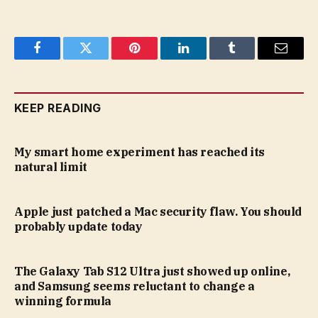
Facebook
Twitter
Pinterest
LinkedIn
Tumblr
Email
KEEP READING
My smart home experiment has reached its
natural limit
Apple just patched a Mac security flaw. You should
probably update today
The Galaxy Tab S12 Ultra just showed up online,
and Samsung seems reluctant to change a
winning formula