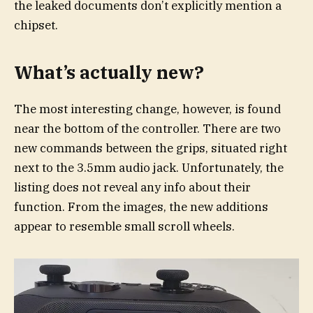
the leaked documents don’t explicitly mention a
chipset.
What’s actually new?
The most interesting change, however, is found
near the bottom of the controller. There are two
new commands between the grips, situated right
next to the 3.5mm audio jack. Unfortunately, the
listing does not reveal any info about their
function. From the images, the new additions
appear to resemble small scroll wheels.