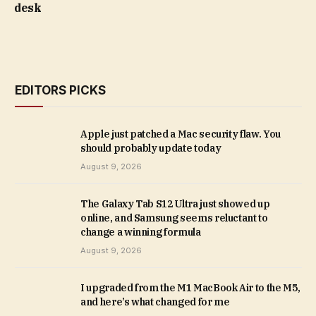
desk
EDITORS PICKS
Apple just patched a Mac security flaw. You
should probably update today
August 9, 2026
The Galaxy Tab S12 Ultra just showed up
online, and Samsung seems reluctant to
change a winning formula
August 9, 2026
I upgraded from the M1 MacBook Air to the M5,
and here’s what changed for me