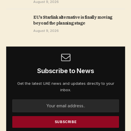
August 9, 2026
EU’s Starlink alternative is finally moving
beyond the planning stage
August 9, 2026
Subscribe to News
Get the latest UAE news and updates directly to your
inbox.