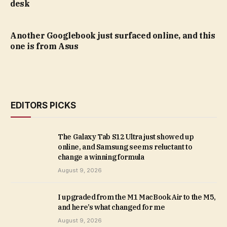
desk
Another Googlebook just surfaced online, and this
one is from Asus
EDITORS PICKS
The Galaxy Tab S12 Ultra just showed up
online, and Samsung seems reluctant to
change a winning formula
August 9, 2026
I upgraded from the M1 MacBook Air to the M5,
and here’s what changed for me
August 9, 2026