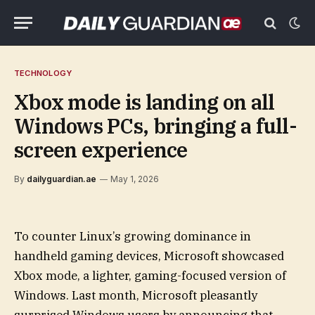
TECHNOLOGY
Xbox mode is landing on all
Windows PCs, bringing a full-
screen experience
By
dailyguardian.ae
May 1, 2026
To counter Linux’s growing dominance in
handheld gaming devices, Microsoft showcased
Xbox mode, a lighter, gaming-focused version of
Windows. Last month, Microsoft pleasantly