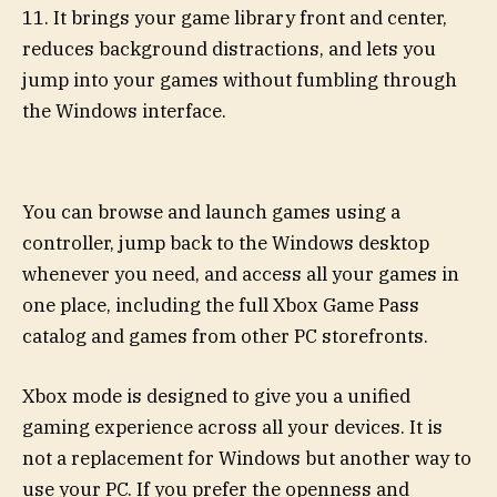
11. It brings your game library front and center,
reduces background distractions, and lets you
jump into your games without fumbling through
the Windows interface.
You can browse and launch games using a
controller, jump back to the Windows desktop
whenever you need, and access all your games in
one place, including the full Xbox Game Pass
catalog and games from other PC storefronts.
Xbox mode is designed to give you a unified
gaming experience across all your devices. It is
not a replacement for Windows but another way to
use your PC. If you prefer the openness and