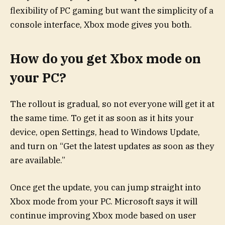
flexibility of PC gaming but want the simplicity of a
console interface, Xbox mode gives you both.
How do you get Xbox mode on
your PC?
The rollout is gradual, so not everyone will get it at
the same time. To get it as soon as it hits your
device, open Settings, head to Windows Update,
and turn on “Get the latest updates as soon as they
are available.”
Once get the update, you can jump straight into
Xbox mode from your PC. Microsoft says it will
continue improving Xbox mode based on user