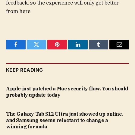
feedback, so the experience will only get better
from here.
Facebook
Twitter
Pinterest
LinkedIn
Tumblr
Email
KEEP READING
Apple just patched a Mac security flaw. You should
probably update today
The Galaxy Tab S12 Ultra just showed up online,
and Samsung seems reluctant to change a
winning formula