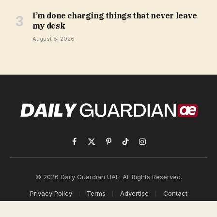
I’m done charging things that never leave
my desk
August 8, 2026
Facebook
X
Pinterest
TikTok
Instagram
(Twitter)
© 2026 Daily Guardian UAE. All Rights Reserved.
Privacy Policy
Terms
Advertise
Contact