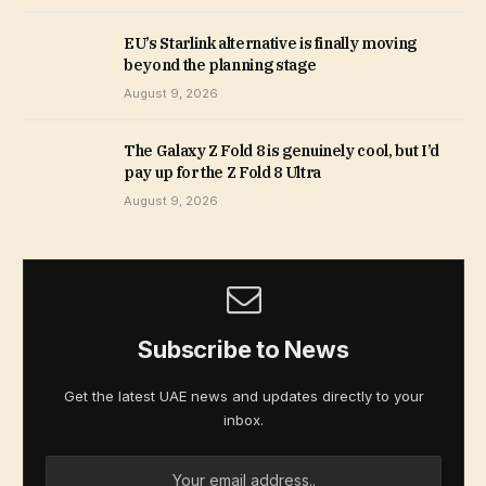
EU’s Starlink alternative is finally moving
beyond the planning stage
August 9, 2026
The Galaxy Z Fold 8 is genuinely cool, but I’d
pay up for the Z Fold 8 Ultra
August 9, 2026
Subscribe to News
Get the latest UAE news and updates directly to your
inbox.