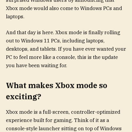
surprised Windows users by announcing that
Xbox mode would also come to Windows PCs and
laptops.
And that day is here. Xbox mode is finally rolling
out to Windows 11 PCs, including laptops,
desktops, and tablets. If you have ever wanted your
PC to feel more like a console, this is the update
you have been waiting for.
What makes Xbox mode so
exciting?
Xbox mode is a full-screen, controller-optimized
experience built for gaming. Think of it as a
console-style launcher sitting on top of Windows