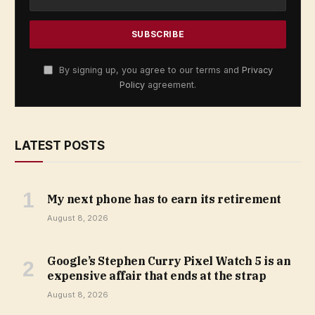
By signing up, you agree to our terms and
Privacy
Policy
agreement.
LATEST POSTS
My next phone has to earn its retirement
August 8, 2026
Google’s Stephen Curry Pixel Watch 5 is an
expensive affair that ends at the strap
August 8, 2026