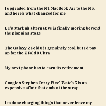
I upgraded from the M1 MacBook Air to the M5,
and here’s what changed for me
EU’s Starlink alternative is finally moving beyond
the planning stage
The Galaxy Z Fold 8 is genuinely cool, but I’d pay
up for the Z Fold 8 Ultra
My next phone has to earn its retirement
Google’s Stephen Curry Pixel Watch 5 is an
expensive affair that ends at the strap
I’m done charging things that never leave my