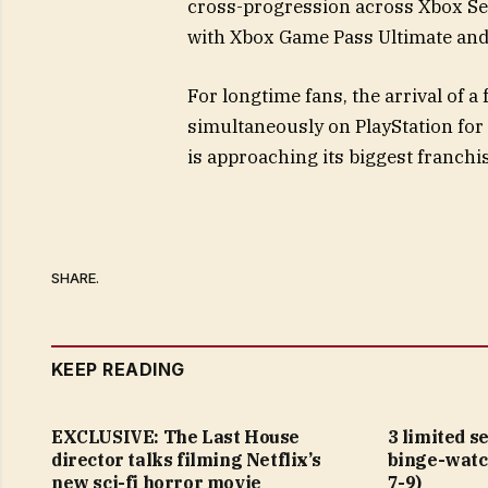
cross-progression across Xbox Seri
with Xbox Game Pass Ultimate and
For longtime fans, the arrival of a
simultaneously on PlayStation for 
is approaching its biggest franchi
SHARE.
KEEP READING
EXCLUSIVE: The Last House
3 limited s
director talks filming Netflix’s
binge-watc
new sci-fi horror movie
7-9)