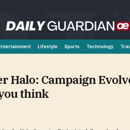
Entertainment
Lifestyle
Sports
Technology
Tra
r Halo: Campaign Evolved
you think