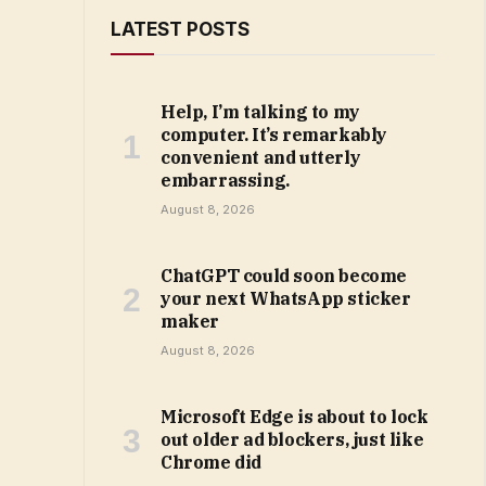
LATEST POSTS
Help, I’m talking to my
computer. It’s remarkably
convenient and utterly
embarrassing.
August 8, 2026
ChatGPT could soon become
your next WhatsApp sticker
maker
August 8, 2026
Microsoft Edge is about to lock
out older ad blockers, just like
Chrome did