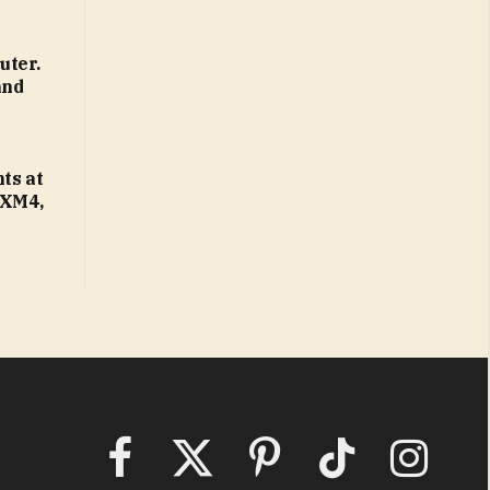
uter.
and
ts at
 XM4,
Facebook
X
Pinterest
TikTok
Instagram