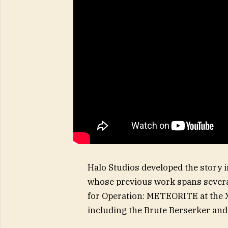
Halo Studios developed the story i
whose previous work spans several 
for Operation: METEORITE at the
including the Brute Berserker an