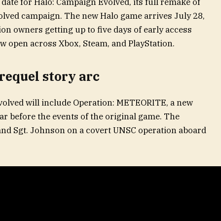
 date for Halo: Campaign Evolved, its full remake of
olved campaign. The new Halo game arrives July 28,
on owners getting up to five days of early access
ow open across Xbox, Steam, and PlayStation.
requel story arc
volved will include Operation: METEORITE, a new
ar before the events of the original game. The
 and Sgt. Johnson on a covert UNSC operation aboard