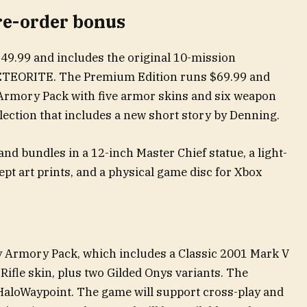
re-order bonus
$49.99 and includes the original 10-mission
ETEORITE. The Premium Edition runs $69.99 and
 Armory Pack with five armor skins and six weapon
llection that includes a new short story by Denning.
and bundles in a 12-inch Master Chief statue, a light-
ept art prints, and a physical game disc for Xbox
y Armory Pack, which includes a Classic 2001 Mark V
ifle skin, plus two Gilded Onys variants. The
o HaloWaypoint. The game will support cross-play and