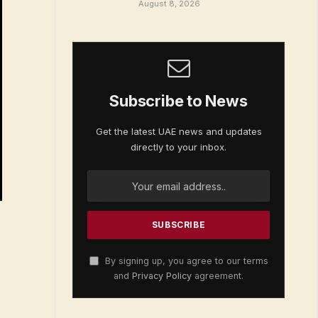
August 8, 2026
Subscribe to News
Get the latest UAE news and updates
directly to your inbox.
By signing up, you agree to our terms
and
Privacy Policy
agreement.