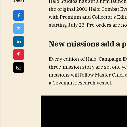
Halo Studios has set a firm launch
SHARE
the original 2001 Halo: Combat Ev
with Premium and Collector’s Editi
starting July 23. Pre-orders are n
New missions add a p
Every edition of Halo: Campaign E
three-mission story arc set one ye
missions will follow Master Chief
a Covenant research vessel.