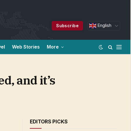
English
Subscribe
vel
Web Stories
More
, and it’s
EDITORS PICKS