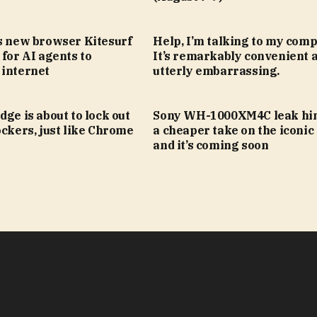
’s new browser Kitesurf
Help, I’m talking to my comp
 for AI agents to
It’s remarkably convenient 
 internet
utterly embarrassing.
dge is about to lock out
Sony WH-1000XM4C leak hin
ockers, just like Chrome
a cheaper take on the iconic
and it’s coming soon