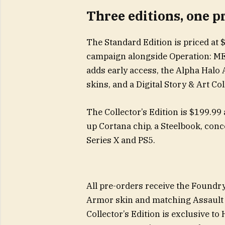
Three editions, one p
The Standard Edition is priced at 
campaign alongside Operation: M
adds early access, the Alpha Halo
skins, and a Digital Story & Art Co
The Collector’s Edition is $199.99 
up Cortana chip, a Steelbook, conc
Series X and PS5.
All pre-orders receive the Foundr
Armor skin and matching Assault R
Collector’s Edition is exclusive t