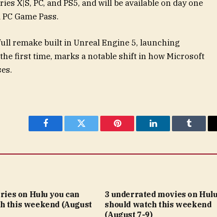
es X|S, PC, and PS5, and will be available on day one
 PC Game Pass.
 full remake built in Unreal Engine 5, launching
the first time, marks a notable shift in how Microsoft
ses.
Facebook
Twitter
Pinterest
LinkedIn
Tumblr
eries on Hulu you can
3 underrated movies on Hulu
h this weekend (August
should watch this weekend
(August 7-9)