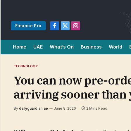
Finance Pro
Facebook
X
Instagram
(Twitter)
Home
UAE
What’s On
Business
World
TECHNOLOGY
You can now pre-orde
arriving sooner than 
By
dailyguardian.ae
June 8, 2026
2 Mins Read