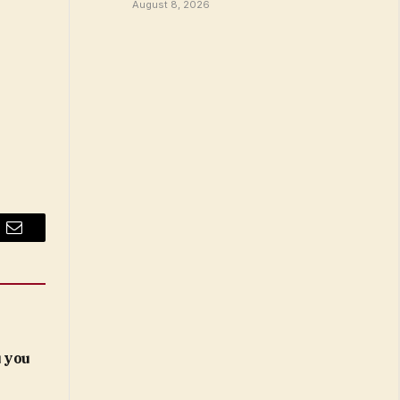
August 8, 2026
Email
 you