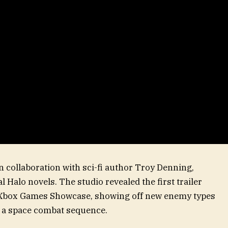
n collaboration with sci-fi author Troy Denning,
Halo novels. The studio revealed the first trailer
 Xbox Games Showcase, showing off new enemy types
d a space combat sequence.