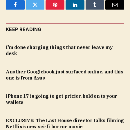
Facebook
Twitter
Pinterest
LinkedIn
Tumblr
Email
KEEP READING
I’m done charging things that never leave my
desk
Another Googlebook just surfaced online, and this
one is from Asus
iPhone 17 is going to get pricier, hold on to your
wallets
EXCLUSIVE: The Last House director talks filming
Netflix’s new sci-fi horror movie