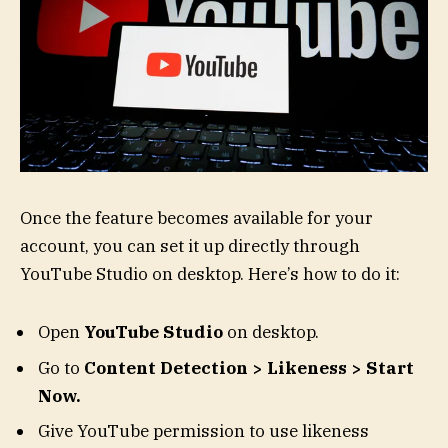
Once the feature becomes available for your
account, you can set it up directly through
YouTube Studio on desktop. Here’s how to do it:
Open
YouTube
Studio
on desktop.
Go to
Content Detection > Likeness > Start
Now.
Give YouTube permission to use likeness