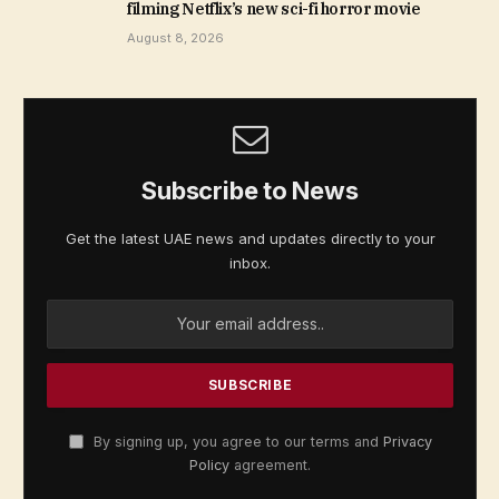
filming Netflix’s new sci-fi horror movie
August 8, 2026
Subscribe to News
Get the latest UAE news and updates directly to your
inbox.
By signing up, you agree to our terms and
Privacy
Policy
agreement.