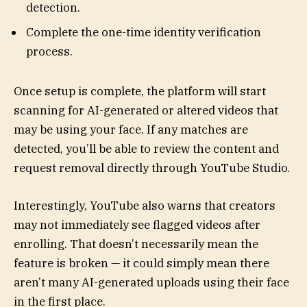
detection.
Complete the one-time identity verification
process.
Once setup is complete, the platform will start
scanning for AI-generated or altered videos that
may be using your face. If any matches are
detected, you’ll be able to review the content and
request removal directly through YouTube Studio.
Interestingly, YouTube also warns that creators
may not immediately see flagged videos after
enrolling. That doesn’t necessarily mean the
feature is broken — it could simply mean there
aren’t many AI-generated uploads using their face
in the first place.