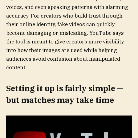
voices, and even speaking patterns with alarming
accuracy. For creators who build trust through
their online identity, fake videos can quickly
become damaging or misleading. YouTube says
the tool is meant to give creators more visibility
into how their images are used while helping
audiences avoid confusion about manipulated
content.
Setting it up is fairly simple —
but matches may take time