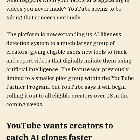
what happens when your face starts appearing in
videos you never made? YouTube seems to be
taking that concern seriously.
The platform is now expanding its AI likeness
detection system to a much larger group of
creators, giving eligible users new tools to track
and report videos that digitally imitate them using
artificial intelligence. The feature was previously
limited to a smaller pilot group within the YouTube
Partner Program, but YouTube says it will begin
rolling it out to all eligible creators over 18 in the
coming weeks.
YouTube wants creators to
catch AI clones faster