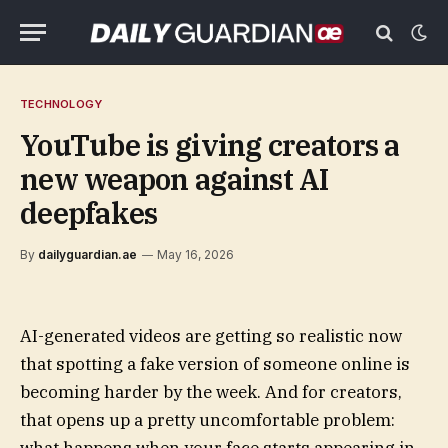
TECHNOLOGY
YouTube is giving creators a
new weapon against AI
deepfakes
By
dailyguardian.ae
May 16, 2026
AI-generated videos are getting so realistic now
that spotting a fake version of someone online is
becoming harder by the week. And for creators,
that opens up a pretty uncomfortable problem: