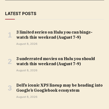
LATEST POSTS
3 limited series on Hulu you can binge-
watch this weekend (August 7-9)
August 8, 2026
3 underrated movies on Hulu you should
watch this weekend (August 7-9)
August 8, 2026
Dell’s iconic XPS lineup may be heading into
Google’s Googlebook ecosystem
August 8, 2026