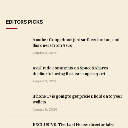
EDITORS PICKS
Another Googlebook just surfaced online, and
this one is from Asus
August 8, 2026
AvaTrade comments on SpaceX shares
decline following first earnings report
August 8, 2026
iPhone 17 is going to get pricier, hold on to your
wallets
August 8, 2026
EXCLUSIVE: The Last House director talks