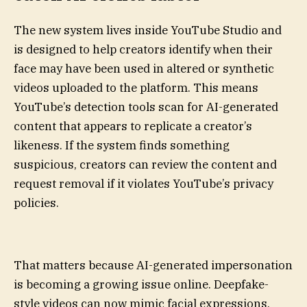
The new system lives inside YouTube Studio and
is designed to help creators identify when their
face may have been used in altered or synthetic
videos uploaded to the platform. This means
YouTube’s detection tools scan for AI-generated
content that appears to replicate a creator’s
likeness. If the system finds something
suspicious, creators can review the content and
request removal if it violates YouTube’s privacy
policies.
That matters because AI-generated impersonation
is becoming a growing issue online. Deepfake-
style videos can now mimic facial expressions,