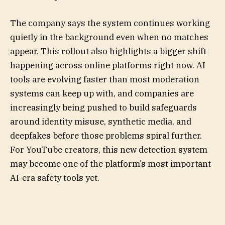
The company says the system continues working
quietly in the background even when no matches
appear. This rollout also highlights a bigger shift
happening across online platforms right now. AI
tools are evolving faster than most moderation
systems can keep up with, and companies are
increasingly being pushed to build safeguards
around identity misuse, synthetic media, and
deepfakes before those problems spiral further.
For YouTube creators, this new detection system
may become one of the platform’s most important
AI-era safety tools yet.