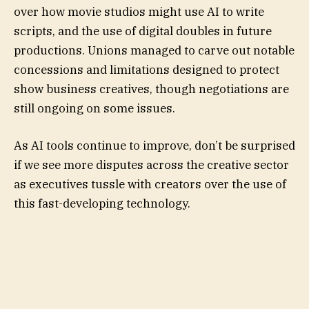
over how movie studios might use AI to write
scripts, and the use of digital doubles in future
productions. Unions managed to carve out notable
concessions and limitations designed to protect
show business creatives, though negotiations are
still ongoing on some issues.
As AI tools continue to improve, don’t be surprised
if we see more disputes across the creative sector
as executives tussle with creators over the use of
this fast-developing technology.