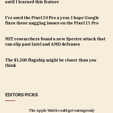
until I learned this feature
I’ve used the Pixel 10 Pro a year. I hope Google
fixes these nagging issues on the Pixel 11 Pro
MIT researchers found a new Spectre attack that
can slip past Intel and AMD defenses
The $1,500 flagship might be closer than you
think
EDITORS PICKS
The Apple Watch could get outrageouly