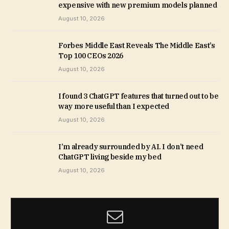
expensive with new premium models planned
August 10, 2026
Forbes Middle East Reveals The Middle East’s
Top 100 CEOs 2026
August 10, 2026
I found 3 ChatGPT features that turned out to be
way more useful than I expected
August 10, 2026
I’m already surrounded by AI. I don’t need
ChatGPT living beside my bed
August 10, 2026