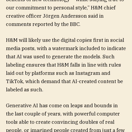
our commitment to personal style,” H&M chief
creative officer Jörgen Andersson said in
comments reported by the BBC.
H&M will likely use the digital copies first in social
media posts, with a watermark included to indicate
that AI was used to generate the models. Such
labeling ensures that H&M falls in line with rules
laid out by platforms such as Instagram and
TikTok, which demand that AI-created content be
labeled as such.
Generative AI has come on leaps and bounds in
the last couple of years, with powerful computer
tools able to create convincing doubles of real
people, or imagined people created from just a few