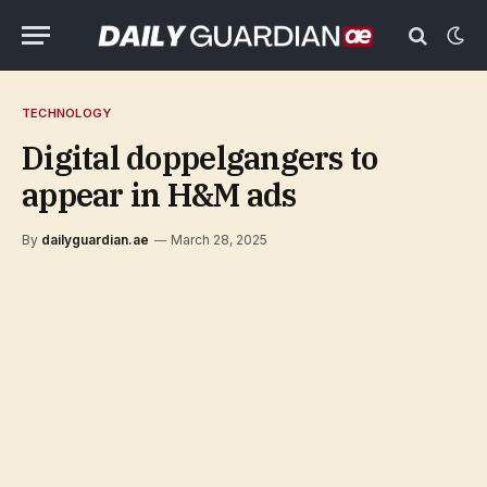
TECHNOLOGY
Digital doppelgangers to
appear in H&M ads
By
dailyguardian.ae
March 28, 2025