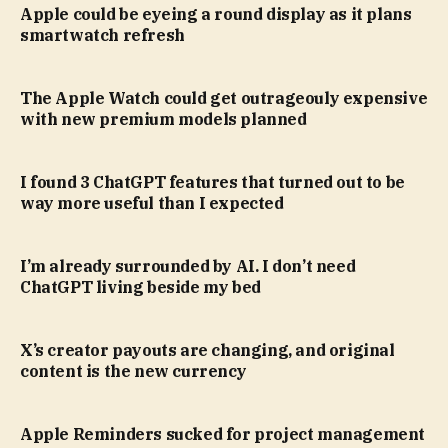
Apple could be eyeing a round display as it plans
smartwatch refresh
The Apple Watch could get outrageouly expensive
with new premium models planned
I found 3 ChatGPT features that turned out to be
way more useful than I expected
I’m already surrounded by AI. I don’t need
ChatGPT living beside my bed
X’s creator payouts are changing, and original
content is the new currency
Apple Reminders sucked for project management