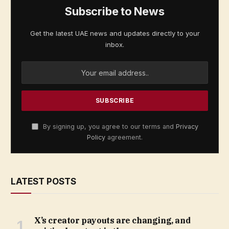
Subscribe to News
Get the latest UAE news and updates directly to your
inbox.
By signing up, you agree to our terms and
Privacy
Policy
agreement.
LATEST POSTS
X’s creator payouts are changing, and