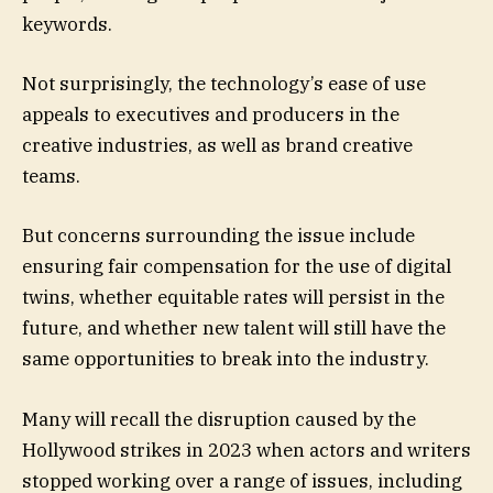
keywords.
Not surprisingly, the technology’s ease of use
appeals to executives and producers in the
creative industries, as well as brand creative
teams.
But concerns surrounding the issue include
ensuring fair compensation for the use of digital
twins, whether equitable rates will persist in the
future, and whether new talent will still have the
same opportunities to break into the industry.
Many will recall the disruption caused by the
Hollywood strikes in 2023 when actors and writers
stopped working over a range of issues, including