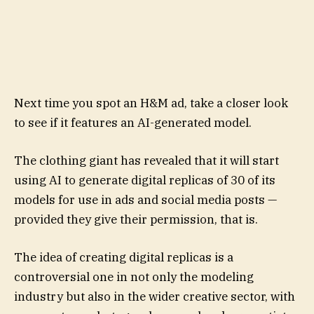
Next time you spot an H&M ad, take a closer look
to see if it features an AI-generated model.
The clothing giant has revealed that it will start
using AI to generate digital replicas of 30 of its
models for use in ads and social media posts —
provided they give their permission, that is.
The idea of creating digital replicas is a
controversial one in not only the modeling
industry but also in the wider creative sector, with