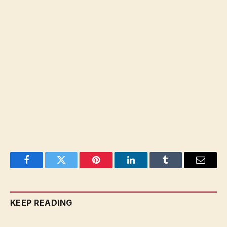
Facebook
Twitter
Pinterest
LinkedIn
Tumblr
Email
KEEP READING