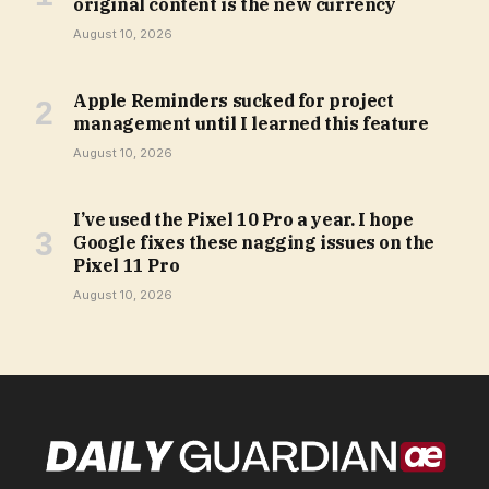
original content is the new currency
August 10, 2026
Apple Reminders sucked for project
management until I learned this feature
August 10, 2026
I’ve used the Pixel 10 Pro a year. I hope
Google fixes these nagging issues on the
Pixel 11 Pro
August 10, 2026