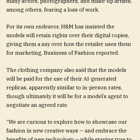
many actors, photographers, and make-up artists,
among others, fearing a loss of work.
For its own endeavor, H&M has insisted the
models will retain rights over their digital copies,
giving them a say over how the retailer uses them
for marketing, Business of Fashion reported.
The clothing company also said that the models
will be paid for the use of their AI-generated
replicas, apparently similar to in-person rates,
though ultimately it will be for a model’s agent to
negotiate an agreed rate.
“We are curious to explore how to showcase our
fashion in new creative ways — and embrace the
benefits of new technology — while staying true to