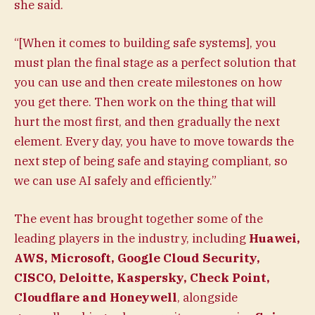
she said.
“[When it comes to building safe systems], you
must plan the final stage as a perfect solution that
you can use and then create milestones on how
you get there. Then work on the thing that will
hurt the most first, and then gradually the next
element. Every day, you have to move towards the
next step of being safe and staying compliant, so
we can use AI safely and efficiently.”
The event has brought together some of the
leading players in the industry, including
Huawei,
AWS, Microsoft, Google Cloud Security,
CISCO, Deloitte, Kaspersky, Check Point,
Cloudflare and Honeywell
, alongside