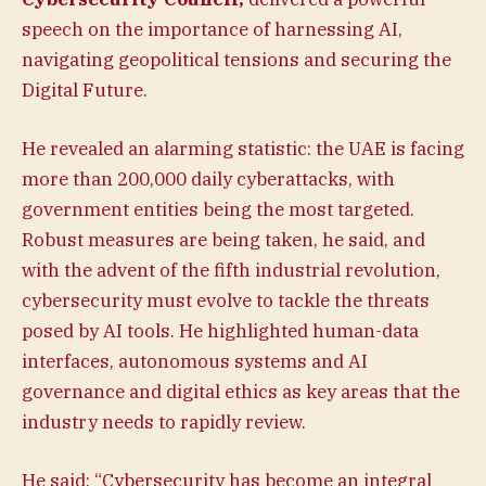
speech on the importance of harnessing AI,
navigating geopolitical tensions and securing the
Digital Future.
He revealed an alarming statistic: the UAE is facing
more than 200,000 daily cyberattacks, with
government entities being the most targeted.
Robust measures are being taken, he said, and
with the advent of the fifth industrial revolution,
cybersecurity must evolve to tackle the threats
posed by AI tools. He highlighted human-data
interfaces, autonomous systems and AI
governance and digital ethics as key areas that the
industry needs to rapidly review.
He said: “Cybersecurity has become an integral