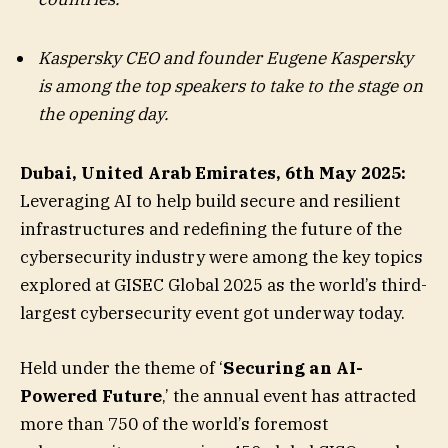
Kaspersky CEO and founder
Eugene Kaspersky
is among the top speakers to take to the stage on
the opening day.
Dubai, United Arab Emirates, 6th May 2025:
Leveraging AI to help build secure and resilient
infrastructures and redefining the future of the
cybersecurity industry were among the key topics
explored at GISEC Global 2025 as the world’s third-
largest cybersecurity event got underway today.
Held under the theme of ‘
Securing an AI-
Powered Future
,’ the annual event has attracted
more than 750 of the world’s foremost