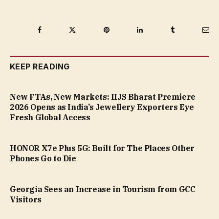
Facebook
Twitter
Pinterest
LinkedIn
Tumblr
Ema
KEEP READING
New FTAs, New Markets: IIJS Bharat Premiere
2026 Opens as India’s Jewellery Exporters Eye
Fresh Global Access
HONOR X7e Plus 5G: Built for The Places Other
Phones Go to Die
Georgia Sees an Increase in Tourism from GCC
Visitors