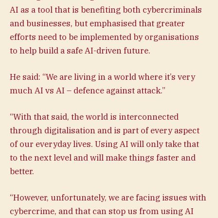
AI as a tool that is benefiting both cybercriminals
and businesses, but emphasised that greater
efforts need to be implemented by organisations
to help build a safe AI-driven future.
He said: “We are living in a world where it’s very
much AI vs AI – defence against attack.”
“With that said, the world is interconnected
through digitalisation and is part of every aspect
of our everyday lives. Using AI will only take that
to the next level and will make things faster and
better.
“However, unfortunately, we are facing issues with
cybercrime, and that can stop us from using AI