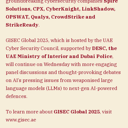
groundbreaking cybersecurity companies
Spire
Solutions, CPX, CyberKnight, LinkShadow,
OPSWAT, Qualys, CrowdStrike and
StrikeReady
.
GISEC Global 2025, which is hosted by the UAE
Cyber Security Council, supported by
DESC, the
UAE Ministry of Interior and Dubai Police
,
will continue on Wednesday with more engaging
panel discussions and thought-provoking debates
on AI’s pressing issues from weaponised large
language models (LLMs) to next-gen AI-powered
defences.
To learn more about
GISEC Global 2025
, visit
www.gisec.ae