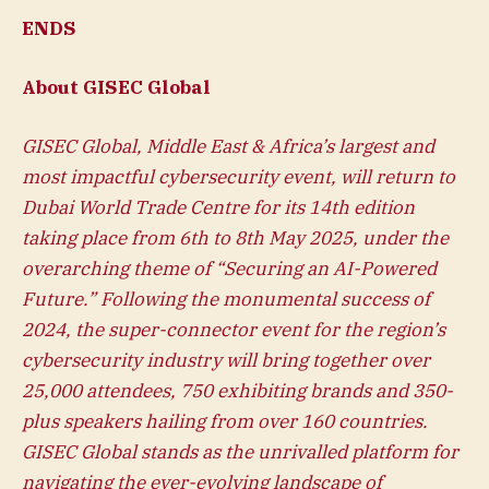
ENDS
About GISEC Global
GISEC Global
, Middle East & Africa’s largest and
most impactful cybersecurity event, will return to
Dubai World Trade Centre for its 14th edition
taking place from 6th to 8th May 2025, under the
overarching theme of “Securing an AI-Powered
Future.” Following the monumental success of
2024, the super-connector event for the region’s
cybersecurity industry will bring together over
25,000 attendees, 750 exhibiting brands and 350-
plus speakers hailing from over 160 countries.
GISEC Global stands as the unrivalled platform for
navigating the ever-evolving landscape of