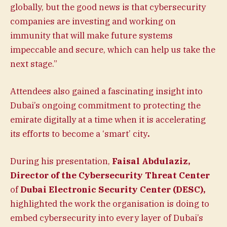
globally, but the good news is that cybersecurity
companies are investing and working on
immunity that will make future systems
impeccable and secure, which can help us take the
next stage.”
Attendees also gained a fascinating insight into
Dubai’s ongoing commitment to protecting the
emirate digitally at a time when it is accelerating
its efforts to become a ‘smart’ city
.
During his presentation,
Faisal Abdulaziz,
Director of the Cybersecurity Threat Center
of
Dubai Electronic Security Center (DESC),
highlighted the work the organisation is doing to
embed cybersecurity into every layer of Dubai’s