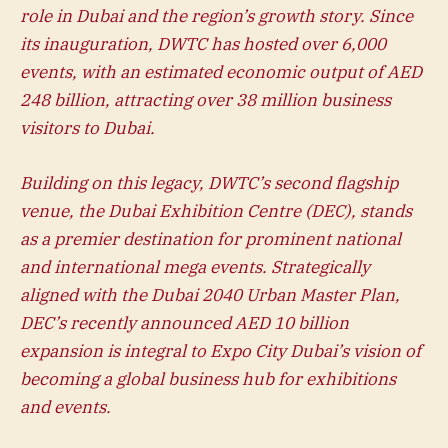
role in Dubai and the region’s growth story. Since
its inauguration, DWTC has hosted over 6,000
events, with an estimated economic output of AED
248 billion, attracting over 38 million business
visitors to Dubai.
Building on this legacy, DWTC’s second flagship
venue, the Dubai Exhibition Centre (DEC), stands
as a premier destination for prominent national
and international mega events. Strategically
aligned with the Dubai 2040 Urban Master Plan,
DEC’s recently announced AED 10 billion
expansion is integral to Expo City Dubai’s vision of
becoming a global business hub for exhibitions
and events.