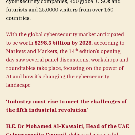
cybersecurity companies, 450 global CISOs and
futurists and 25,0000 visitors from over 160
countries.
With the global cybersecurity market anticipated
to be worth
$298.5 billion by 2028,
according to
th
Markets and Markets, the 14
edition’s opening
day saw several panel discussions, workshops and
roundtables take place, focusing on the power of
AI and how it’s changing the cybersecurity
landscape.
‘Industry must rise to meet the challenges of
the fifth industrial revolution’
H.E. Dr Mohamed Al-Kuwaiti, Head of the UAE
Cybersecurity Council,
delivered a powerful