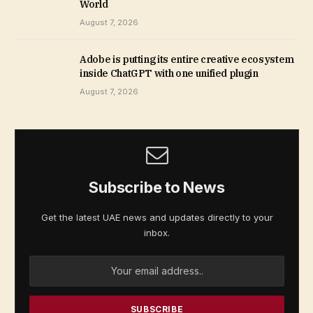
World
August 7, 2026
Adobe is putting its entire creative ecosystem
inside ChatGPT with one unified plugin
August 7, 2026
Subscribe to News
Get the latest UAE news and updates directly to your
inbox.