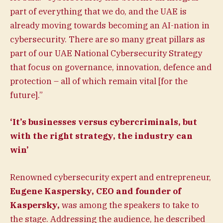
part of everything that we do, and the UAE is
already moving towards becoming an AI-nation in
cybersecurity. There are so many great pillars as
part of our UAE National Cybersecurity Strategy
that focus on governance, innovation, defence and
protection – all of which remain vital [for the
future].”
‘It’s businesses versus cybercriminals, but
with the right strategy, the industry can
win’
Renowned cybersecurity expert and entrepreneur,
Eugene Kaspersky, CEO and founder of
Kaspersky,
was among the speakers to take to
the stage. Addressing the audience, he described