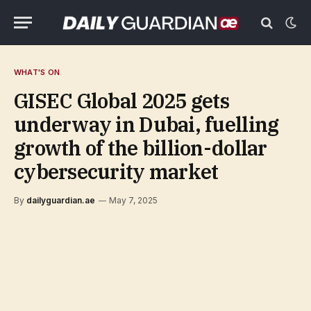
WHAT'S ON
GISEC Global 2025 gets
underway in Dubai, fuelling
growth of the billion-dollar
cybersecurity market
By
dailyguardian.ae
May 7, 2025