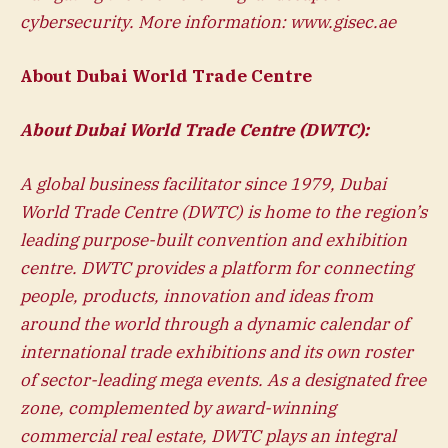
cybersecurity. More information:
www.gisec.ae
About Dubai World Trade Centre
About Dubai World Trade Centre (DWTC):
A global business facilitator since 1979, Dubai
World Trade Centre (DWTC) is home to the region’s
leading purpose-built convention and exhibition
centre. DWTC provides a platform for connecting
people, products, innovation and ideas from
around the world through a dynamic calendar of
international trade exhibitions and its own roster
of sector-leading mega events. As a designated free
zone, complemented by award-winning
commercial real estate, DWTC plays an integral