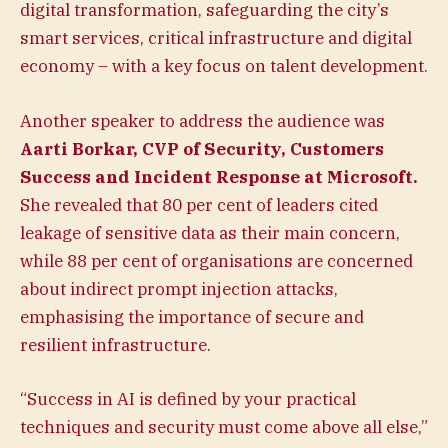
digital transformation, safeguarding the city’s
smart services, critical infrastructure and digital
economy – with a key focus on talent development.
Another speaker to address the audience was
Aarti Borkar, CVP of Security, Customers
Success and Incident Response at
Microsoft.
She revealed that 80 per cent of leaders cited
leakage of sensitive data as their main concern,
while 88 per cent of organisations are concerned
about indirect prompt injection attacks,
emphasising the importance of secure and
resilient infrastructure.
“Success in AI is defined by your practical
techniques and security must come above all else,”