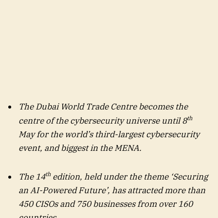
The Dubai World Trade Centre becomes the
th
centre of the cybersecurity universe until 8
May for the world’s third-largest cybersecurity
event, and biggest in the MENA.
th
The 14
edition, held under the theme ‘Securing
an AI-Powered Future’, has attracted more than
450 CISOs and 750 businesses from over 160
countries.