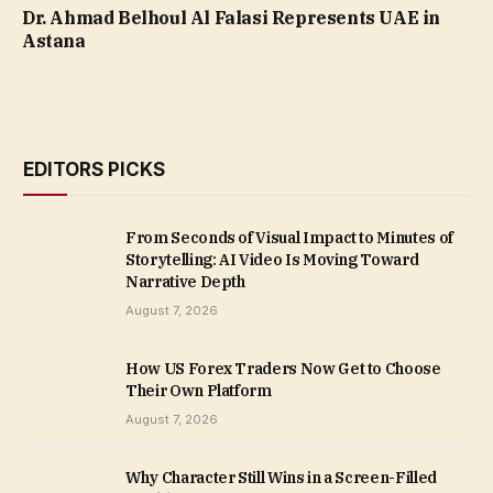
Dr. Ahmad Belhoul Al Falasi Represents UAE in
Astana
EDITORS PICKS
From Seconds of Visual Impact to Minutes of
Storytelling: AI Video Is Moving Toward
Narrative Depth
August 7, 2026
How US Forex Traders Now Get to Choose
Their Own Platform
August 7, 2026
Why Character Still Wins in a Screen-Filled