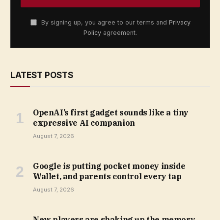
By signing up, you agree to our terms and
Privacy
Policy
agreement.
LATEST POSTS
OpenAI’s first gadget sounds like a tiny
expressive AI companion
August 7, 2026
Google is putting pocket money inside
Wallet, and parents control every tap
August 7, 2026
New players are shaking up the memory