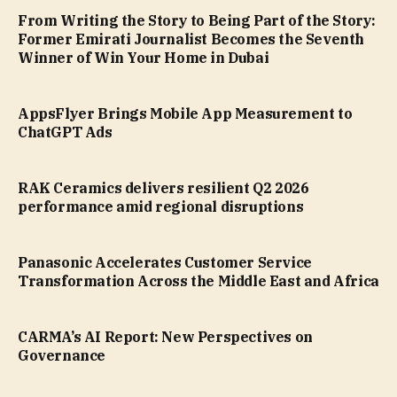
From Writing the Story to Being Part of the Story:
Former Emirati Journalist Becomes the Seventh
Winner of Win Your Home in Dubai
AppsFlyer Brings Mobile App Measurement to
ChatGPT Ads
RAK Ceramics delivers resilient Q2 2026
performance amid regional disruptions
Panasonic Accelerates Customer Service
Transformation Across the Middle East and Africa
CARMA’s AI Report: New Perspectives on
Governance