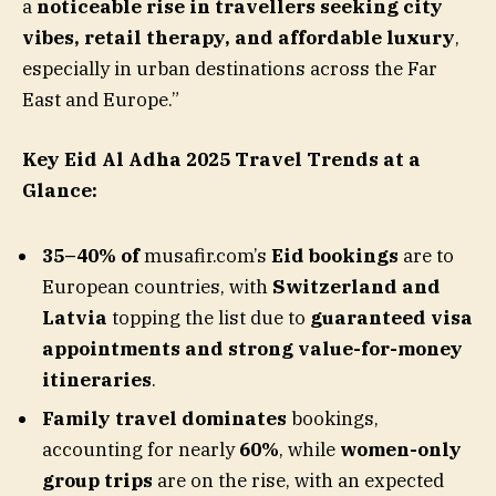
a
noticeable rise in travellers seeking city
vibes, retail therapy, and affordable luxury
,
especially in urban destinations across the Far
East and Europe.”
Key Eid Al Adha 2025 Travel Trends at a
Glance:
35–40% of
musafir.com’s
Eid bookings
are to
European countries, with
Switzerland and
Latvia
topping the list due to
guaranteed visa
appointments and strong value-for-money
itineraries
.
Family travel dominates
bookings,
accounting for nearly
60%
, while
women-only
group trips
are on the rise, with an expected