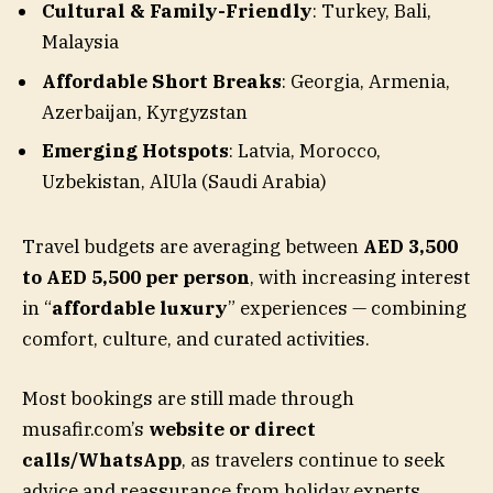
Cultural & Family-Friendly
: Turkey, Bali,
Malaysia
Affordable Short Breaks
: Georgia, Armenia,
Azerbaijan, Kyrgyzstan
Emerging Hotspots
: Latvia, Morocco,
Uzbekistan, AlUla (Saudi Arabia)
Travel budgets are averaging between
AED 3,500
to AED 5,500 per person
, with increasing interest
in “
affordable luxury
” experiences — combining
comfort, culture, and curated activities.
Most bookings are still made through
musafir.com’s
website or direct
calls/WhatsApp
, as travelers continue to seek
advice and reassurance from holiday experts