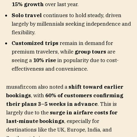
15% growth
over last year.
Solo travel
continues to hold steady, driven
largely by millennials seeking independence and
flexibility.
Customized trips
remain in demand for
premium travelers, while
group tours
are
seeing a
10% rise
in popularity due to cost-
effectiveness and convenience.
musafir.com also noted a
shift toward earlier
bookings
, with
60% of customers confirming
their plans 3–5 weeks in advance
. This is
largely due to the
surge in airfare costs for
last-minute bookings
, especially for
destinations like the UK, Europe, India, and