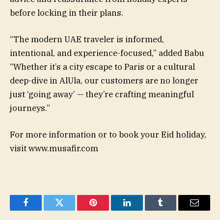
before locking in their plans.
“The modern UAE traveler is informed,
intentional, and experience-focused,” added Babu
“Whether it’s a city escape to Paris or a cultural
deep-dive in AlUla, our customers are no longer
just ‘going away’ — they’re crafting meaningful
journeys.”
For more information or to book your Eid holiday,
visit www.musafir.com
Facebook
Twitter
Pinterest
LinkedIn
Tumblr
Email