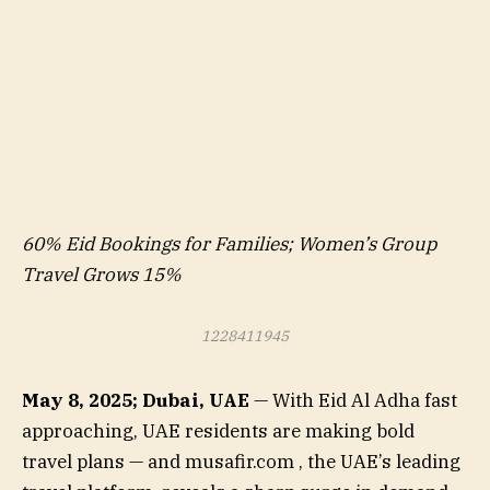
60% Eid Bookings for Families; Women’s Group
Travel Grows 15%
1228411945
May 8, 2025; Dubai, UAE
— With Eid Al Adha fast
approaching, UAE residents are making bold
travel plans — and musafir.com , the UAE’s leading