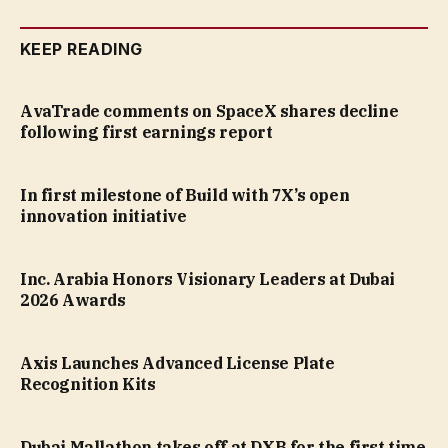
KEEP READING
AvaTrade comments on SpaceX shares decline
following first earnings report
In first milestone of Build with 7X’s open
innovation initiative
Inc. Arabia Honors Visionary Leaders at Dubai
2026 Awards
Axis Launches Advanced License Plate
Recognition Kits
Dubai Mallathon takes off at DXB for the first time