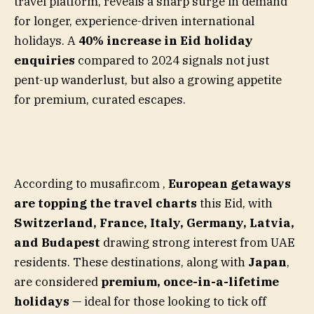
travel platform, reveals a sharp surge in demand
for longer, experience-driven international
holidays. A
40% increase in Eid holiday
enquiries
compared to 2024 signals not just
pent-up wanderlust, but also a growing appetite
for premium, curated escapes.
According to musafir.com ,
European getaways
are topping the travel charts
this Eid, with
Switzerland, France, Italy, Germany, Latvia,
and Budapest
drawing strong interest from UAE
residents. These destinations, along with
Japan
,
are considered
premium, once-in-a-lifetime
holidays
— ideal for those looking to tick off