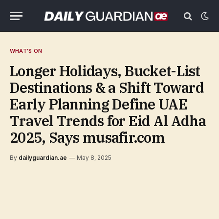
WHAT'S ON
Longer Holidays, Bucket-List
Destinations & a Shift Toward
Early Planning Define UAE
Travel Trends for Eid Al Adha
2025, Says musafir.com
By
dailyguardian.ae
May 8, 2025