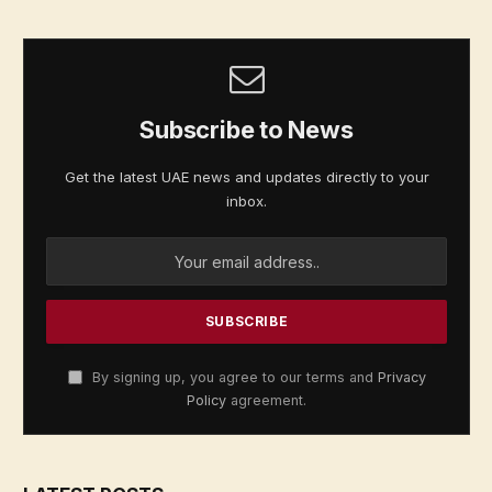
Subscribe to News
Get the latest UAE news and updates directly to your
inbox.
By signing up, you agree to our terms and
Privacy
Policy
agreement.