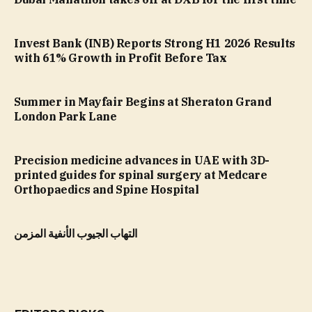
Invest Bank (INB) Reports Strong H1 2026 Results
with 61% Growth in Profit Before Tax
Summer in Mayfair Begins at Sheraton Grand
London Park Lane
Precision medicine advances in UAE with 3D-
printed guides for spinal surgery at Medcare
Orthopaedics and Spine Hospital
التهاب الجيوب الأنفية المزمن