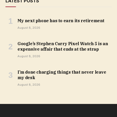
LATEST POSTS
My next phone has to earn its retirement
August 8, 2026
Google’s Stephen Curry Pixel Watch 5 is an
expensive affair that ends at the strap
August 8, 2026
I’m done charging things that never leave
my desk
August 8, 2026