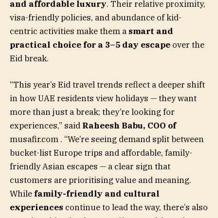
and affordable luxury
. Their relative proximity,
visa-friendly policies, and abundance of kid-
centric activities make them a
smart and
practical choice for a 3–5 day escape
over the
Eid break.
“This year’s Eid travel trends reflect a deeper shift
in how UAE residents view holidays — they want
more than just a break; they’re looking for
experiences,” said
Raheesh Babu, COO of
musafir.com
. “We’re seeing demand split between
bucket-list Europe trips and affordable, family-
friendly Asian escapes — a clear sign that
customers are prioritising value and meaning.
While
family-friendly and cultural
experiences
continue to lead the way, there’s also