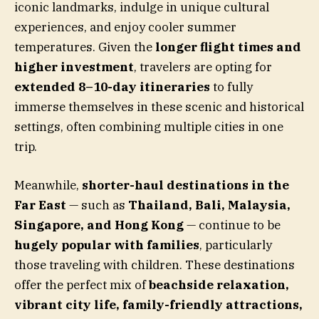
iconic landmarks, indulge in unique cultural
experiences, and enjoy cooler summer
temperatures. Given the
longer flight times and
higher investment
, travelers are opting for
extended 8–10-day itineraries
to fully
immerse themselves in these scenic and historical
settings, often combining multiple cities in one
trip.
Meanwhile,
shorter-haul destinations in the
Far East
— such as
Thailand, Bali, Malaysia,
Singapore, and Hong Kong
— continue to be
hugely popular with families
, particularly
those traveling with children. These destinations
offer the perfect mix of
beachside relaxation,
vibrant city life, family-friendly attractions,