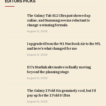
EDITORS PICKS
The Galaxy Tab S12 Ultra just showed up
online, and Samsung seems reluctant to
change a winning formula
August 9, 2026
I upgraded from the M1 MacBook Air to the M5,
and here’s what changed for me
August 9, 2026
EU’s Starlink alternative is finally moving
beyond the planning stage
August 9, 2026
The Galaxy Z Fold 8 is genuinely cool, but I’d
pay up for the Z Fold 8 Ultra
August 9, 2026