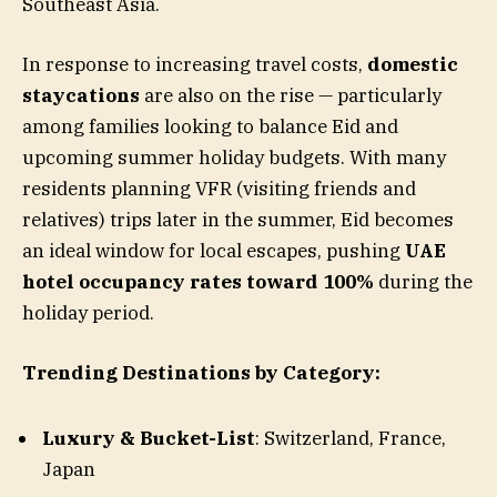
Southeast Asia.
In response to increasing travel costs,
domestic
staycations
are also on the rise — particularly
among families looking to balance Eid and
upcoming summer holiday budgets. With many
residents planning VFR (visiting friends and
relatives) trips later in the summer, Eid becomes
an ideal window for local escapes, pushing
UAE
hotel occupancy rates toward 100%
during the
holiday period.
Trending Destinations by Category:
Luxury & Bucket-List
: Switzerland, France,
Japan