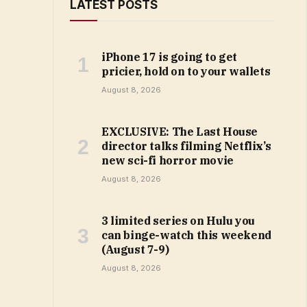
LATEST POSTS
iPhone 17 is going to get
pricier, hold on to your wallets
August 8, 2026
EXCLUSIVE: The Last House
director talks filming Netflix’s
new sci-fi horror movie
August 8, 2026
3 limited series on Hulu you
can binge-watch this weekend
(August 7-9)
August 8, 2026