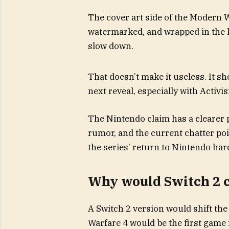
The cover art side of the Modern Wa
watermarked, and wrapped in the ki
slow down.
That doesn’t make it useless. It s
next reveal, especially with Activisi
The Nintendo claim has a clearer 
rumor, and the current chatter poi
the series’ return to Nintendo ha
Why would Switch 2 
A Switch 2 version would shift th
Warfare 4 would be the first game 