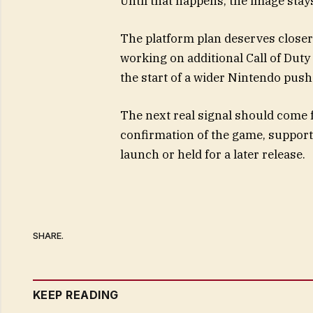
Until that happens, the image stay
The platform plan deserves closer
working on additional Call of Dut
the start of a wider Nintendo push 
The next real signal should come 
confirmation of the game, support
launch or held for a later release.
SHARE.
KEEP READING