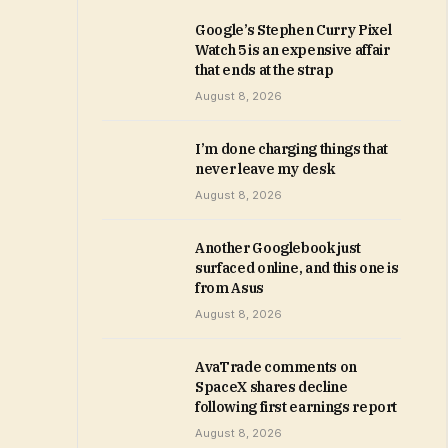
Google’s Stephen Curry Pixel
Watch 5 is an expensive affair
that ends at the strap
August 8, 2026
I’m done charging things that
never leave my desk
August 8, 2026
Another Googlebook just
surfaced online, and this one is
from Asus
August 8, 2026
AvaTrade comments on
SpaceX shares decline
following first earnings report
August 8, 2026