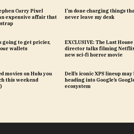
tephen Curry Pixel
I’m done charging things th
an expensive affair that
never leave my desk
 strap
 going to get pricier,
EXCLUSIVE: The Last House
your wallets
director talks filming Netfli
new sci-fi horror movie
ed movies on Hulu you
Dell’s iconic XPS lineup may
ch this weekend
heading into Google’s Goog
)
ecosystem