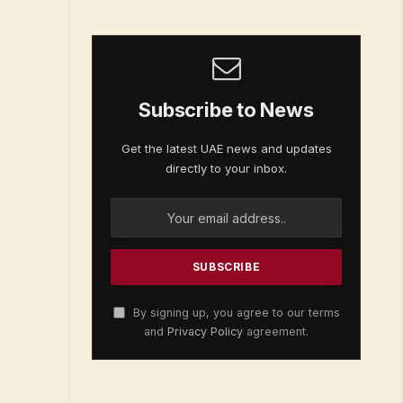
Subscribe to News
Get the latest UAE news and updates
directly to your inbox.
By signing up, you agree to our terms
and
Privacy Policy
agreement.