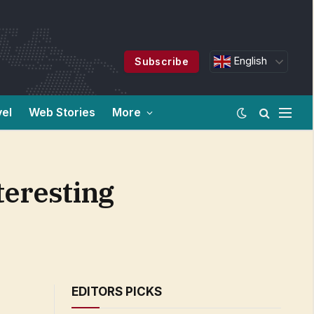
English
Subscribe
vel
Web Stories
More
teresting
EDITORS PICKS