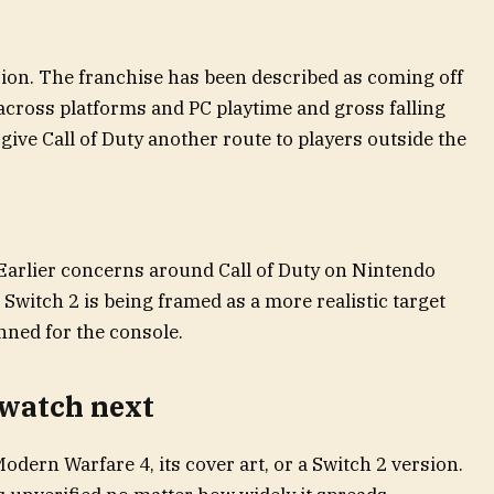
sion. The franchise has been described as coming off
cross platforms and PC playtime and gross falling
ive Call of Duty another route to players outside the
 Earlier concerns around Call of Duty on Nintendo
Switch 2 is being framed as a more realistic target
ned for the console.
 watch next
odern Warfare 4, its cover art, or a Switch 2 version.