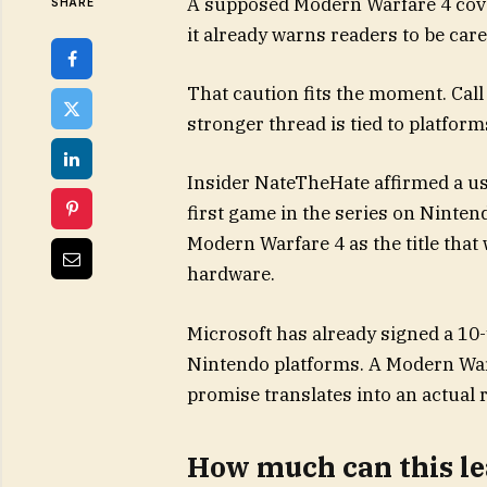
A supposed Modern Warfare 4 cover 
SHARE
it already warns readers to be care
That caution fits the moment. Call
stronger thread is tied to platform
Insider NateTheHate affirmed a use
first game in the series on Ninten
Modern Warfare 4 as the title that
hardware.
Microsoft has already signed a 10
Nintendo platforms. A Modern War
promise translates into an actual r
How much can this l