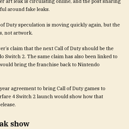
art leak is circulating online, and the post sharing
ful around fake leaks.
 of Duty speculation is moving quickly again, but the
s, not artwork.
r’s claim that the next Call of Duty should be the
do Switch 2. The same claim has also been linked to
 would bring the franchise back to Nintendo
-year agreement to bring Call of Duty games to
fare 4 Switch 2 launch would show how that
elease.
eak show