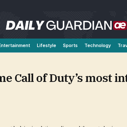
Entertainment
Lifestyle
Sports
Technology
Tra
 Call of Duty’s most in