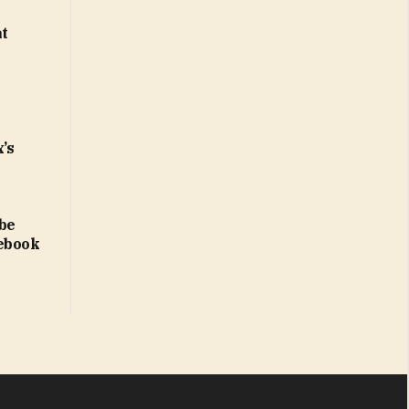
at
x’s
 be
lebook