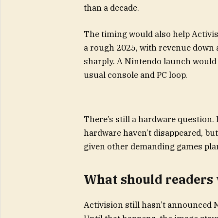
than a decade.
The timing would also help Activi
a rough 2025, with revenue down a
sharply. A Nintendo launch would g
usual console and PC loop.
There’s still a hardware question.
hardware haven’t disappeared, but 
given other demanding games plan
What should readers
Activision still hasn’t announced M