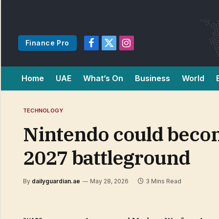
Finance Pro
Facebook
X
Instagram
(Twitter)
Home
UAE
What’s On
Business
World
TECHNOLOGY
Nintendo could become
2027 battleground
By
dailyguardian.ae
May 28, 2026
3 Mins Read