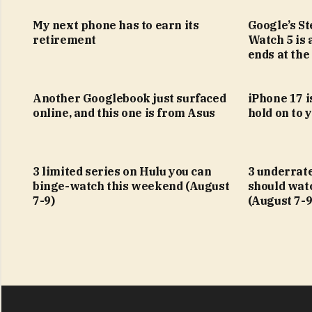
My next phone has to earn its
Google’s S
retirement
Watch 5 is 
ends at the
Another Googlebook just surfaced
iPhone 17 is
online, and this one is from Asus
hold on to 
3 limited series on Hulu you can
3 underrat
binge-watch this weekend (August
should wat
7-9)
(August 7-9