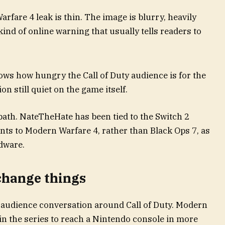
rfare 4 leak is thin. The image is blurry, heavily
nd of online warning that usually tells readers to
hows how hungry the Call of Duty audience is for the
on still quiet on the game itself.
path. NateTheHate has been tied to the Switch 2
nts to Modern Warfare 4, rather than Black Ops 7, as
rdware.
change things
e audience conversation around Call of Duty. Modern
in the series to reach a Nintendo console in more