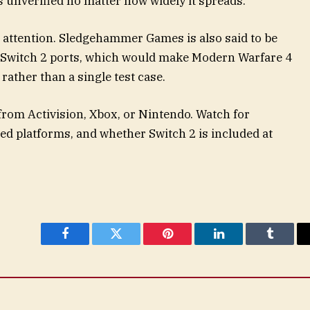
s unverified no matter how widely it spreads.
 attention. Sledgehammer Games is also said to be
y Switch 2 ports, which would make Modern Warfare 4
rather than a single test case.
from Activision, Xbox, or Nintendo. Watch for
ed platforms, and whether Switch 2 is included at
Facebook
Twitter
Pinterest
LinkedIn
Tumblr