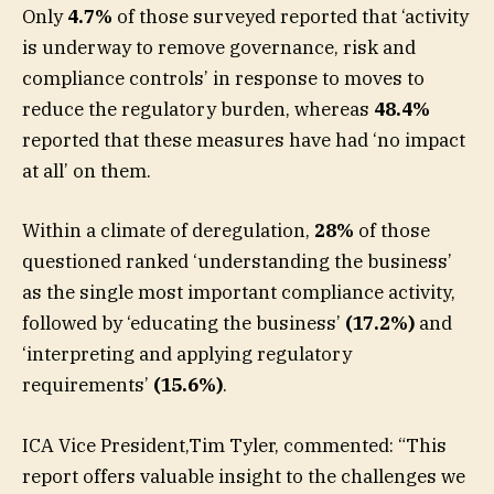
Only
4.7%
of those surveyed reported that ‘activity
is underway to remove governance, risk and
compliance controls’ in response to moves to
reduce the regulatory burden, whereas
48.4%
reported that these measures have had ‘no impact
at all’ on them.
Within a climate of deregulation,
28%
of those
questioned ranked ‘understanding the business’
as the single most important compliance activity,
followed by ‘educating the business’
(17.2%)
and
‘interpreting and applying regulatory
requirements’
(15.6%)
.
ICA Vice President,Tim Tyler, commented: “This
report offers valuable insight to the challenges we