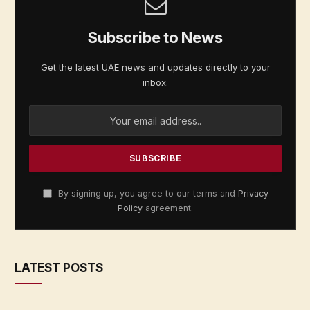
Subscribe to News
Get the latest UAE news and updates directly to your
inbox.
By signing up, you agree to our terms and
Privacy
Policy
agreement.
LATEST POSTS