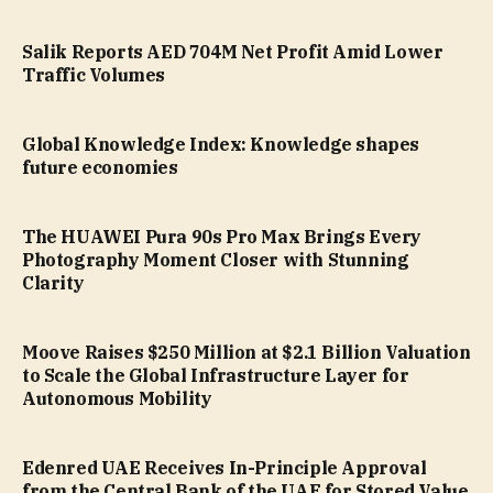
Salik Reports AED 704M Net Profit Amid Lower
Traffic Volumes
Global Knowledge Index: Knowledge shapes
future economies
The HUAWEI Pura 90s Pro Max Brings Every
Photography Moment Closer with Stunning
Clarity
Moove Raises $250 Million at $2.1 Billion Valuation
to Scale the Global Infrastructure Layer for
Autonomous Mobility
Edenred UAE Receives In-Principle Approval
from the Central Bank of the UAE for Stored Value