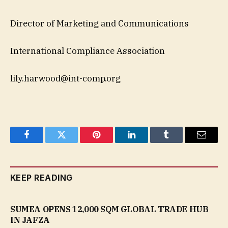
Director of Marketing and Communications
International Compliance Association
lily.harwood@int-comp.org
Facebook
Twitter
Pinterest
LinkedIn
Tumblr
Email
KEEP READING
SUMEA OPENS 12,000 SQM GLOBAL TRADE HUB
IN JAFZA