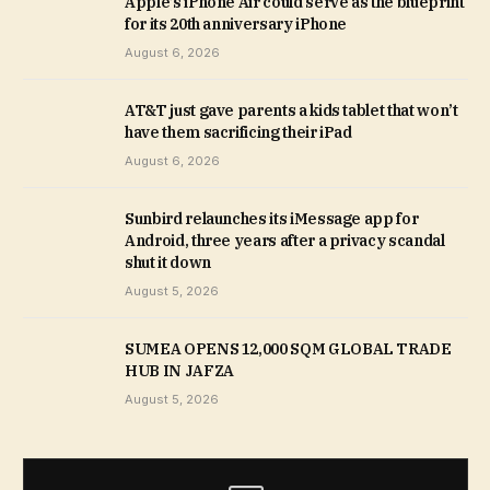
Apple’s iPhone Air could serve as the blueprint
for its 20th anniversary iPhone
August 6, 2026
AT&T just gave parents a kids tablet that won’t
have them sacrificing their iPad
August 6, 2026
Sunbird relaunches its iMessage app for
Android, three years after a privacy scandal
shut it down
August 5, 2026
SUMEA OPENS 12,000 SQM GLOBAL TRADE
HUB IN JAFZA
August 5, 2026