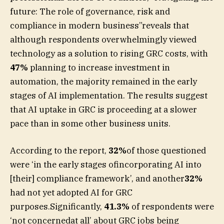
future: The role of governance, risk and
compliance in modern business”reveals that
although respondents overwhelmingly viewed
technology as a solution to rising GRC costs, with
47%
planning to increase investment in
automation, the majority remained in the early
stages of AI implementation. The results suggest
that AI uptake in GRC is proceeding at a slower
pace than in some other business units.
According to the report,
32%
of those questioned
were ‘in the early stages ofincorporating AI into
[their] compliance framework’, and another
32%
had not yet adopted AI for GRC
purposes.Significantly,
41.3%
of respondents were
‘not concernedat all’ about GRC jobs being