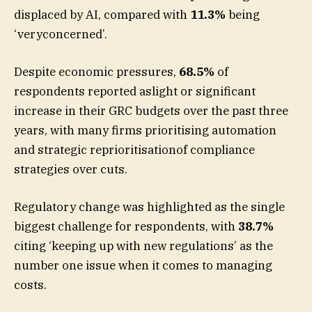
displaced by AI, compared with
11.3%
being
‘veryconcerned’.
Despite economic pressures,
68.5%
of
respondents reported aslight or significant
increase in their GRC budgets over the past three
years, with many firms prioritising automation
and strategic reprioritisationof compliance
strategies over cuts.
Regulatory change was highlighted as the single
biggest challenge for respondents, with
38.7%
citing ‘keeping up with new regulations’ as the
number one issue when it comes to managing
costs.