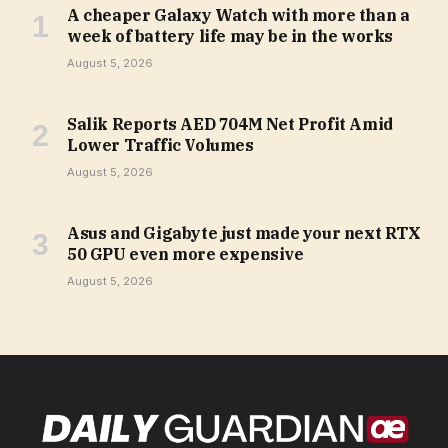
A cheaper Galaxy Watch with more than a
week of battery life may be in the works
August 5, 2026
Salik Reports AED 704M Net Profit Amid
Lower Traffic Volumes
August 5, 2026
Asus and Gigabyte just made your next RTX
50 GPU even more expensive
August 5, 2026