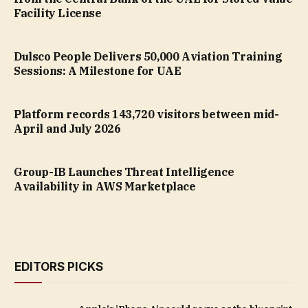
Facility License
Dulsco People Delivers 50,000 Aviation Training
Sessions: A Milestone for UAE
Platform records 143,720 visitors between mid-
April and July 2026
Group-IB Launches Threat Intelligence
Availability in AWS Marketplace
EDITORS PICKS