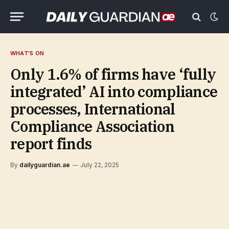
WHAT'S ON
Only 1.6% of firms have ‘fully
integrated’ AI into compliance
processes, International
Compliance Association
report finds
By
dailyguardian.ae
July 22, 2025