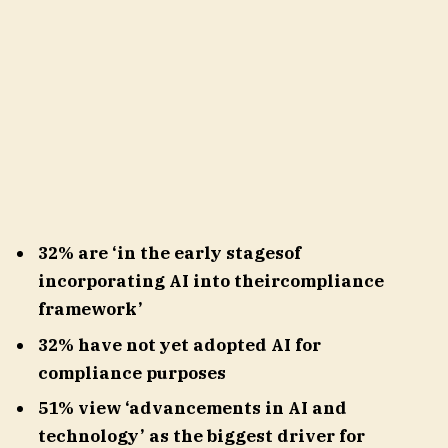
32% are ‘in the early stagesof
incorporating AI into theircompliance
framework’
32% have not yet adopted AI for
compliance purposes
51% view ‘advancements in AI and
technology’ as the biggest driver for