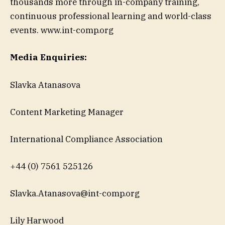
thousands more through in-company training,
continuous professional learning and world-class
events. www.int-comp.org
Media Enquiries:
Slavka Atanasova
Content Marketing Manager
International Compliance Association
+44 (0) 7561 525126
Slavka.Atanasova@int-comp.org
Lily Harwood