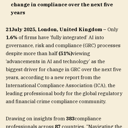
change in compliance over the next five
years
21July 2025, London, United Kingdom –
Only
1.6%
of firms have ‘fully integrated’ AI into
governance, risk and compliance (GRC) processes
despite more than half
(51%)
viewing
‘advancements in AI and technology’ as the
biggest driver for change in GRC over the next five
years, according to a new report from the
International Compliance Association (ICA), the
leading professional body for the global regulatory
and financial crime compliance community.
Drawing on insights from
383
compliance
professionals across
87
countries, “Navigating the