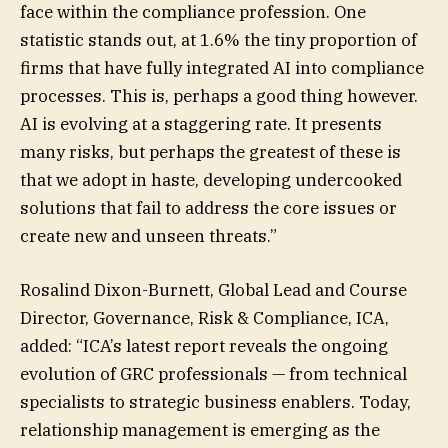
face within the compliance profession. One
statistic stands out, at 1.6% the tiny proportion of
firms that have fully integrated AI into compliance
processes. This is, perhaps a good thing however.
AI is evolving at a staggering rate. It presents
many risks, but perhaps the greatest of these is
that we adopt in haste, developing undercooked
solutions that fail to address the core issues or
create new and unseen threats.”
Rosalind Dixon-Burnett, Global Lead and Course
Director, Governance, Risk & Compliance, ICA,
added: “ICA’s latest report reveals the ongoing
evolution of GRC professionals — from technical
specialists to strategic business enablers. Today,
relationship management is emerging as the