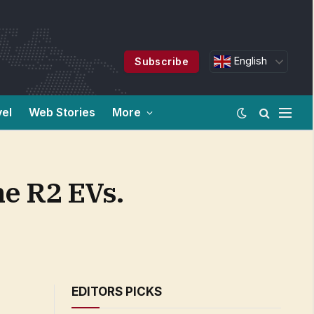
English
Subscribe
vel
Web Stories
More
he R2 EVs.
EDITORS PICKS