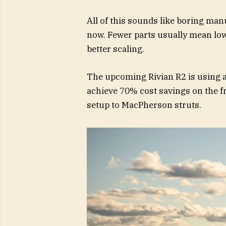
All of this sounds like boring manu
now. Fewer parts usually mean lowe
better scaling.
The upcoming Rivian R2 is using a
achieve 70% cost savings on the 
setup to MacPherson struts.