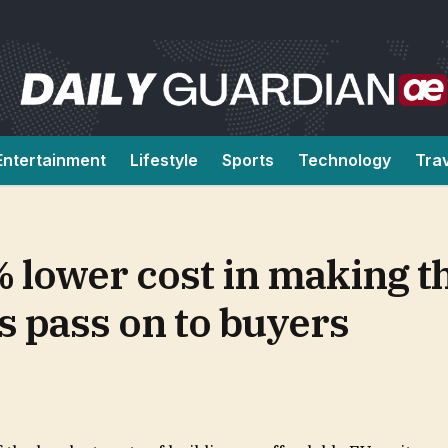
Entertainment
Lifestyle
Sports
Technology
Tra
 lower cost in making t
ts pass on to buyers