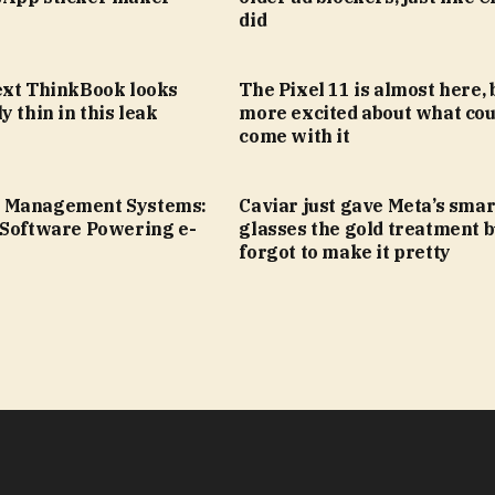
did
ext ThinkBook looks
The Pixel 11 is almost here, 
y thin in this leak
more excited about what cou
come with it
 Management Systems:
Caviar just gave Meta’s smar
 Software Powering e-
glasses the gold treatment b
forgot to make it pretty