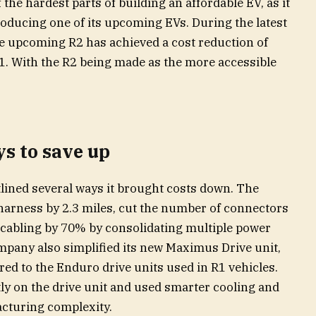
the hardest parts of building an affordable EV, as it
oducing one of its upcoming EVs. During the latest
he upcoming R2 has achieved a cost reduction of
. With the R2 being made as the more accessible
s to save up
tlined several ways it brought costs down. The
arness by 2.3 miles, cut the number of connectors
cabling by 70% by consolidating multiple power
mpany also simplified its new Maximus Drive unit,
d to the Enduro drive units used in R1 vehicles.
ly on the drive unit and used smarter cooling and
cturing complexity.