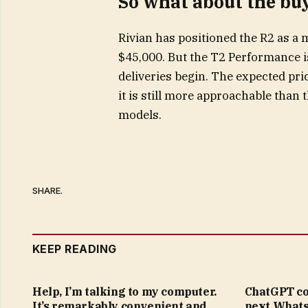
So what about the bu
Rivian has positioned the R2 as a 
$45,000. But the T2 Performance i
deliveries begin. The expected pric
it is still more approachable tha
models.
SHARE.
KEEP READING
Help, I’m talking to my computer.
ChatGPT co
It’s remarkably convenient and
next Whats