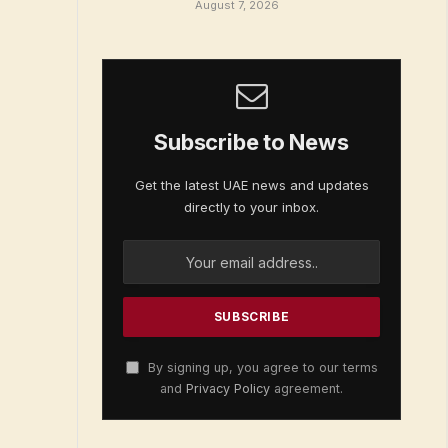
August 7, 2026
Subscribe to News
Get the latest UAE news and updates
directly to your inbox.
By signing up, you agree to our terms
and
Privacy Policy
agreement.