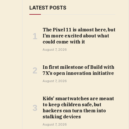
LATEST POSTS
The Pixel 11 is almost here, but
I’m more excited about what
could come with it
August 7, 2026
In first milestone of Build with
7X’s open innovation initiative
August 7, 2026
Kids’ smartwatches are meant
to keep children safe, but
hackers can turn them into
stalking devices
August 7, 2026