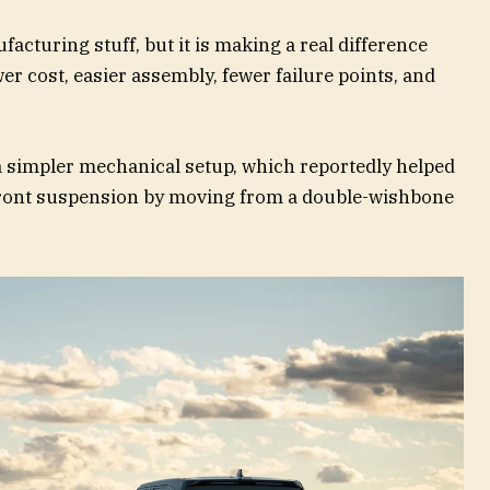
facturing stuff, but it is making a real difference
r cost, easier assembly, fewer failure points, and
 simpler mechanical setup, which reportedly helped
front suspension by moving from a double-wishbone