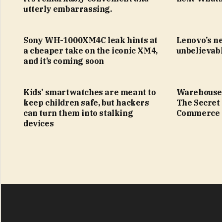
utterly embarrassing.
Sony WH-1000XM4C leak hints at
Lenovo’s n
a cheaper take on the iconic XM4,
unbelievabl
and it’s coming soon
Kids’ smartwatches are meant to
Warehouse
keep children safe, but hackers
The Secret
can turn them into stalking
Commerce
devices