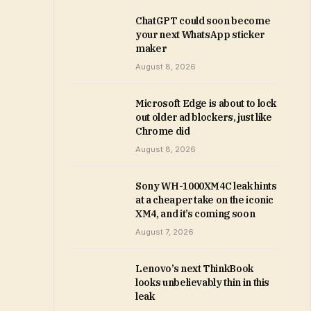
ChatGPT could soon become
your next WhatsApp sticker
maker
August 8, 2026
Microsoft Edge is about to lock
out older ad blockers, just like
Chrome did
August 8, 2026
Sony WH-1000XM4C leak hints
at a cheaper take on the iconic
XM4, and it’s coming soon
August 7, 2026
Lenovo’s next ThinkBook
looks unbelievably thin in this
leak