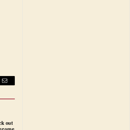
Email
ck out
 Chrome