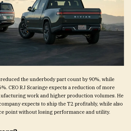
o reduced the underbody part count by 90%, while
5%. CEO RJ Scaringe expects a reduction of more
ufacturing work and higher production volumes. He
 company expects to ship the T2 profitably, while also
ce point without losing performance and utility.