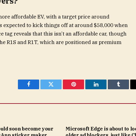
yers?
more affordable EV, with a target price around
s expected to kick things off at around $58,000 when
e tag reveals that this isn’t an affordable car, though
n the R1S and R1T, which are positioned as premium
Facebook
Twitter
Pinterest
LinkedIn
Tumblr
uld soon become your
Microsoft Edge is about to lo
App sticker maker
older ad blockers, just like