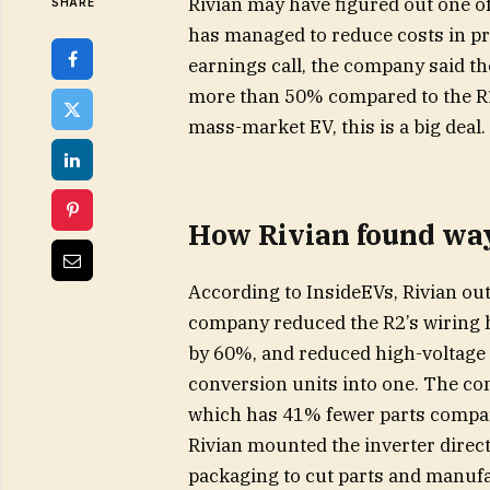
Rivian may have figured out one of 
SHARE
has managed to reduce costs in pr
earnings call, the company said t
more than 50% compared to the R1
mass-market EV, this is a big deal.
How Rivian found way
According to InsideEVs, Rivian ou
company reduced the R2’s wiring h
by 60%, and reduced high-voltage 
conversion units into one. The co
which has 41% fewer parts compare
Rivian mounted the inverter direct
packaging to cut parts and manufa