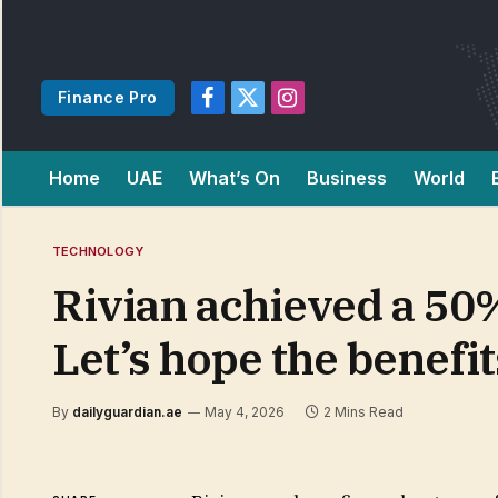
Finance Pro
Facebook
X
Instagram
(Twitter)
Home
UAE
What’s On
Business
World
TECHNOLOGY
Rivian achieved a 50%
Let’s hope the benefi
By
dailyguardian.ae
May 4, 2026
2 Mins Read