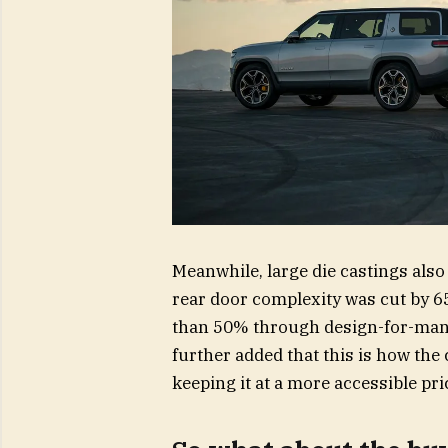
Meanwhile, large die castings als
rear door complexity was cut by 6
than 50% through design-for-man
further added that this is how the
keeping it at a more accessible pri