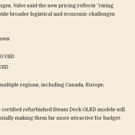
ges, Valve said the new pricing reflects “rising
ide broader logistical and economic challenges
lows:
90 USD
 USD
multiple regions, including Canada, Europe,
t certified refurbished Steam Deck OLED models will
entially making them far more attractive for budget-