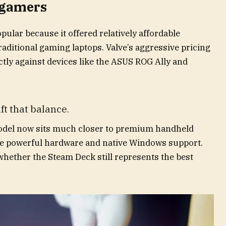
 gamers
lar because it offered relatively affordable
aditional gaming laptops. Valve’s aggressive pricing
tly against devices like the ASUS ROG Ally and
ft that balance.
odel now sits much closer to premium handheld
re powerful hardware and native Windows support.
whether the Steam Deck still represents the best