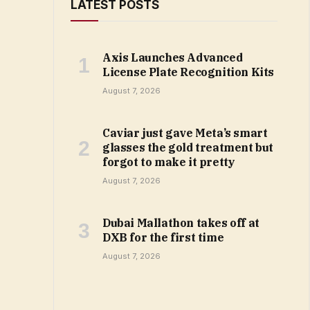
LATEST POSTS
Axis Launches Advanced
License Plate Recognition Kits
August 7, 2026
Caviar just gave Meta’s smart
glasses the gold treatment but
forgot to make it pretty
August 7, 2026
Dubai Mallathon takes off at
DXB for the first time
August 7, 2026