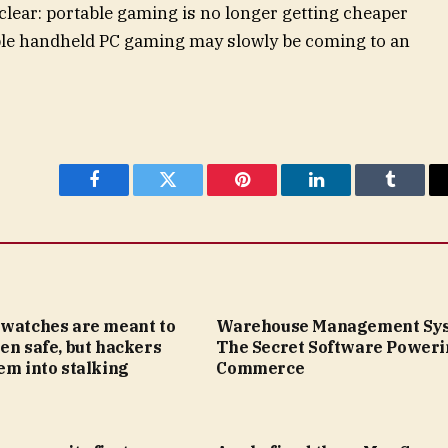
clear: portable gaming is no longer getting cheaper
dable handheld PC gaming may slowly be coming to an
Facebook
Twitter
Pinterest
LinkedIn
Tumblr
twatches are meant to
Warehouse Management Sys
en safe, but hackers
The Secret Software Poweri
em into stalking
Commerce