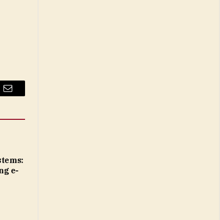
Email
tems:
ng e-