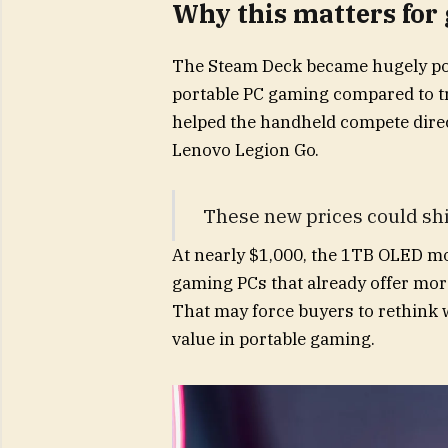
Why this matters for
The Steam Deck became hugely popu
portable PC gaming compared to tr
helped the handheld compete direc
Lenovo Legion Go.
These new prices could shi
At nearly $1,000, the 1TB OLED m
gaming PCs that already offer mo
That may force buyers to rethink 
value in portable gaming.