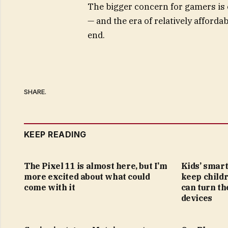
The bigger concern for gamers is 
— and the era of relatively affor
end.
SHARE.
KEEP READING
The Pixel 11 is almost here, but I’m
Kids’ smar
more excited about what could
keep childr
come with it
can turn th
devices