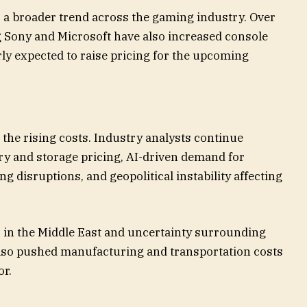
s a broader trend across the gaming industry. Over
g Sony and Microsoft have also increased console
rly expected to raise pricing for the upcoming
 the rising costs. Industry analysts continue
y and storage pricing, AI-driven demand for
 disruptions, and geopolitical instability affecting
ns in the Middle East and uncertainty surrounding
 also pushed manufacturing and transportation costs
or.