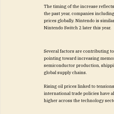
The timing of the increase reflect
the past year, companies includin
prices globally. Nintendo is simila
Nintendo Switch 2 later this year.
Several factors are contributing to
pointing toward increasing memor
semiconductor production, shipping
global supply chains.
Rising oil prices linked to tensio
international trade policies have
higher across the technology sect