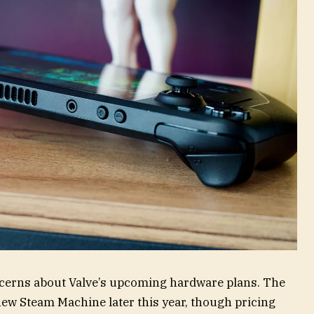
ncerns about Valve’s upcoming hardware plans. The
new Steam Machine later this year, though pricing