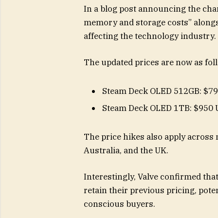
In a blog post announcing the chan
memory and storage costs” alongs
affecting the technology industry.
The updated prices are now as fol
Steam Deck OLED 512GB: $7
Steam Deck OLED 1TB: $950
The price hikes also apply across 
Australia, and the UK.
Interestingly, Valve confirmed tha
retain their previous pricing, pot
conscious buyers.