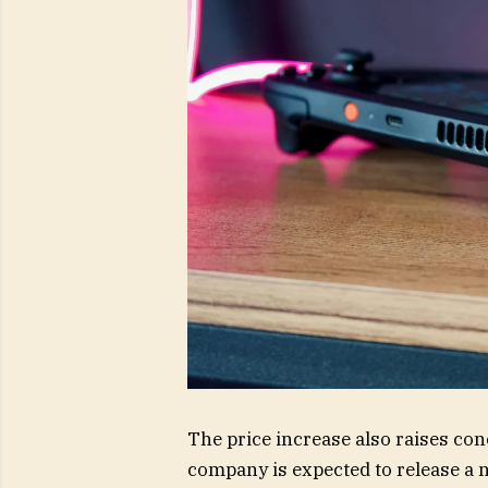
The price increase also raises co
company is expected to release a 