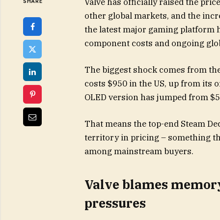
Valve has officially raised the pri
SHARE
other global markets, and the in
the latest major gaming platform 
component costs and ongoing glo
The biggest shock comes from th
costs $950 in the US, up from its 
OLED version has jumped from $5
That means the top-end Steam De
territory in pricing – something th
among mainstream buyers.
Valve blames memory 
pressures