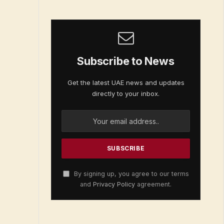
Subscribe to News
Get the latest UAE news and updates
directly to your inbox.
By signing up, you agree to our terms
and
Privacy Policy
agreement.