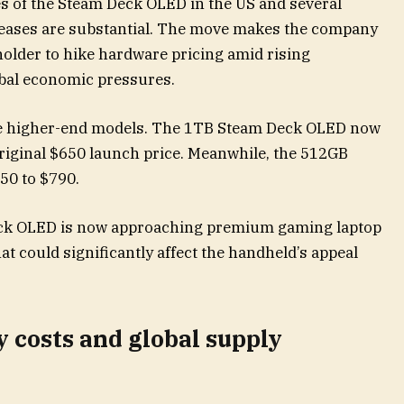
ces of the Steam Deck OLED in the US and several
creases are substantial. The move makes the company
holder to hike hardware pricing amid rising
bal economic pressures.
e higher-end models. The 1TB Steam Deck OLED now
original $650 launch price. Meanwhile, the 512GB
50 to $790.
ck OLED is now approaching premium gaming laptop
at could significantly affect the handheld’s appeal
costs and global supply