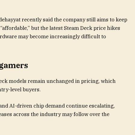
ehayyat recently said the company still aims to keep
“affordable,” but the latest Steam Deck price hikes
ardware may become increasingly difficult to
 gamers
Deck models remain unchanged in pricing, which
ntry-level buyers.
and AI-driven chip demand continue escalating,
ases across the industry may follow over the