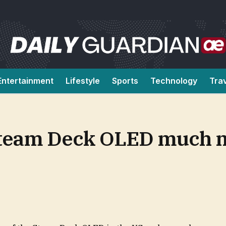
Entertainment
Lifestyle
Sports
Technology
Tra
 Steam Deck OLED much 