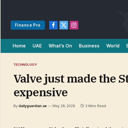
Finance Pro
Facebook
X
Instagram
(Twitter)
Home
UAE
What’s On
Business
World
TECHNOLOGY
Valve just made the
expensive
By
dailyguardian.ae
May 28, 2026
3 Mins Read