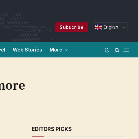
English
Subscribe
vel
Web Stories
More
more
EDITORS PICKS