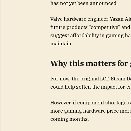
has not yet been announced.
Valve hardware engineer Yazan Ald
future products “competitive” and 
suggest affordability in gaming h
maintain.
Why this matters for
For now, the original LCD Steam 
could help soften the impact for e
However, if component shortages 
more gaming hardware price incre
coming months.