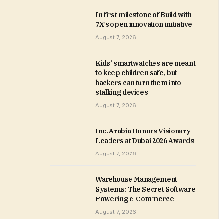
In first milestone of Build with
7X’s open innovation initiative
August 7, 2026
Kids’ smartwatches are meant
to keep children safe, but
hackers can turn them into
stalking devices
August 7, 2026
Inc. Arabia Honors Visionary
Leaders at Dubai 2026 Awards
August 7, 2026
Warehouse Management
Systems: The Secret Software
Powering e-Commerce
August 7, 2026