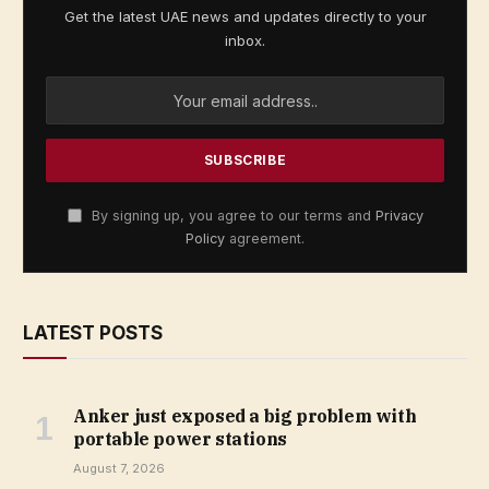
Get the latest UAE news and updates directly to your
inbox.
By signing up, you agree to our terms and
Privacy
Policy
agreement.
LATEST POSTS
Anker just exposed a big problem with
portable power stations
August 7, 2026