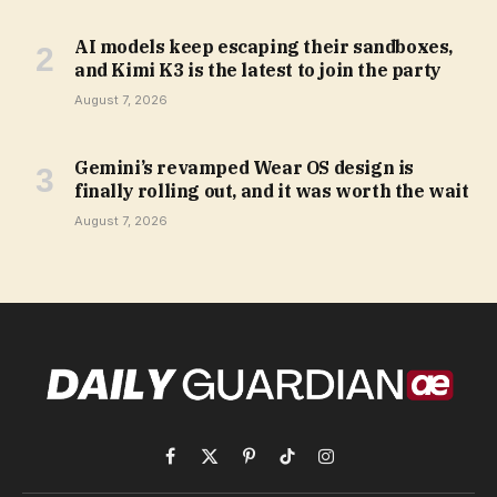
AI models keep escaping their sandboxes,
and Kimi K3 is the latest to join the party
August 7, 2026
Gemini’s revamped Wear OS design is
finally rolling out, and it was worth the wait
August 7, 2026
Facebook
X
Pinterest
TikTok
Instagram
(Twitter)