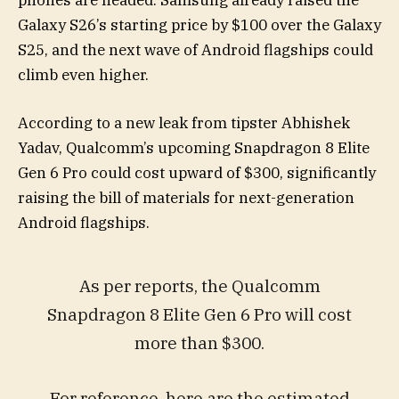
phones are headed. Samsung already raised the
Galaxy S26’s starting price by $100 over the Galaxy
S25, and the next wave of Android flagships could
climb even higher.
According to a new leak from tipster Abhishek
Yadav, Qualcomm’s upcoming Snapdragon 8 Elite
Gen 6 Pro could cost upward of $300, significantly
raising the bill of materials for next-generation
Android flagships.
As per reports, the Qualcomm
Snapdragon 8 Elite Gen 6 Pro will cost
more than $300.
For reference, here are the estimated