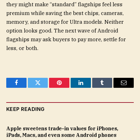
they might make “standard” flagships feel less
premium while saving the best chips, cameras,
memory, and storage for Ultra models. Neither
option looks good. The next wave of Android
flagships may ask buyers to pay more, settle for
less, or both.
Facebook
Twitter
Pinterest
LinkedIn
Tumblr
Email
KEEP READING
Apple sweetens trade-in values for iPhones,
iPads, Macs, and even some Android phones