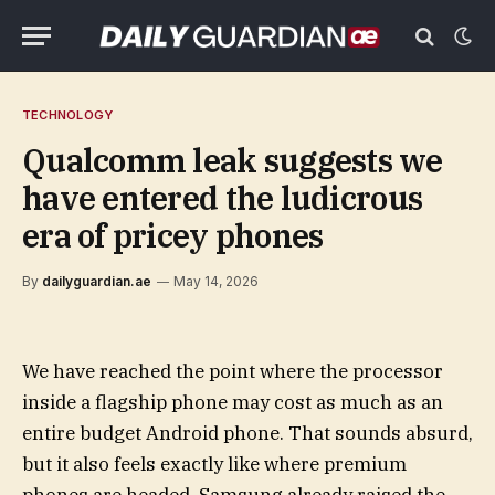
TECHNOLOGY
Qualcomm leak suggests we
have entered the ludicrous
era of pricey phones
By
dailyguardian.ae
May 14, 2026
We have reached the point where the processor
inside a flagship phone may cost as much as an
entire budget Android phone. That sounds absurd,
but it also feels exactly like where premium