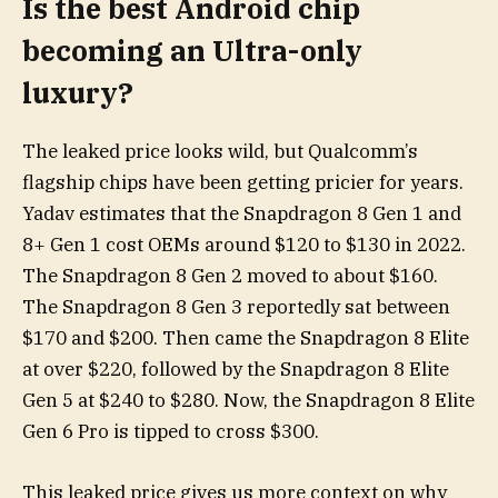
Is the best Android chip
becoming an Ultra-only
luxury?
The leaked price looks wild, but Qualcomm’s
flagship chips have been getting pricier for years.
Yadav estimates that the Snapdragon 8 Gen 1 and
8+ Gen 1 cost OEMs around $120 to $130 in 2022.
The Snapdragon 8 Gen 2 moved to about $160.
The Snapdragon 8 Gen 3 reportedly sat between
$170 and $200. Then came the Snapdragon 8 Elite
at over $220, followed by the Snapdragon 8 Elite
Gen 5 at $240 to $280. Now, the Snapdragon 8 Elite
Gen 6 Pro is tipped to cross $300.
This leaked price gives us more context on why