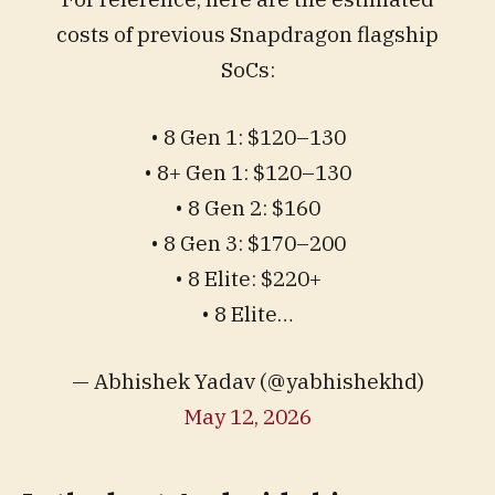
costs of previous Snapdragon flagship
SoCs:
• 8 Gen 1: $120–130
• 8+ Gen 1: $120–130
• 8 Gen 2: $160
• 8 Gen 3: $170–200
• 8 Elite: $220+
• 8 Elite…
— Abhishek Yadav (@yabhishekhd)
May 12, 2026