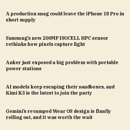
A production snag could leave the iPhone 18 Pro in
short supply
Samsung’s new 200MP ISOCELL HPC sensor
rethinks how pixels capture light
Anker just exposed a big problem with portable
power stations
AI models keep escaping their sandboxes, and
Kimi K3 is the latest to join the party
Gemini’s revamped Wear OS design is finally
rolling out, and it was worth the wait