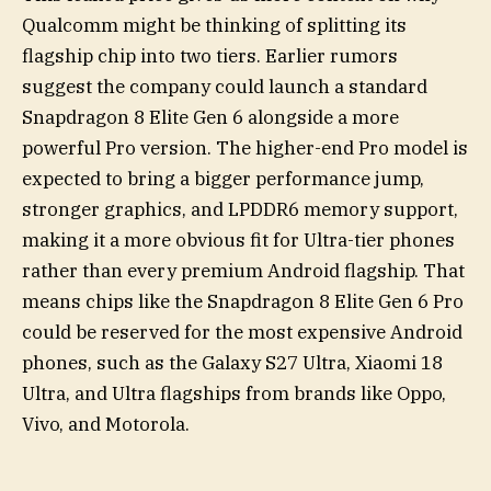
Qualcomm might be thinking of splitting its
flagship chip into two tiers. Earlier rumors
suggest the company could launch a standard
Snapdragon 8 Elite Gen 6 alongside a more
powerful Pro version. The higher-end Pro model is
expected to bring a bigger performance jump,
stronger graphics, and LPDDR6 memory support,
making it a more obvious fit for Ultra-tier phones
rather than every premium Android flagship. That
means chips like the Snapdragon 8 Elite Gen 6 Pro
could be reserved for the most expensive Android
phones, such as the Galaxy S27 Ultra, Xiaomi 18
Ultra, and Ultra flagships from brands like Oppo,
Vivo, and Motorola.