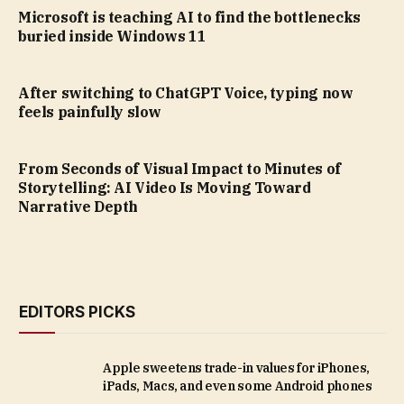
Microsoft is teaching AI to find the bottlenecks
buried inside Windows 11
After switching to ChatGPT Voice, typing now
feels painfully slow
From Seconds of Visual Impact to Minutes of
Storytelling: AI Video Is Moving Toward
Narrative Depth
EDITORS PICKS
Apple sweetens trade-in values for iPhones,
iPads, Macs, and even some Android phones