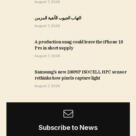
August 7, 2026
التهاب الجيوب الأنفية المزمن
August 7, 2026
A production snag could leave the iPhone 18
Pro in short supply
August 7, 2026
Samsung’s new 200MP ISOCELL HPC sensor
rethinks how pixels capture light
August 7, 2026
Subscribe to News