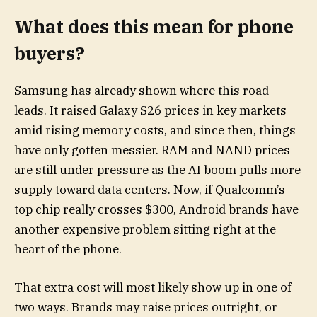
What does this mean for phone
buyers?
Samsung has already shown where this road
leads. It raised Galaxy S26 prices in key markets
amid rising memory costs, and since then, things
have only gotten messier. RAM and NAND prices
are still under pressure as the AI boom pulls more
supply toward data centers. Now, if Qualcomm’s
top chip really crosses $300, Android brands have
another expensive problem sitting right at the
heart of the phone.
That extra cost will most likely show up in one of
two ways. Brands may raise prices outright, or