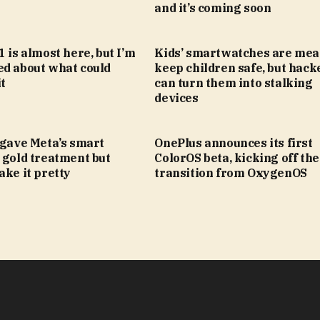
and it’s coming soon
1 is almost here, but I’m
Kids’ smartwatches are mea
ed about what could
keep children safe, but hack
t
can turn them into stalking
devices
 gave Meta’s smart
OnePlus announces its first
 gold treatment but
ColorOS beta, kicking off the
ake it pretty
transition from OxygenOS