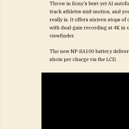
Throw in Sony’s best-yet AI auto
track athletes mid-motion, and yo
really is. It offers sixteen stops o
with dual-gain recording at 4K in 
viewfinder.
The new NP-SA100 battery deliver
shots per charge via the LCD.