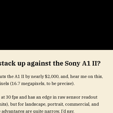
tack up against the Sony A1 II?
ts the A1 II by nearly $2,000, and, hear me on this,
xels (16.7 megapixels, to be precise).
 at 30 fps and has an edge in raw sensor readout
imits), but for landscape, portrait, commercial, and
 advantages are quite narrow, I’d say.