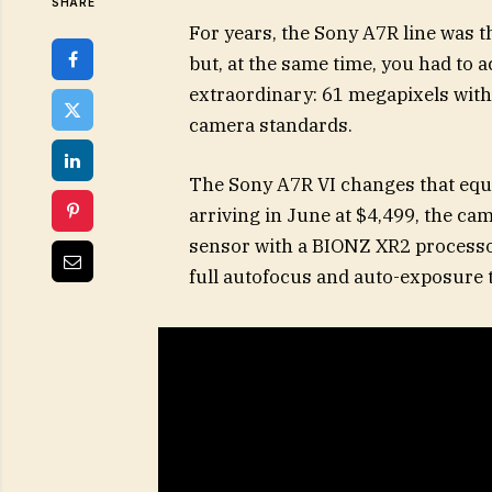
SHARE
For years, the Sony A7R line was t
but, at the same time, you had to ac
extraordinary: 61 megapixels with 
camera standards.
The Sony A7R VI changes that equ
arriving in June at $4,499, the 
sensor with a BIONZ XR2 processor.
full autofocus and auto-exposure 