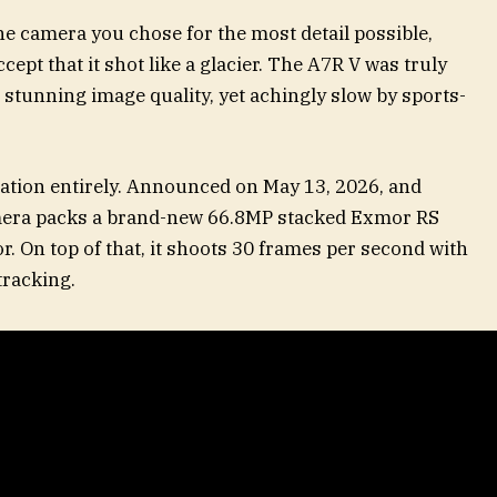
he camera you chose for the most detail possible,
cept that it shot like a glacier. The A7R V was truly
stunning image quality, yet achingly slow by sports-
ation entirely. Announced on May 13, 2026, and
camera packs a brand-new 66.8MP stacked Exmor RS
 On top of that, it shoots 30 frames per second with
tracking.