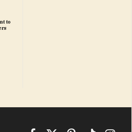
nt to
ers