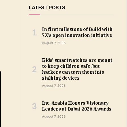
LATEST POSTS
In first milestone of Build with
7X’s open innovation initiative
August 7, 2026
Kids’ smartwatches are meant
to keep children safe, but
hackers can turn them into
stalking devices
August 7, 2026
Inc. Arabia Honors Visionary
Leaders at Dubai 2026 Awards
August 7, 2026