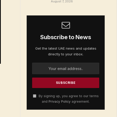
August 7, 2026
Subscribe to News
Get the latest UAE news and updates
directly to your inbox.
By signing up, you agree to our terms
and
Privacy Policy
agreement.