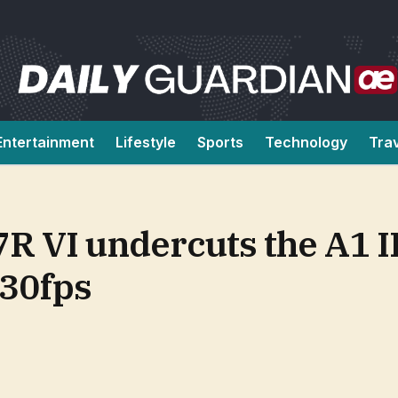
Entertainment
Lifestyle
Sports
Technology
Tra
7R VI undercuts the A1 II
 30fps