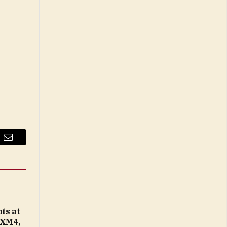
Email
ts at
 XM4,