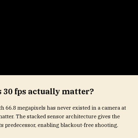
 30 fps actually matter?
th 66.8 megapixels has never existed in a camera at
t matter. The stacked sensor architecture gives the
its predecessor, enabling blackout-free shooting.