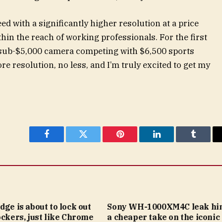
ed with a significantly higher resolution at a price
hin the reach of working professionals. For the first
 a sub-$5,000 camera competing with $6,500 sports
e resolution, no less, and I’m truly excited to get my
Facebook
Twitter
Pinterest
LinkedIn
Tumblr
dge is about to lock out
Sony WH-1000XM4C leak hin
ockers, just like Chrome
a cheaper take on the iconic