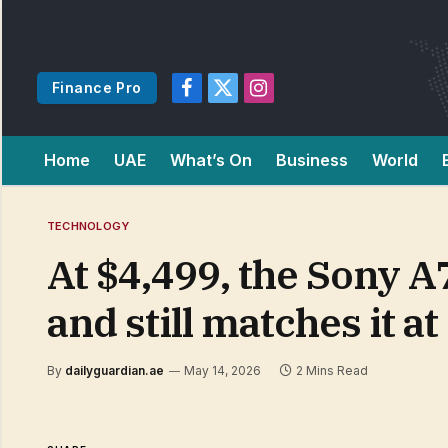
Finance Pro
Facebook
X
Instagram
(Twitter)
Home
UAE
What’s On
Business
World
TECHNOLOGY
At $4,499, the Sony A
and still matches it at
By
dailyguardian.ae
May 14, 2026
2 Mins Read