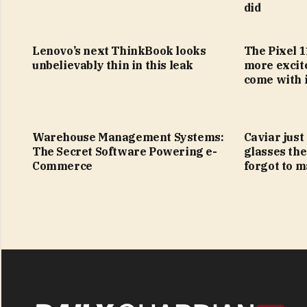
did
Lenovo’s next ThinkBook looks
The Pixel 1
unbelievably thin in this leak
more excit
come with i
Warehouse Management Systems:
Caviar just
The Secret Software Powering e-
glasses the
Commerce
forgot to m