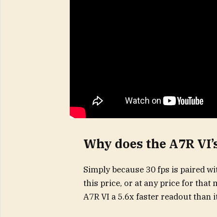
Why does the A7R VI’s
Simply because 30 fps is paired wi
this price, or at any price for tha
A7R VI a 5.6x faster readout than 