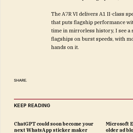
The A7R VI delivers A1 II-class spe
that puts flagship performance wit
time in mirrorless history, I see
flagships on burst speeds, with mor
hands on it.
SHARE.
KEEP READING
ChatGPT could soon become your
Microsoft E
next WhatsApp sticker maker
older ad bl