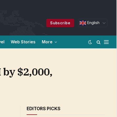
English
Subscribe
vel
Web Stories
More
 by $2,000,
EDITORS PICKS