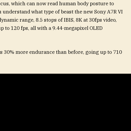
focus, which can now read human body posture to
u understand what type of beast the new Sony A7R VI
f dynamic range, 8.5 stops of IBIS, 8K at 30fps video,
up to 120 fps, all with a 9.44-megapixel OLED
s 30% more endurance than before, going up to 710