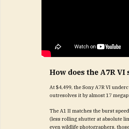
How does the A7R VI s
At $4,499, the Sony A7R VI undercu
outresolves it by almost 17 megapi
The A1 II matches the burst speed
(less rolling shutter at absolute l
even wildlife photographers, those