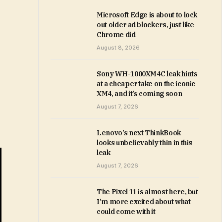
Microsoft Edge is about to lock
out older ad blockers, just like
Chrome did
August 8, 2026
Sony WH-1000XM4C leak hints
at a cheaper take on the iconic
XM4, and it’s coming soon
August 7, 2026
Lenovo’s next ThinkBook
looks unbelievably thin in this
leak
August 7, 2026
The Pixel 11 is almost here, but
I’m more excited about what
could come with it